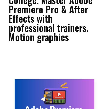
Premiere Pro & After
Effects with
professional trainers.
Motion graphics