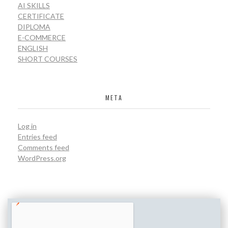
AI SKILLS
CERTIFICATE
DIPLOMA
E-COMMERCE
ENGLISH
SHORT COURSES
META
Log in
Entries feed
Comments feed
WordPress.org