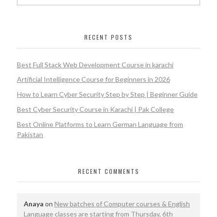
RECENT POSTS
Best Full Stack Web Development Course in karachi
Artificial Intelligence Course for Beginners in 2026
How to Learn Cyber Security Step by Step | Beginner Guide
Best Cyber Security Course in Karachi | Pak College
Best Online Platforms to Learn German Language from
Pakistan
RECENT COMMENTS
Anaya
on
New batches of Computer courses & English
Language classes are starting from Thursday, 6th