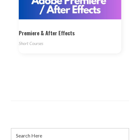
Premiere & After Effects
Short Courses