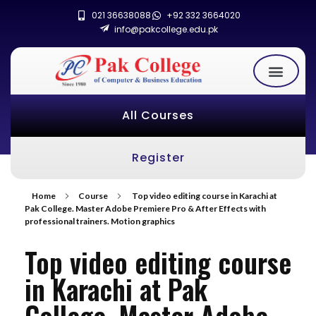
021 36638088
+92 332 3664020
info@pakcollege.edu.pk
All Courses
Register
Home
Course
Top video editing course in Karachi at
Pak College. Master Adobe Premiere Pro & After Effects with
professional trainers. Motion graphics
Top video editing course
in Karachi at Pak
College. Master Adobe