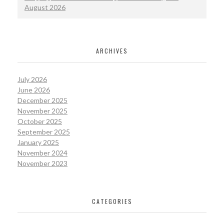
August 2026
ARCHIVES
July 2026
June 2026
December 2025
November 2025
October 2025
September 2025
January 2025
November 2024
November 2023
CATEGORIES