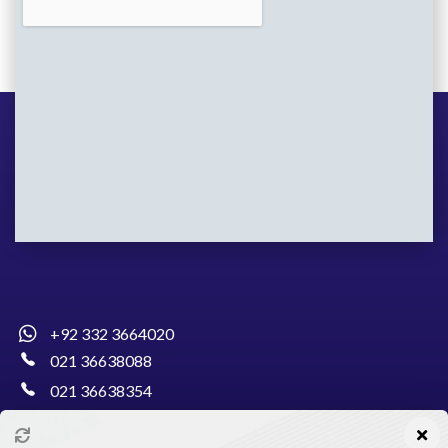
+92 332 3664020
021 36638088
021 36638354
info@pakcollege.edu.pk