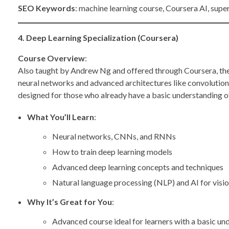
SEO Keywords
: machine learning course, Coursera AI, supe
4. Deep Learning Specialization (Coursera)
Course Overview
:
Also taught by Andrew Ng and offered through Coursera, th
neural networks and advanced architectures like convolution
designed for those who already have a basic understanding o
What You’ll Learn
:
Neural networks, CNNs, and RNNs
How to train deep learning models
Advanced deep learning concepts and techniques
Natural language processing (NLP) and AI for visi
Why It’s Great for You
:
Advanced course ideal for learners with a basic un