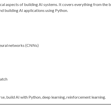
l aspects of building AI systems. It covers everything from the b
nd building AI applications using Python.
neural networks (CNNs)
ratch
urse, build AI with Python, deep learning, reinforcement learning.