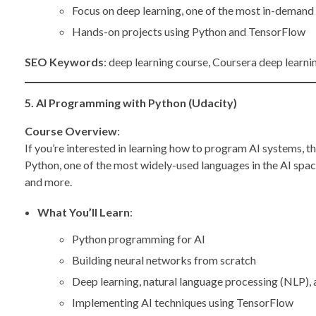
Focus on deep learning, one of the most in-demand s
Hands-on projects using Python and TensorFlow
SEO Keywords
: deep learning course, Coursera deep learnin
5. AI Programming with Python (Udacity)
Course Overview
:
If you’re interested in learning how to program AI systems, t
Python, one of the most widely-used languages in the AI spac
and more.
What You’ll Learn
:
Python programming for AI
Building neural networks from scratch
Deep learning, natural language processing (NLP),
Implementing AI techniques using TensorFlow