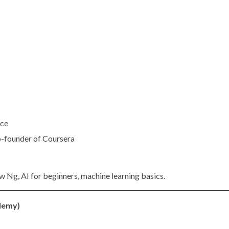
nce
o-founder of Coursera
w Ng, AI for beginners, machine learning basics.
Udemy)