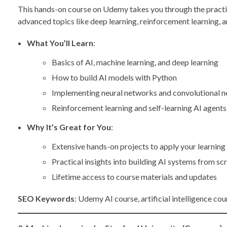
This hands-on course on Udemy takes you through the practica
advanced topics like deep learning, reinforcement learning, a
What You’ll Learn
:
Basics of AI, machine learning, and deep learning
How to build AI models with Python
Implementing neural networks and convolutional 
Reinforcement learning and self-learning AI agents
Why It’s Great for You
:
Extensive hands-on projects to apply your learning
Practical insights into building AI systems from sc
Lifetime access to course materials and updates
SEO Keywords
: Udemy AI course, artificial intelligence co