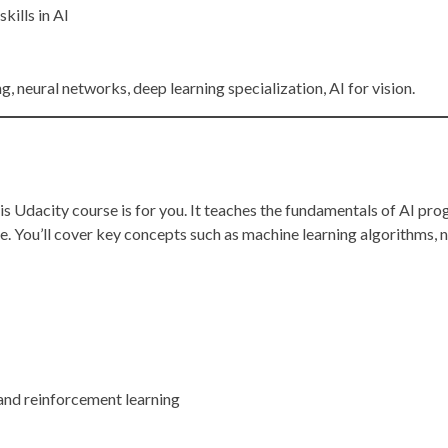
kills in AI
g, neural networks, deep learning specialization, AI for vision.
his Udacity course is for you. It teaches the fundamentals of AI p
e. You’ll cover key concepts such as machine learning algorithms, 
 and reinforcement learning