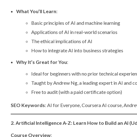
What You’ll Learn
:
Basic principles of AI and machine learning
Applications of AI in real-world scenarios
The ethical implications of AI
How to integrate AI into business strategies
Why It’s Great for You
:
Ideal for beginners with no prior technical experie
Taught by Andrew Ng, a leading expert in AI and c
Free to audit (with a paid certificate option)
SEO Keywords
: AI for Everyone, Coursera AI course, Andre
2. Artificial Intelligence A-Z: Learn How to Build an AI (
Course Overview
: