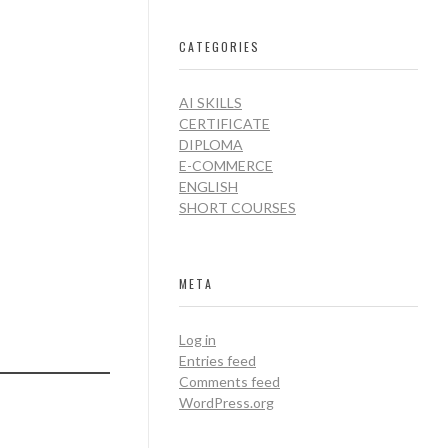
CATEGORIES
AI SKILLS
CERTIFICATE
DIPLOMA
E-COMMERCE
ENGLISH
SHORT COURSES
META
Log in
Entries feed
Comments feed
WordPress.org