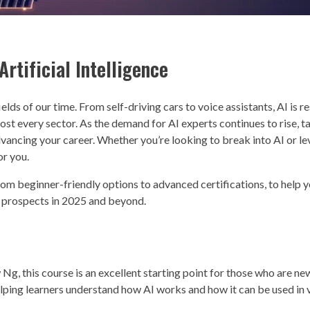
rtificial Intelligence
ields of our time. From self-driving cars to voice assistants, AI is 
ost every sector. As the demand for AI experts continues to rise, ta
dvancing your career. Whether you’re looking to break into AI or le
or you.
from beginner-friendly options to advanced certifications, to help y
er prospects in 2025 and beyond.
, this course is an excellent starting point for those who are new 
 helping learners understand how AI works and how it can be used in 