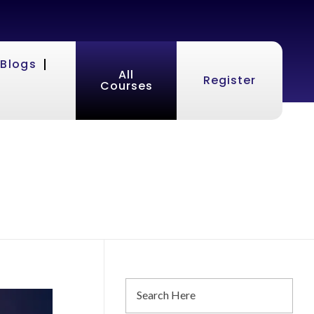
Blogs
All
Register
Courses