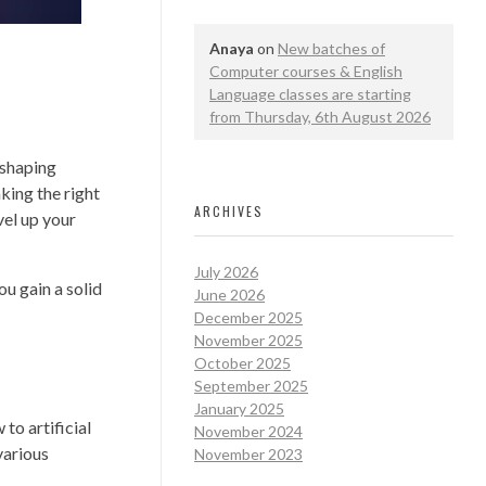
Anaya
on
New batches of
Computer courses & English
Language classes are starting
from Thursday, 6th August 2026
reshaping
king the right
ARCHIVES
vel up your
July 2026
ou gain a solid
June 2026
December 2025
November 2025
October 2025
September 2025
January 2025
to artificial
November 2024
various
November 2023