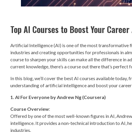
Top AI Courses to Boost Your Career A
Artificial Intelligence (AI) is one of the most transformative f
industries and creating opportunities for professionals in alm
course to sharpen your skills can make all the difference in a
current knowledge, there’s a course out there that’s perfect f
In this blog, we’ll cover the best AI courses available today, 
understanding of artificial intelligence and boost your care
1. AI For Everyone by Andrew Ng (Coursera)
Course Overview
:
Offered by one of the most well-known figures in AI, Andrew Ng
intelligence. It provides a non-technical introduction to AI,
industries.