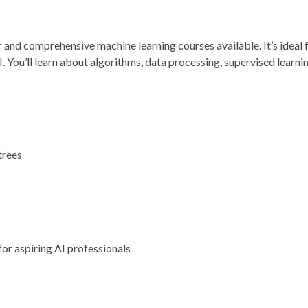
r and comprehensive machine learning courses available. It’s ideal
I. You’ll learn about algorithms, data processing, supervised learni
trees
s
for aspiring AI professionals