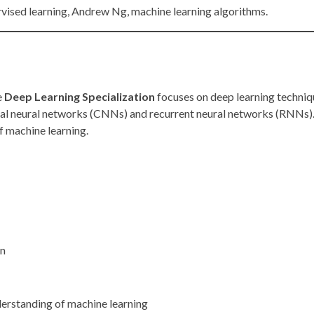
rvised learning, Andrew Ng, machine learning algorithms.
e
Deep Learning Specialization
focuses on deep learning techniqu
al neural networks (CNNs) and recurrent neural networks (RNNs). 
f machine learning.
on
derstanding of machine learning