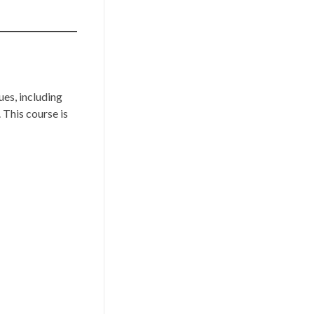
es, including
This course is