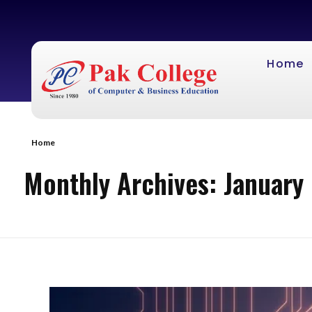
Home
Home
Monthly Archives: January