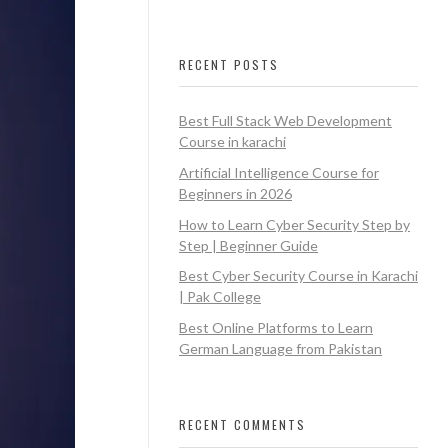
RECENT POSTS
Best Full Stack Web Development
Course in karachi
Artificial Intelligence Course for
Beginners in 2026
How to Learn Cyber Security Step by
Step | Beginner Guide
Best Cyber Security Course in Karachi
| Pak College
Best Online Platforms to Learn
German Language from Pakistan
RECENT COMMENTS