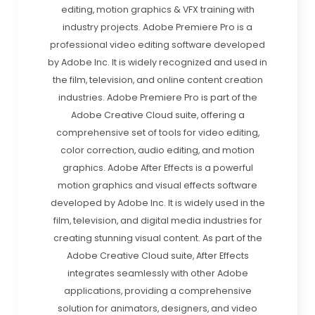
editing, motion graphics & VFX training with
industry projects. Adobe Premiere Pro is a
professional video editing software developed
by Adobe Inc. It is widely recognized and used in
the film, television, and online content creation
industries. Adobe Premiere Pro is part of the
Adobe Creative Cloud suite, offering a
comprehensive set of tools for video editing,
color correction, audio editing, and motion
graphics. Adobe After Effects is a powerful
motion graphics and visual effects software
developed by Adobe Inc. It is widely used in the
film, television, and digital media industries for
creating stunning visual content. As part of the
Adobe Creative Cloud suite, After Effects
integrates seamlessly with other Adobe
applications, providing a comprehensive
solution for animators, designers, and video