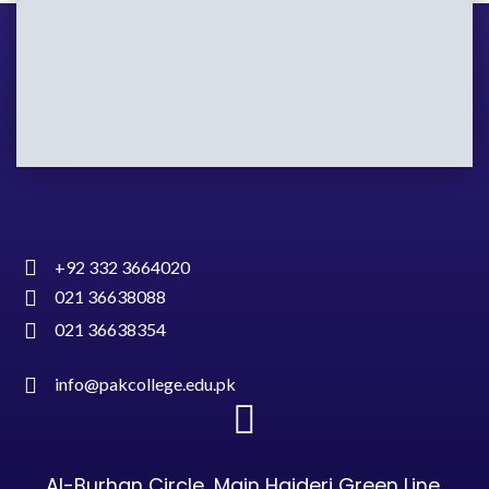
+92 332 3664020
021 36638088
021 36638354
info@pakcollege.edu.pk
Al-Burhan Circle, Main Haideri Green Line,