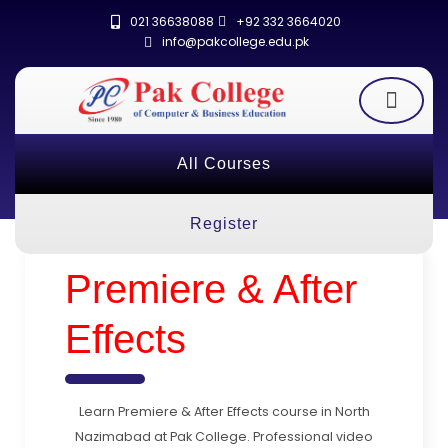
021 36638088
+92 332 3664020
info@pakcollege.edu.pk
All Courses
Register
Premiere & After
Effects
Learn Premiere & After Effects course in North
Nazimabad at Pak College. Professional video