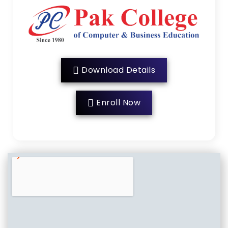
Download Details
Enroll Now