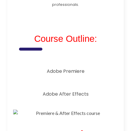
professionals.
Course Outline:
Adobe Premiere
Adobe After Effects