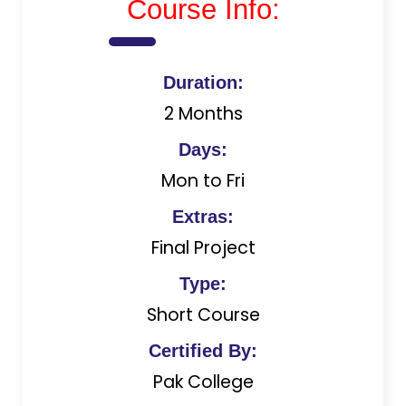
Course Info:
Duration:
2 Months
Days:
Mon to Fri
Extras:
Final Project
Type:
Short Course
Certified By:
Pak College