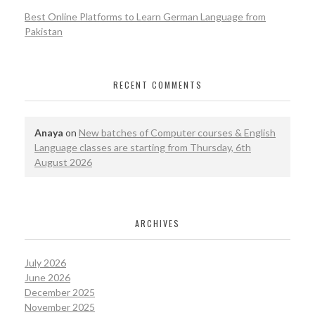
Best Online Platforms to Learn German Language from
Pakistan
RECENT COMMENTS
Anaya
on
New batches of Computer courses & English
Language classes are starting from Thursday, 6th
August 2026
ARCHIVES
July 2026
June 2026
December 2025
November 2025