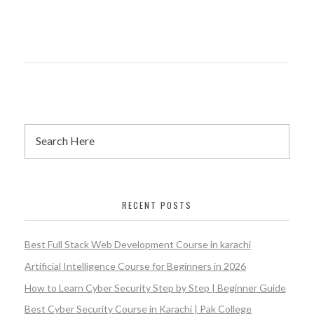
Nazimabad
Certificate
RECENT POSTS
Best Full Stack Web Development Course in karachi
Artificial Intelligence Course for Beginners in 2026
How to Learn Cyber Security Step by Step | Beginner Guide
Best Cyber Security Course in Karachi | Pak College