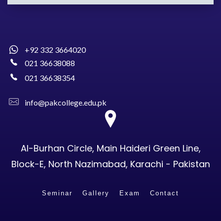
+92 332 3664020
021 36638088
021 36638354
info@pakcollege.edu.pk
Al-Burhan Circle, Main Haideri Green Line,
Block-E, North Nazimabad, Karachi - Pakistan
Seminar
Gallery
Exam
Contact