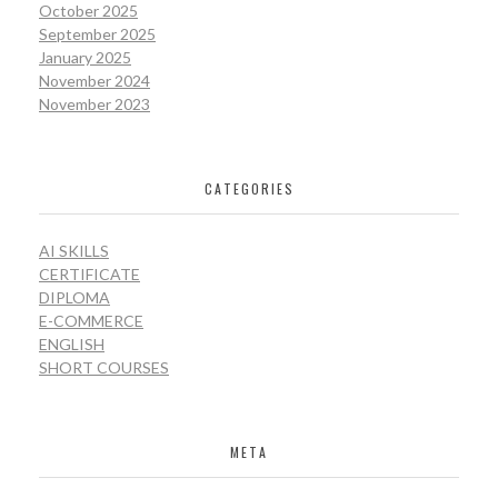
October 2025
September 2025
January 2025
November 2024
November 2023
CATEGORIES
AI SKILLS
CERTIFICATE
DIPLOMA
E-COMMERCE
ENGLISH
SHORT COURSES
META