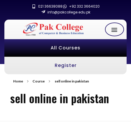
021 36638088
+92 332 3664020
info@pakcollege.edu.pk
All Courses
Register
Home
Course
sell online in pakistan
sell online in pakistan