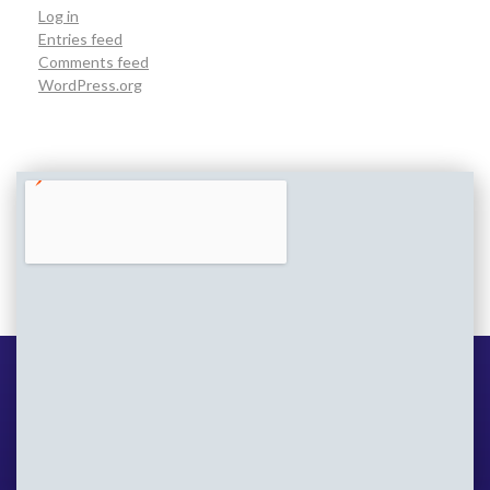
Log in
Entries feed
Comments feed
WordPress.org