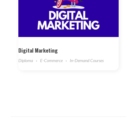
Digital Marketing
Diploma
E-Commerce
In-Demand Courses