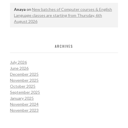
Anaya
on
New batches of Computer courses & English
Language classes are starting from Thursday, 6th
August 2026
ARCHIVES
July 2026
June 2026
December 2025
November 2025
October 2025
September 2025
January 2025
November 2024
November 2023