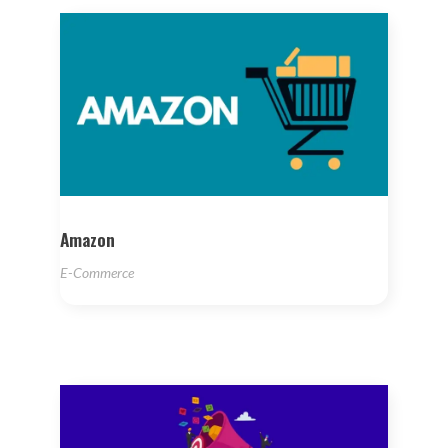
Amazon
E-Commerce