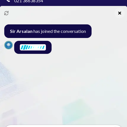
021 36638354
info@pakcollege.edu.pk
Sir Arsalan
has joined the conversation
Al-Burhan Circle, Main Haideri Green Line,
Block-E, North Nazimabad, Karachi - Pakistan
Seminar
Gallery
Exam
Contact
© 2026 Pak College. All rights reserved.