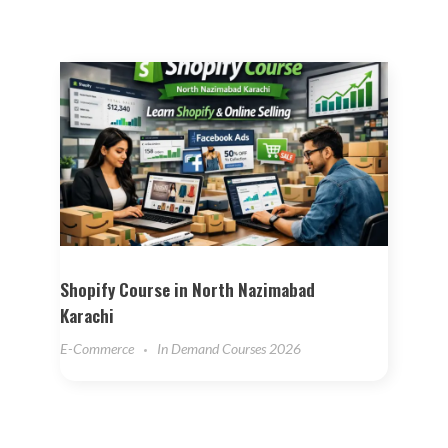
Shopify Course in North Nazimabad
Karachi
E-Commerce
In Demand Courses 2026