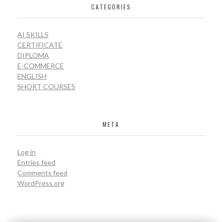
CATEGORIES
AI SKILLS
CERTIFICATE
DIPLOMA
E-COMMERCE
ENGLISH
SHORT COURSES
META
Log in
Entries feed
Comments feed
WordPress.org