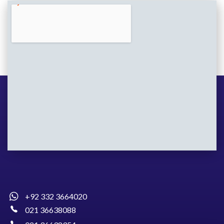
+92 332 3664020
021 36638088