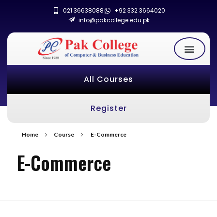
021 36638088
+92 332 3664020
info@pakcollege.edu.pk
All Courses
Register
Home
Course
E-Commerce
E-Commerce