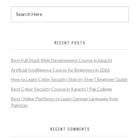
RECENT POSTS
Best Full Stack Web Development Course in karachi
Artificial Intelligence Course for Beginners in 2026
How to Learn Cyber Security Step by Step | Beginner Guide
Best Cyber Security Course in Karachi | Pak College
Best Online Platforms to Learn German Language from
Pakistan
RECENT COMMENTS