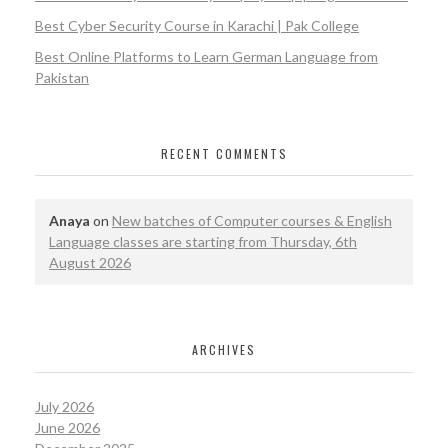
Best Cyber Security Course in Karachi | Pak College
Best Online Platforms to Learn German Language from
Pakistan
RECENT COMMENTS
Anaya
on
New batches of Computer courses & English
Language classes are starting from Thursday, 6th
August 2026
ARCHIVES
July 2026
June 2026