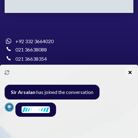
+92 332 3664020
021 36638088
021 36638354
info@pakcollege.edu.pk
Sir Arsalan
has joined the conversation
Al-Burhan Circle, Main Haideri Green Line,
Block-E, North Nazimabad, Karachi - Pakistan
Seminar
Gallery
Exam
Contact