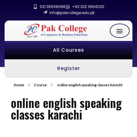
021 36638088
+92 332 3664020
info@pakcollege.edu.pk
All Courses
Register
Home
Course
online english speaking classes karachi
online english speaking
classes karachi