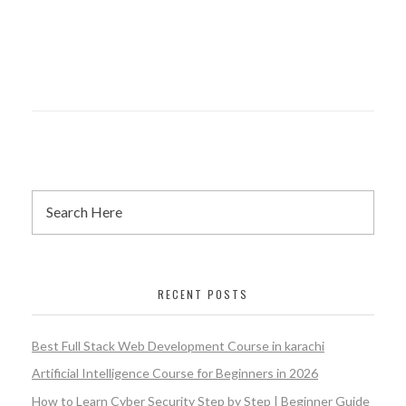
RECENT POSTS
Best Full Stack Web Development Course in karachi
Artificial Intelligence Course for Beginners in 2026
How to Learn Cyber Security Step by Step | Beginner Guide