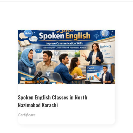
Spoken English Classes in North
Nazimabad Karachi
Certificate