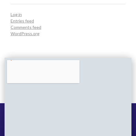
Log in
Entries feed
Comments feed
WordPress.org