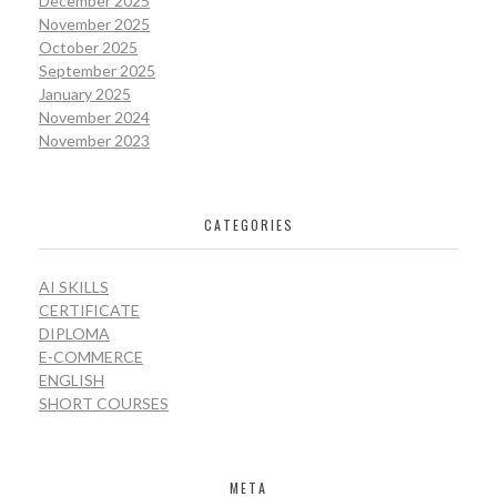
December 2025
November 2025
October 2025
September 2025
January 2025
November 2024
November 2023
CATEGORIES
AI SKILLS
CERTIFICATE
DIPLOMA
E-COMMERCE
ENGLISH
SHORT COURSES
META