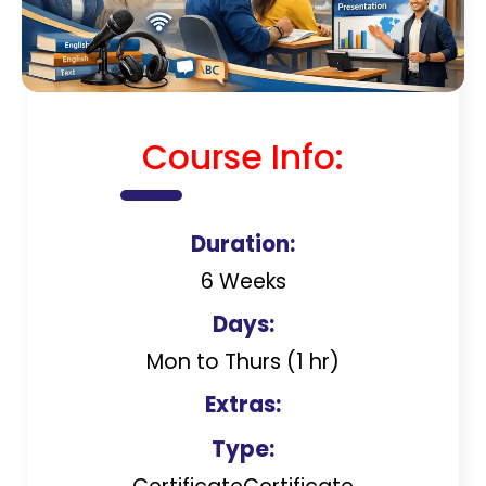
Course Info:
Duration:
6 Weeks
Days:
Mon to Thurs (1 hr)
Extras:
Type: