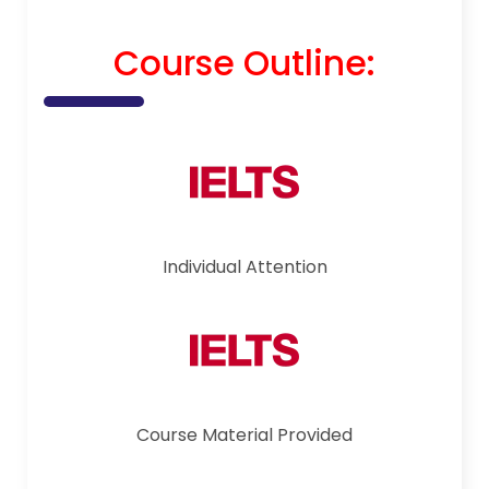
Course Outline:
Individual Attention
Course Material Provided