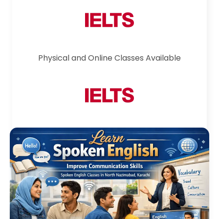
Physical and Online Classes Available