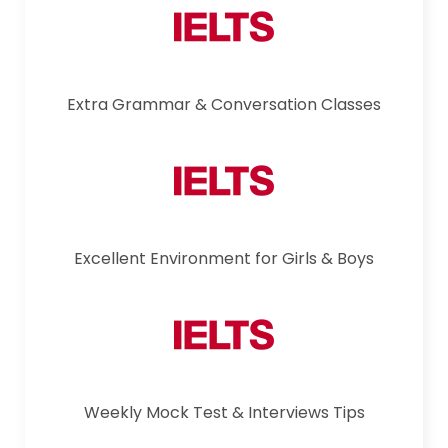
Extra Grammar & Conversation Classes
Excellent Environment for Girls & Boys
Weekly Mock Test & Interviews Tips