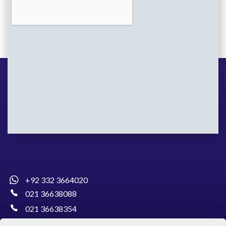
+92 332 3664020
021 36638088
021 36638354