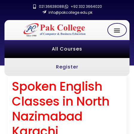
021 36638088
+92 332 3664020
info@pakcollege.edu.pk
All Courses
Register
Spoken English
Classes in North
Nazimabad
Karachi