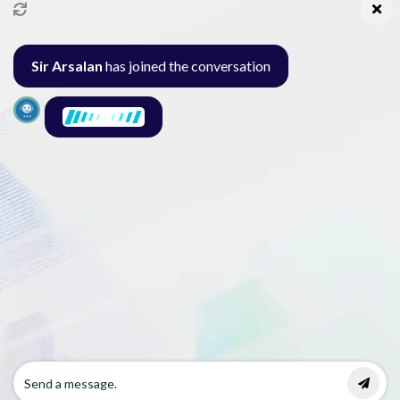
info@pakcollege.edu.pk
Sir Arsalan
has joined the conversation
Al-Burhan Circle, Main Haideri Green Line,
Block-E, North Nazimabad, Karachi - Pakistan
Seminar
Gallery
Exam
Contact
© 2026 Pak College. All rights reserved.