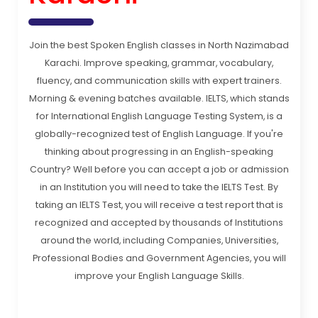
Join the best Spoken English classes in North Nazimabad
Karachi. Improve speaking, grammar, vocabulary,
fluency, and communication skills with expert trainers.
Morning & evening batches available. IELTS, which stands
for International English Language Testing System, is a
globally-recognized test of English Language. If you're
thinking about progressing in an English-speaking
Country? Well before you can accept a job or admission
in an Institution you will need to take the IELTS Test. By
taking an IELTS Test, you will receive a test report that is
recognized and accepted by thousands of Institutions
around the world, including Companies, Universities,
Professional Bodies and Government Agencies, you will
improve your English Language Skills.