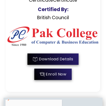
CertificateCertificate
Certified By:
British Council
Download Details
Enroll Now