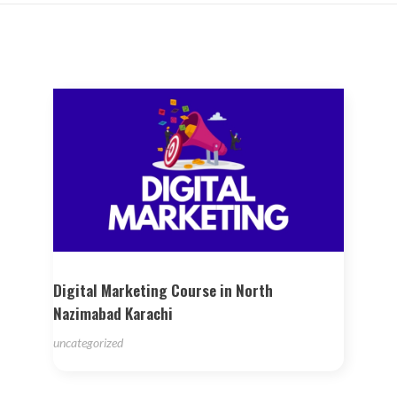
Digital Marketing Course in North
Nazimabad Karachi
uncategorized