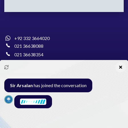
+92 332 3664020
021 36638088
021 36638354
info@pakcollege.edu.pk
Sir Arsalan
has joined the conversation
Al-Burhan Circle, Main Haideri Green Line,
Block-E, North Nazimabad, Karachi - Pakistan
Seminar
Gallery
Exam
Contact