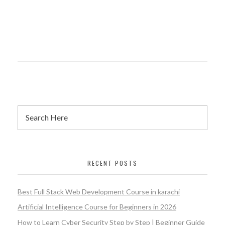
RECENT POSTS
Best Full Stack Web Development Course in karachi
Artificial Intelligence Course for Beginners in 2026
How to Learn Cyber Security Step by Step | Beginner Guide