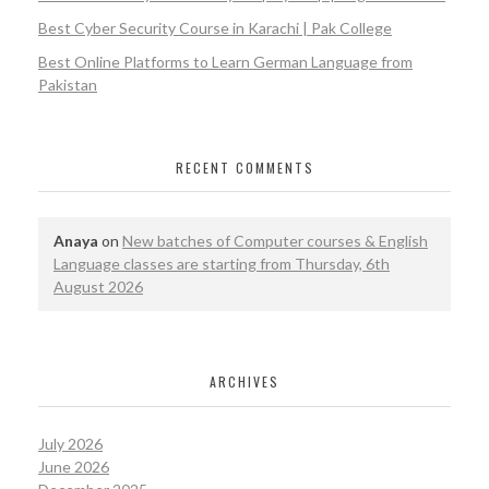
Best Cyber Security Course in Karachi | Pak College
Best Online Platforms to Learn German Language from
Pakistan
RECENT COMMENTS
Anaya
on
New batches of Computer courses & English
Language classes are starting from Thursday, 6th
August 2026
ARCHIVES
July 2026
June 2026