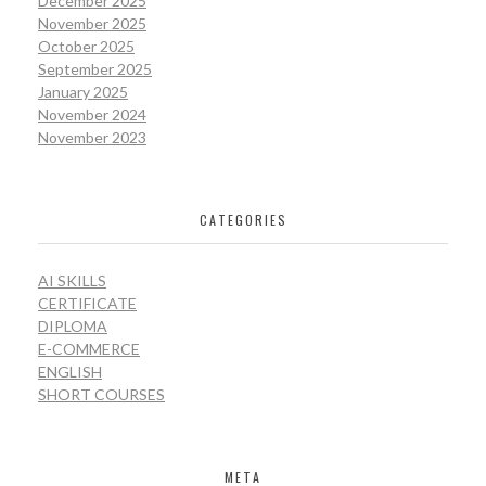
December 2025
November 2025
October 2025
September 2025
January 2025
November 2024
November 2023
CATEGORIES
AI SKILLS
CERTIFICATE
DIPLOMA
E-COMMERCE
ENGLISH
SHORT COURSES
META