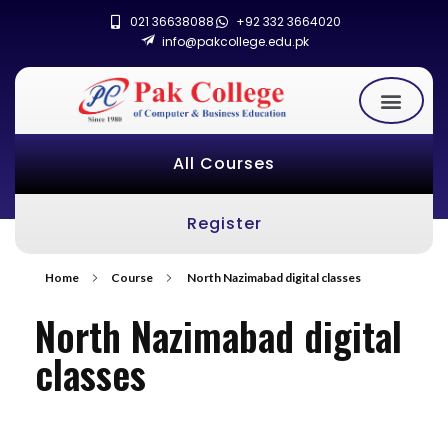
021 36638088
+92 332 3664020
info@pakcollege.edu.pk
All Courses
Register
Home
Course
North Nazimabad digital classes
North Nazimabad digital
classes