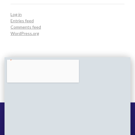
Log in
Entries feed
Comments feed
WordPress.org