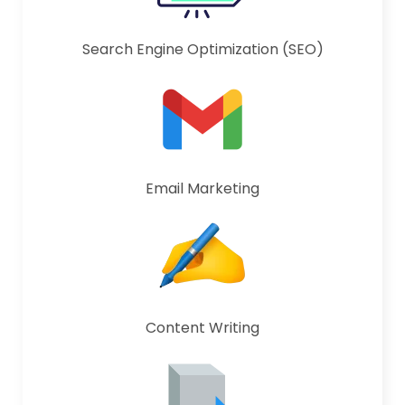
Search Engine Optimization (SEO)
Email Marketing
Content Writing