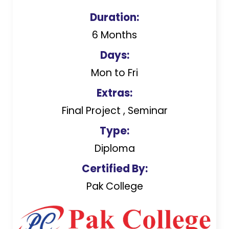
Duration:
6 Months
Days:
Mon to Fri
Extras:
Final Project , Seminar
Type:
Diploma
Certified By:
Pak College