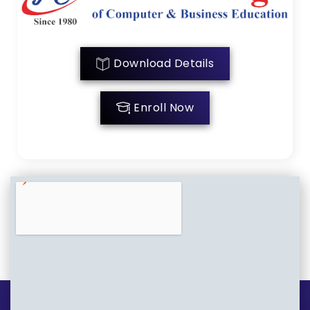
Download Details
Enroll Now