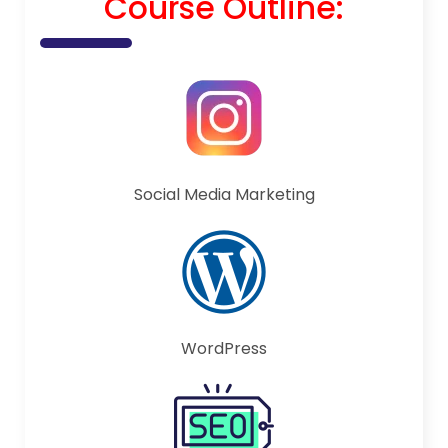
Course Outline:
Social Media Marketing
WordPress