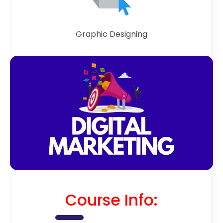
Graphic Designing
Course Info: