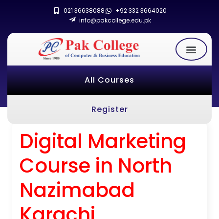
021 36638088
+92 332 3664020
info@pakcollege.edu.pk
All Courses
Register
Digital Marketing
Course in North
Nazimabad
Karachi