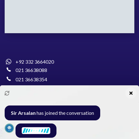
+92 332 3664020
021 36638088
021 36638354
info@pakcollege.edu.pk
Sir Arsalan
has joined the conversation
Al-Burhan Circle, Main Haideri Green Line,
Block-E, North Nazimabad, Karachi - Pakistan