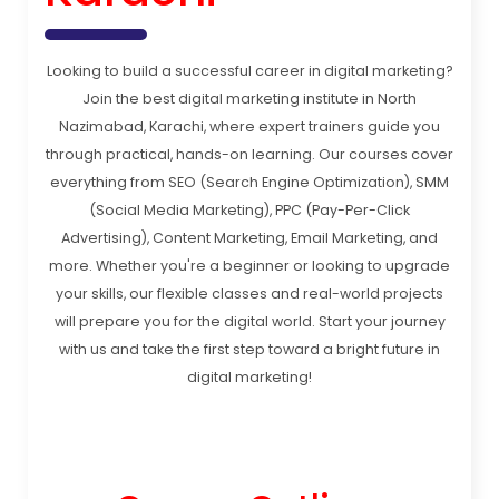
Looking to build a successful career in digital marketing?
Join the best digital marketing institute in North
Nazimabad, Karachi, where expert trainers guide you
through practical, hands-on learning. Our courses cover
everything from SEO (Search Engine Optimization), SMM
(Social Media Marketing), PPC (Pay-Per-Click
Advertising), Content Marketing, Email Marketing, and
more. Whether you're a beginner or looking to upgrade
your skills, our flexible classes and real-world projects
will prepare you for the digital world. Start your journey
with us and take the first step toward a bright future in
digital marketing!