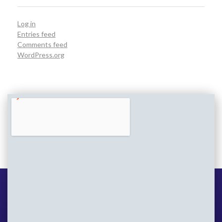
Log in
Entries feed
Comments feed
WordPress.org