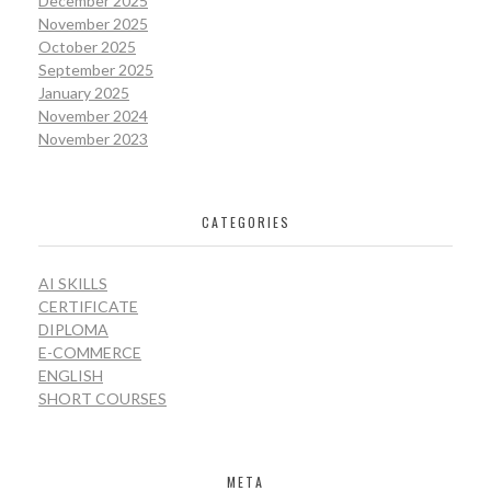
December 2025
November 2025
October 2025
September 2025
January 2025
November 2024
November 2023
CATEGORIES
AI SKILLS
CERTIFICATE
DIPLOMA
E-COMMERCE
ENGLISH
SHORT COURSES
META