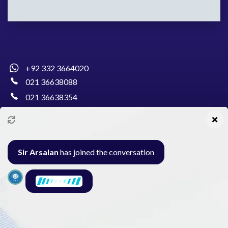
+92 332 3664020
021 36638088
021 36638354
info@pakcollege.edu.pk
Sir Arsalan
has joined the conversation
Al-Burhan Circle, Main Haideri Green Line,
Block-E, North Nazimabad, Karachi - Pakistan
Seminar
Gallery
Exam
Contact