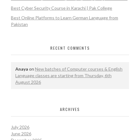
Best Cyber Security Course in Karachi | Pak College
Best Online Platforms to Learn German Language from
Pakistan
RECENT COMMENTS
Anaya
on
New batches of Computer courses & English
Language classes are starting from Thursday, 6th
August 2026
ARCHIVES
July 2026
June 2026