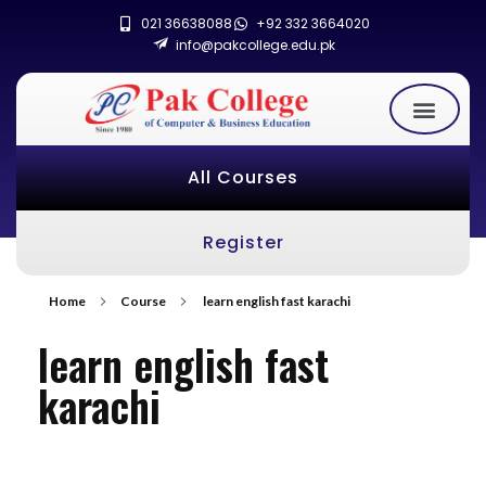
021 36638088
+92 332 3664020
info@pakcollege.edu.pk
All Courses
Register
Home
Course
learn english fast karachi
learn english fast
karachi