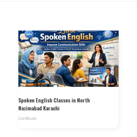
Spoken English Classes in North
Nazimabad Karachi
Certificate