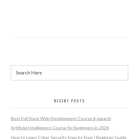
RECENT POSTS
Best Full Stack Web Development Course in karachi
Artificial Intelligence Course for Beginners in 2026
How to Learn Cyber Security Step by Step | Beginner Guide