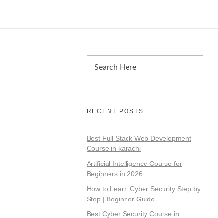
RECENT POSTS
Best Full Stack Web Development
Course in karachi
Artificial Intelligence Course for
Beginners in 2026
How to Learn Cyber Security Step by
Step | Beginner Guide
Best Cyber Security Course in