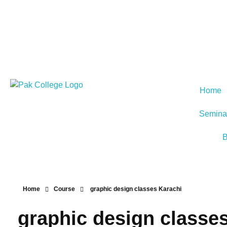
Home
Semina
B
Home
Course
graphic design classes Karachi
graphic design classe