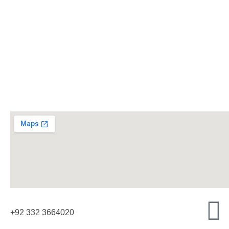
+92 332 3664020