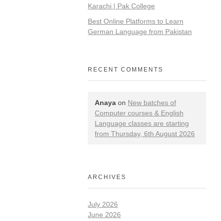
Karachi | Pak College
Best Online Platforms to Learn
German Language from Pakistan
RECENT COMMENTS
Anaya
on
New batches of
Computer courses & English
Language classes are starting
from Thursday, 6th August 2026
ARCHIVES
July 2026
June 2026