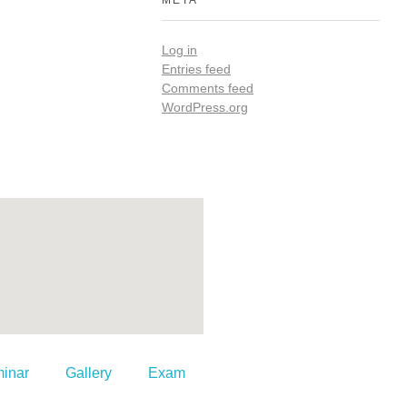
META
Log in
Entries feed
Comments feed
WordPress.org
inar
Gallery
Exam