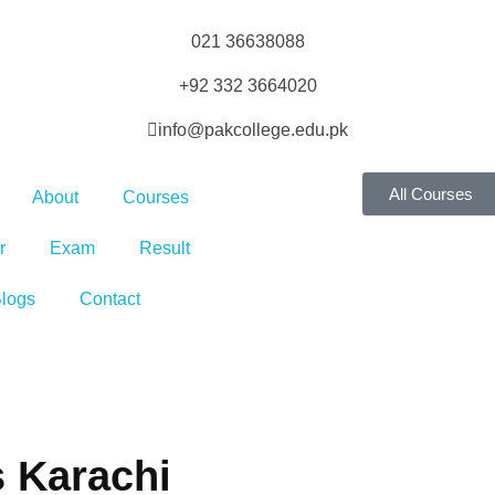
021 36638088
+92 332 3664020
info@pakcollege.edu.pk
All Courses
About
Courses
r
Exam
Result
logs
Contact
s Karachi