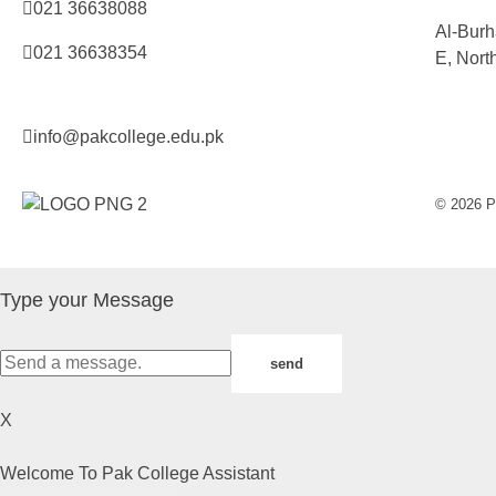
021 36638088
Al-Burh
021 36638354
E, Nort
info@pakcollege.edu.pk
© 2026 Pa
Type your Message
send
X
Welcome To Pak College Assistant