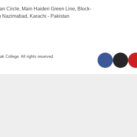
an Circle, Main Haideri Green Line, Block-
h Nazimabad, Karachi - Pakistan
k College. All rights reserved.