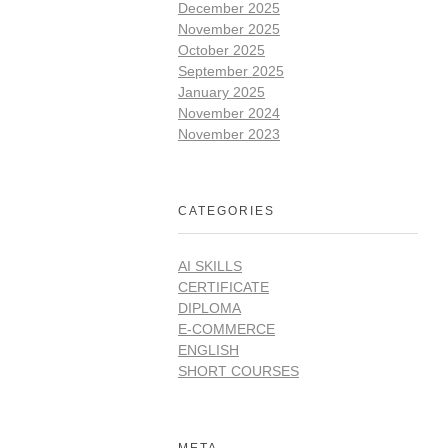
December 2025
November 2025
October 2025
September 2025
January 2025
November 2024
November 2023
CATEGORIES
AI SKILLS
CERTIFICATE
DIPLOMA
E-COMMERCE
ENGLISH
SHORT COURSES