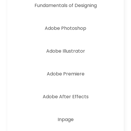
Fundamentals of Designing
Adobe Photoshop
Adobe Illustrator
Adobe Premiere
Adobe After Effects
Inpage