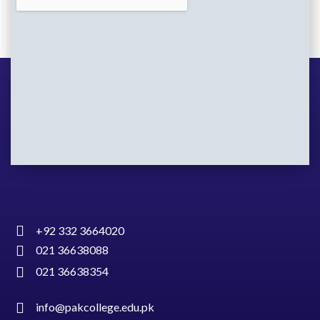
+92 332 3664020
021 36638088
021 36638354
info@pakcollege.edu.pk