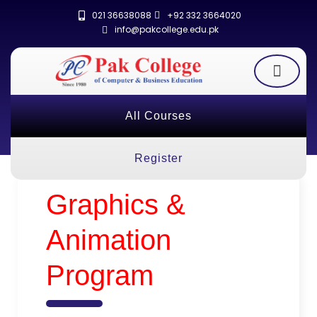
021 36638088
+92 332 3664020
info@pakcollege.edu.pk
All Courses
Register
Graphics &
Animation
Program