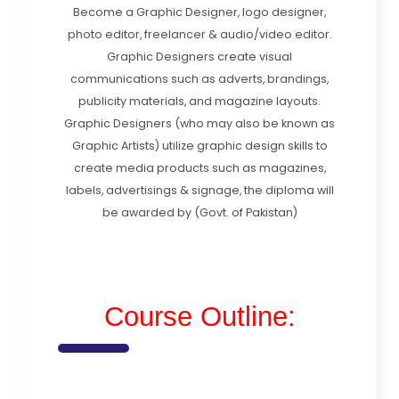
Become a Graphic Designer, logo designer,
photo editor, freelancer & audio/video editor.
Graphic Designers create visual
communications such as adverts, brandings,
publicity materials, and magazine layouts.
Graphic Designers (who may also be known as
Graphic Artists) utilize graphic design skills to
create media products such as magazines,
labels, advertisings & signage, the diploma will
be awarded by (Govt. of Pakistan)
Course Outline: