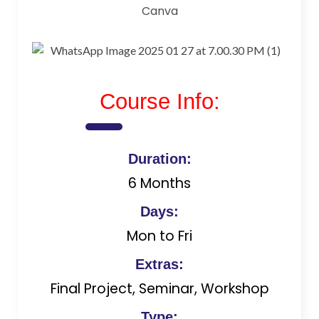
Canva
Course Info:
Duration:
6 Months
Days:
Mon to Fri
Extras:
Final Project, Seminar, Workshop
Type: