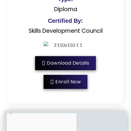
Diploma
Certified By:
Skills Development Council
Download Details
Enroll Now