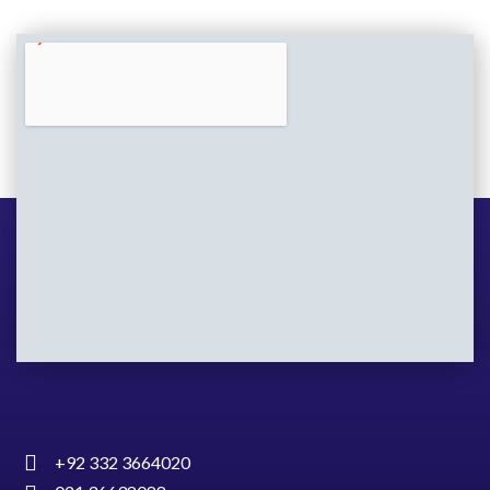
+92 332 3664020