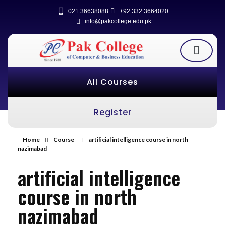
021 36638088
+92 332 3664020
info@pakcollege.edu.pk
All Courses
Register
Home
Course
artificial intelligence course in north
nazimabad
artificial intelligence
course in north
nazimabad