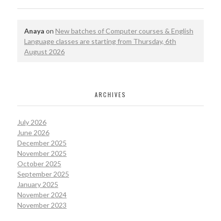
Anaya
on
New batches of Computer courses & English
Language classes are starting from Thursday, 6th
August 2026
ARCHIVES
July 2026
June 2026
December 2025
November 2025
October 2025
September 2025
January 2025
November 2024
November 2023