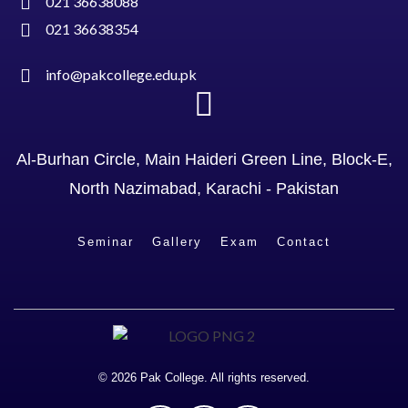
021 36638088
021 36638354
info@pakcollege.edu.pk
Al-Burhan Circle, Main Haideri Green Line, Block-E,
North Nazimabad, Karachi - Pakistan
Seminar
Gallery
Exam
Contact
© 2026 Pak College. All rights reserved.