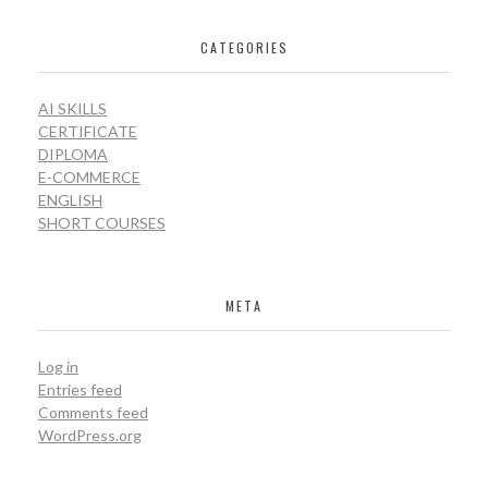
CATEGORIES
AI SKILLS
CERTIFICATE
DIPLOMA
E-COMMERCE
ENGLISH
SHORT COURSES
META
Log in
Entries feed
Comments feed
WordPress.org