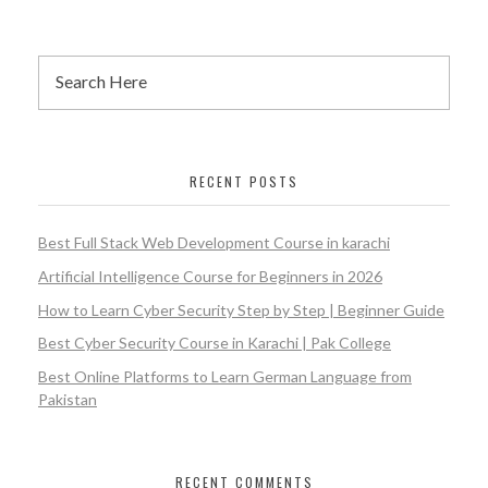
RECENT POSTS
Best Full Stack Web Development Course in karachi
Artificial Intelligence Course for Beginners in 2026
How to Learn Cyber Security Step by Step | Beginner Guide
Best Cyber Security Course in Karachi | Pak College
Best Online Platforms to Learn German Language from
Pakistan
RECENT COMMENTS