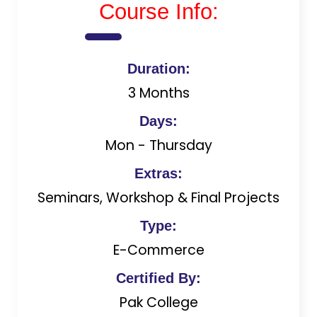
Course Info:
Duration:
3 Months
Days:
Mon - Thursday
Extras:
Seminars, Workshop & Final Projects
Type:
E-Commerce
Certified By:
Pak College