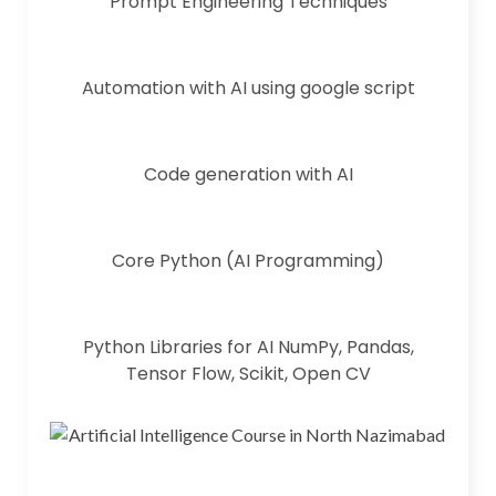
Prompt Engineering Techniques
Automation with AI using google script
Code generation with AI
Core Python (AI Programming)
Python Libraries for AI NumPy, Pandas,
Tensor Flow, Scikit, Open CV