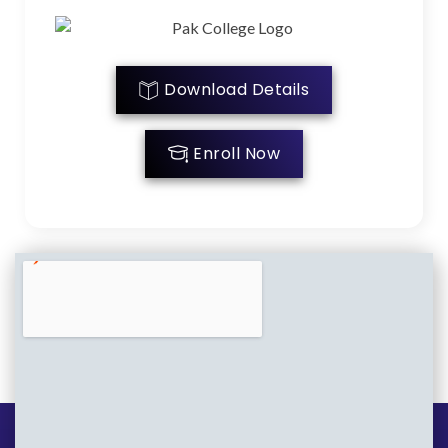
Download Details
Enroll Now