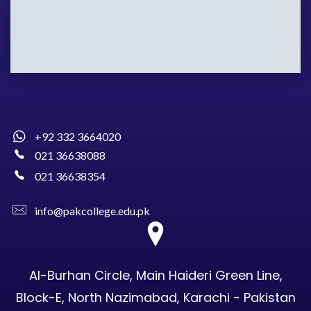
+92 332 3664020
021 36638088
021 36638354
info@pakcollege.edu.pk
Al-Burhan Circle, Main Haideri Green Line,
Block-E, North Nazimabad, Karachi - Pakistan