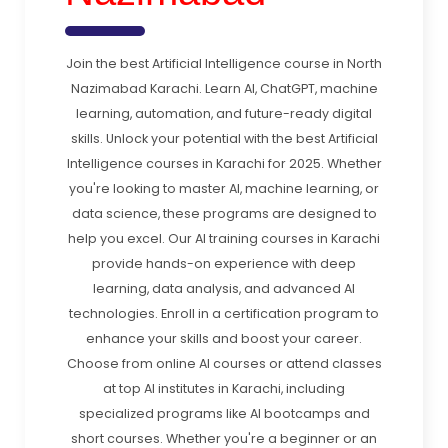
Join the best Artificial Intelligence course in North
Nazimabad Karachi. Learn AI, ChatGPT, machine
learning, automation, and future-ready digital
skills. Unlock your potential with the best Artificial
Intelligence courses in Karachi for 2025. Whether
you're looking to master AI, machine learning, or
data science, these programs are designed to
help you excel. Our AI training courses in Karachi
provide hands-on experience with deep
learning, data analysis, and advanced AI
technologies. Enroll in a certification program to
enhance your skills and boost your career.
Choose from online AI courses or attend classes
at top AI institutes in Karachi, including
specialized programs like AI bootcamps and
short courses. Whether you're a beginner or an