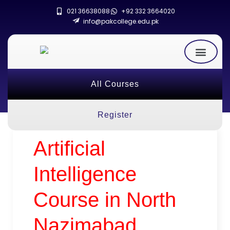
021 36638088
+92 332 3664020
info@pakcollege.edu.pk
All Courses
Register
Artificial
Intelligence
Course in North
Nazimabad