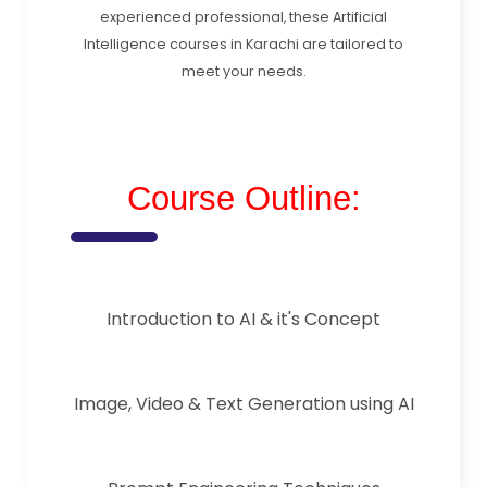
experienced professional, these Artificial
Intelligence courses in Karachi are tailored to
meet your needs.
Course Outline:
Introduction to AI & it's Concept
Image, Video & Text Generation using AI