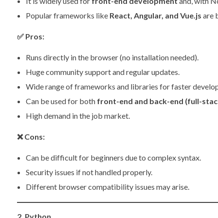
It is widely used for
front-end development
and, with No
Popular frameworks like
React, Angular, and Vue.js
are b
✅
Pros:
Runs directly in the browser (no installation needed).
Huge community support and regular updates.
Wide range of frameworks and libraries for faster develo
Can be used for both
front-end and back-end (full-stac
High demand in the job market.
❌
Cons:
Can be difficult for beginners due to complex syntax.
Security issues if not handled properly.
Different browser compatibility issues may arise.
2. Python