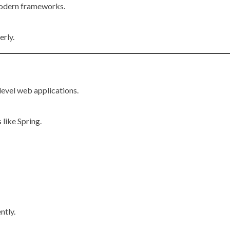
odern frameworks.
erly.
level web applications.
like Spring.
ntly.