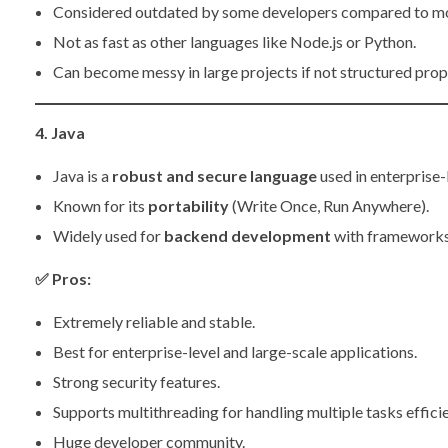
Considered outdated by some developers compared to m
Not as fast as other languages like Node.js or Python.
Can become messy in large projects if not structured prop
4. Java
Java is a
robust and secure language
used in enterprise-
Known for its
portability
(Write Once, Run Anywhere).
Widely used for
backend development
with frameworks 
✅
Pros:
Extremely reliable and stable.
Best for enterprise-level and large-scale applications.
Strong security features.
Supports multithreading for handling multiple tasks efficie
Huge developer community.