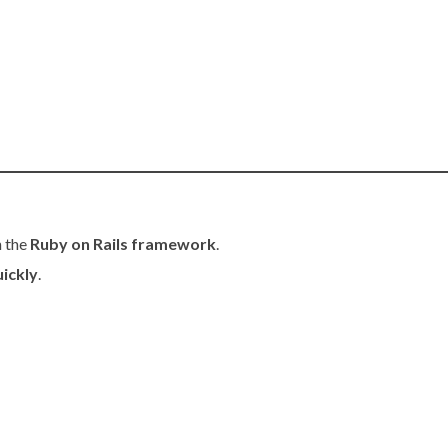
h the
Ruby on Rails framework
.
uickly
.