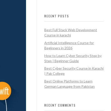
RECENT POSTS
Best Full Stack Web Development
Course in karachi
Artificial Intelligence Course for
Beginners in 2026
How to Learn Cyber Security Step by
Step | Beginner Guide
Best Cyber Security Course in Karachi
| Pak College
Best Online Platforms to Learn
German Language from Pakistan
RECENT COMMENTS