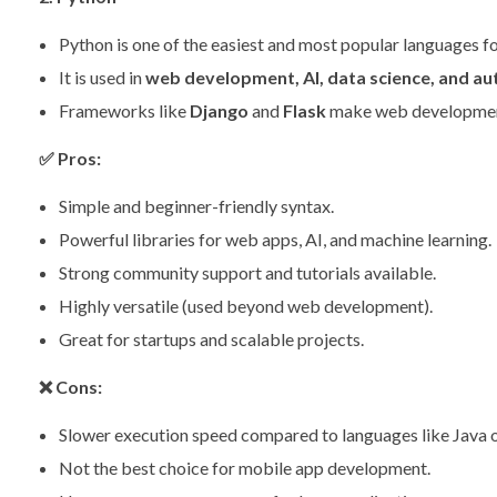
Python is one of the easiest and most popular languages fo
It is used in
web development, AI, data science, and a
Frameworks like
Django
and
Flask
make web development
✅
Pros:
Simple and beginner-friendly syntax.
Powerful libraries for web apps, AI, and machine learning.
Strong community support and tutorials available.
Highly versatile (used beyond web development).
Great for startups and scalable projects.
❌
Cons:
Slower execution speed compared to languages like Java 
Not the best choice for mobile app development.