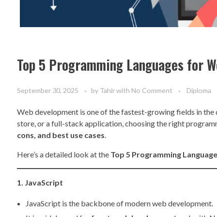
Top 5 Programming Languages for 
September 30, 2025
by
Tahir
with
No Comment
Diploma
Web development is one of the fastest-growing fields in the 
store, or a full-stack application, choosing the right prog
cons, and best use cases
.
Here’s a detailed look at the
Top 5 Programming Languag
1. JavaScript
JavaScript is the backbone of modern web development.