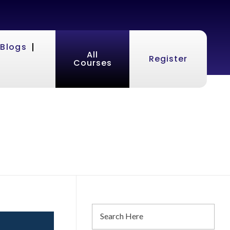
Blogs
All
Register
Courses