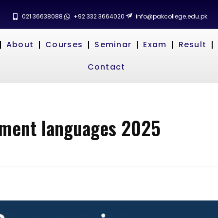
021 36638088
+92 332 3664020
info@pakcollege.edu.pk
About
Courses
Seminar
Exam
Result
Contact
pment languages 2025