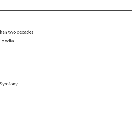
than two decades.
ipedia
.
 Symfony.