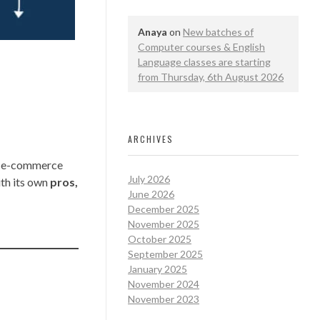
Anaya
on
New batches of
Computer courses & English
Language classes are starting
from Thursday, 6th August 2026
ARCHIVES
e, e-commerce
July 2026
ith its own
pros,
June 2026
December 2025
November 2025
October 2025
September 2025
January 2025
November 2024
November 2023