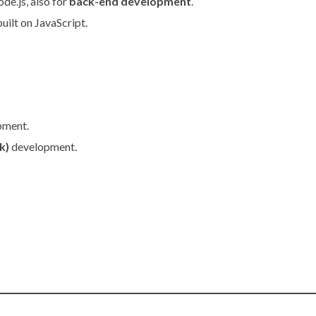
de.js, also for
back-end development
.
uilt on JavaScript.
pment.
k)
development.