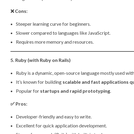
❌
Cons:
Steeper learning curve for beginners.
Slower compared to languages like JavaScript.
Requires more memory and resources.
5. Ruby (with Ruby on Rails)
Ruby is a dynamic, open-source language mostly used wit
It’s known for building
scalable and fast applications q
Popular for
startups and rapid prototyping
.
✅
Pros:
Developer-friendly and easy to write.
Excellent for quick application development.