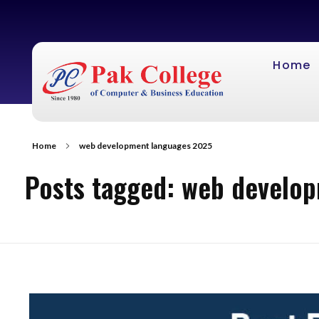
Home
Home
web development languages 2025
Posts tagged: web develo