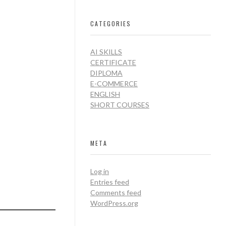
CATEGORIES
AI SKILLS
CERTIFICATE
DIPLOMA
E-COMMERCE
ENGLISH
SHORT COURSES
META
Log in
Entries feed
Comments feed
WordPress.org