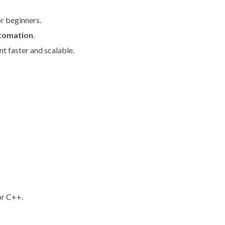
r beginners.
utomation
.
 faster and scalable.
or C++.