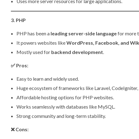
Uses more server resources for large applications.
3. PHP
PHP has been a
leading server-side language
for more 
It powers websites like
WordPress, Facebook, and Wik
Mostly used for
backend development
.
✅
Pros:
Easy to learn and widely used.
Huge ecosystem of frameworks like Laravel, CodeIgniter,
Affordable hosting options for PHP websites.
Works seamlessly with databases like MySQL.
Strong community and long-term stability.
❌
Cons: