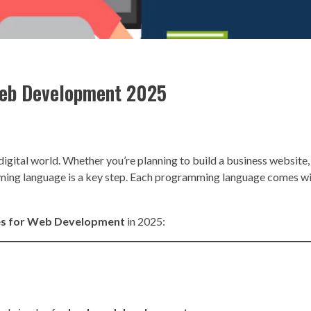
Web Development 2025
digital world. Whether you’re planning to build a business websit
ramming language is a key step. Each programming language comes w
es for Web Development
in 2025: