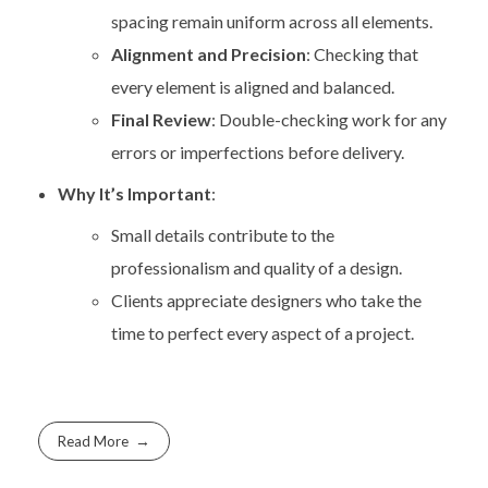
spacing remain uniform across all elements.
Alignment and Precision
: Checking that
every element is aligned and balanced.
Final Review
: Double-checking work for any
errors or imperfections before delivery.
Why It’s Important
:
Small details contribute to the
professionalism and quality of a design.
Clients appreciate designers who take the
time to perfect every aspect of a project.
Read More