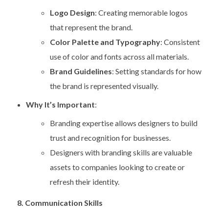
Logo Design
: Creating memorable logos
that represent the brand.
Color Palette and Typography
: Consistent
use of color and fonts across all materials.
Brand Guidelines
: Setting standards for how
the brand is represented visually.
Why It’s Important
:
Branding expertise allows designers to build
trust and recognition for businesses.
Designers with branding skills are valuable
assets to companies looking to create or
refresh their identity.
8. Communication Skills