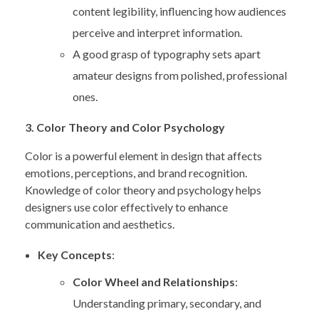
content legibility, influencing how audiences
perceive and interpret information.
A good grasp of typography sets apart
amateur designs from polished, professional
ones.
3. Color Theory and Color Psychology
Color is a powerful element in design that affects
emotions, perceptions, and brand recognition.
Knowledge of color theory and psychology helps
designers use color effectively to enhance
communication and aesthetics.
Key Concepts
:
Color Wheel and Relationships
:
Understanding primary, secondary, and