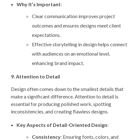
Why It’s Important
:
Clear communication improves project
outcomes and ensures designs meet client
expectations.
Effective storytelling in design helps connect
with audiences on an emotional level,
enhancing brand impact.
9. Attention to Detail
Design often comes down to the smallest details that
make a significant difference. Attention to detail is
essential for producing polished work, spotting
inconsistencies, and creating flawless designs.
Key Aspects of Detail-Oriented Design
:
Consistency
: Ensuring fonts, colors, and