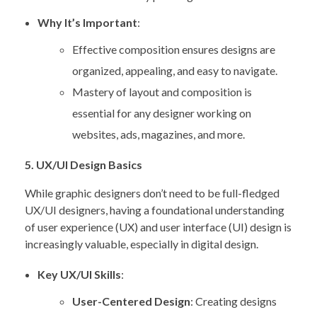
Why It’s Important
:
Effective composition ensures designs are
organized, appealing, and easy to navigate.
Mastery of layout and composition is
essential for any designer working on
websites, ads, magazines, and more.
5. UX/UI Design Basics
While graphic designers don’t need to be full-fledged
UX/UI designers, having a foundational understanding
of user experience (UX) and user interface (UI) design is
increasingly valuable, especially in digital design.
Key UX/UI Skills
:
User-Centered Design
: Creating designs