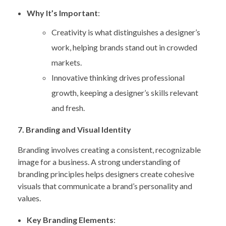
Why It’s Important
:
Creativity is what distinguishes a designer’s
work, helping brands stand out in crowded
markets.
Innovative thinking drives professional
growth, keeping a designer’s skills relevant
and fresh.
7. Branding and Visual Identity
Branding involves creating a consistent, recognizable
image for a business. A strong understanding of
branding principles helps designers create cohesive
visuals that communicate a brand’s personality and
values.
Key Branding Elements
: