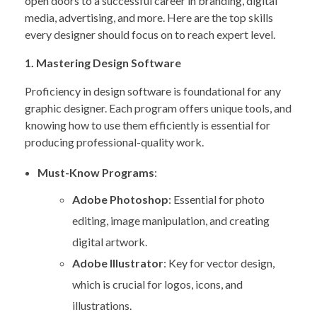
open doors to a successful career in branding, digital
media, advertising, and more. Here are the top skills
every designer should focus on to reach expert level.
1. Mastering Design Software
Proficiency in design software is foundational for any
graphic designer. Each program offers unique tools, and
knowing how to use them efficiently is essential for
producing professional-quality work.
Must-Know Programs
:
Adobe Photoshop
: Essential for photo
editing, image manipulation, and creating
digital artwork.
Adobe Illustrator
: Key for vector design,
which is crucial for logos, icons, and
illustrations.