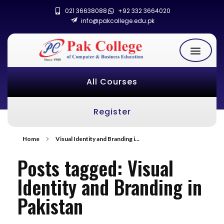
021 36638088
+92 332 3664020
info@pakcollege.edu.pk
All Courses
Register
Home
Visual Identity and Branding i...
Posts tagged: Visual
Identity and Branding in
Pakistan