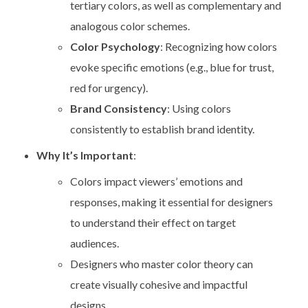
tertiary colors, as well as complementary and
analogous color schemes.
Color Psychology
: Recognizing how colors
evoke specific emotions (e.g., blue for trust,
red for urgency).
Brand Consistency
: Using colors
consistently to establish brand identity.
Why It’s Important
:
Colors impact viewers’ emotions and
responses, making it essential for designers
to understand their effect on target
audiences.
Designers who master color theory can
create visually cohesive and impactful
designs.