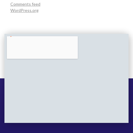
Comments feed
WordPress.org