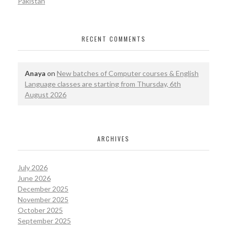
Pakistan
RECENT COMMENTS
Anaya
on
New batches of Computer courses & English
Language classes are starting from Thursday, 6th
August 2026
ARCHIVES
July 2026
June 2026
December 2025
November 2025
October 2025
September 2025