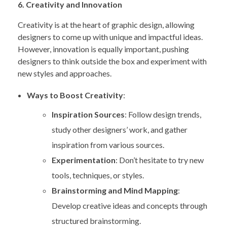
6. Creativity and Innovation
Creativity is at the heart of graphic design, allowing
designers to come up with unique and impactful ideas.
However, innovation is equally important, pushing
designers to think outside the box and experiment with
new styles and approaches.
Ways to Boost Creativity
:
Inspiration Sources
: Follow design trends,
study other designers’ work, and gather
inspiration from various sources.
Experimentation
: Don’t hesitate to try new
tools, techniques, or styles.
Brainstorming and Mind Mapping
:
Develop creative ideas and concepts through
structured brainstorming.