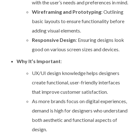
with the user’s needs and preferences in mind.
Wireframing and Prototyping
: Outlining
basic layouts to ensure functionality before
adding visual elements.
Responsive Design
: Ensuring designs look
good on various screen sizes and devices.
Why It’s Important
:
UX/UI design knowledge helps designers
create functional, user-friendly interfaces
that improve customer satisfaction.
As more brands focus on digital experiences,
demand is high for designers who understand
both aesthetic and functional aspects of
design.