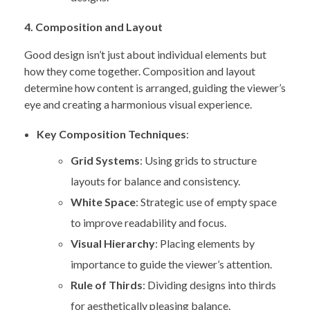
4. Composition and Layout
Good design isn’t just about individual elements but
how they come together. Composition and layout
determine how content is arranged, guiding the viewer’s
eye and creating a harmonious visual experience.
Key Composition Techniques
:
Grid Systems
: Using grids to structure
layouts for balance and consistency.
White Space
: Strategic use of empty space
to improve readability and focus.
Visual Hierarchy
: Placing elements by
importance to guide the viewer’s attention.
Rule of Thirds
: Dividing designs into thirds
for aesthetically pleasing balance.