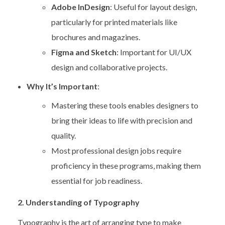
Adobe InDesign
: Useful for layout design,
particularly for printed materials like
brochures and magazines.
Figma and Sketch
: Important for UI/UX
design and collaborative projects.
Why It’s Important
:
Mastering these tools enables designers to
bring their ideas to life with precision and
quality.
Most professional design jobs require
proficiency in these programs, making them
essential for job readiness.
2. Understanding of Typography
Typography is the art of arranging type to make