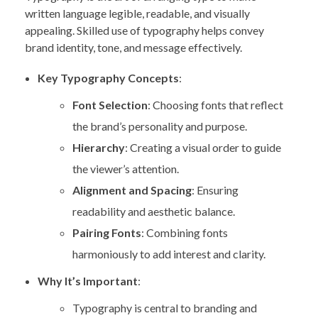
written language legible, readable, and visually
appealing. Skilled use of typography helps convey
brand identity, tone, and message effectively.
Key Typography Concepts
:
Font Selection
: Choosing fonts that reflect
the brand’s personality and purpose.
Hierarchy
: Creating a visual order to guide
the viewer’s attention.
Alignment and Spacing
: Ensuring
readability and aesthetic balance.
Pairing Fonts
: Combining fonts
harmoniously to add interest and clarity.
Why It’s Important
:
Typography is central to branding and