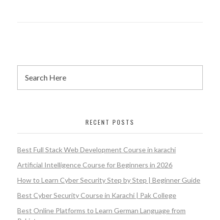
RECENT POSTS
Best Full Stack Web Development Course in karachi
Artificial Intelligence Course for Beginners in 2026
How to Learn Cyber Security Step by Step | Beginner Guide
Best Cyber Security Course in Karachi | Pak College
Best Online Platforms to Learn German Language from