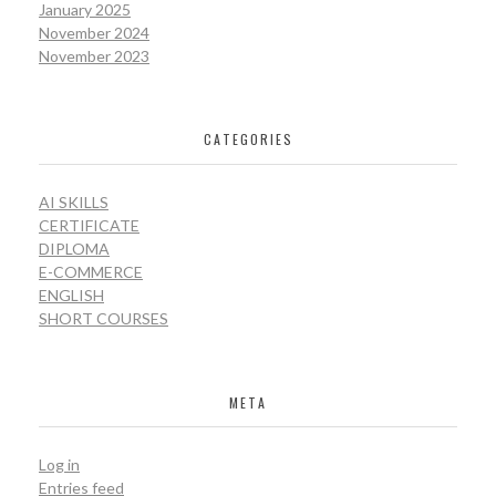
January 2025
November 2024
November 2023
CATEGORIES
AI SKILLS
CERTIFICATE
DIPLOMA
E-COMMERCE
ENGLISH
SHORT COURSES
META
Log in
Entries feed