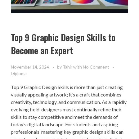
Top 9 Graphic Design Skills to
Become an Expert
November 14, 2024
by
Tahir
with
No Comment
Diploma
Top 9 Graphic Design Skills is more than just creating
visually appealing artwork; it’s a craft that combines
creativity, technology, and communication. As a rapidly
evolving field, designers must continually refine their
skills to stay competitive and meet the demands of
today’s digital landscape. For students and aspiring
professionals, mastering key graphic design skills can