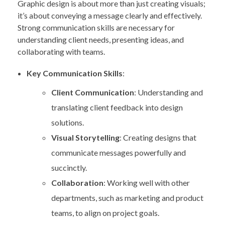
Graphic design is about more than just creating visuals;
it’s about conveying a message clearly and effectively.
Strong communication skills are necessary for
understanding client needs, presenting ideas, and
collaborating with teams.
Key Communication Skills
:
Client Communication
: Understanding and
translating client feedback into design
solutions.
Visual Storytelling
: Creating designs that
communicate messages powerfully and
succinctly.
Collaboration
: Working well with other
departments, such as marketing and product
teams, to align on project goals.