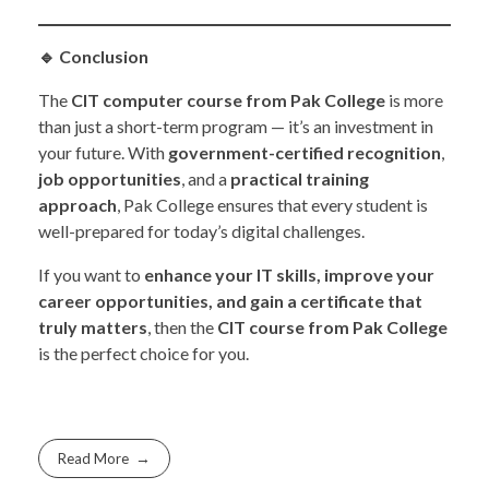
🔹
Conclusion
The
CIT computer course from Pak College
is more
than just a short-term program — it’s an investment in
your future. With
government-certified recognition
,
job opportunities
, and a
practical training
approach
, Pak College ensures that every student is
well-prepared for today’s digital challenges.
If you want to
enhance your IT skills, improve your
career opportunities, and gain a certificate that
truly matters
, then the
CIT course from Pak College
is the perfect choice for you.
Read More