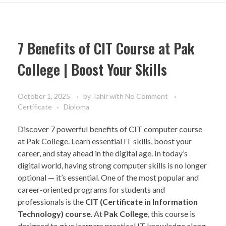
7 Benefits of CIT Course at Pak
College | Boost Your Skills
October 1, 2025
by
Tahir
with
No Comment
Certificate
Diploma
Discover 7 powerful benefits of CIT computer course
at Pak College. Learn essential IT skills, boost your
career, and stay ahead in the digital age. In today’s
digital world, having strong computer skills is no longer
optional — it’s essential. One of the most popular and
career-oriented programs for students and
professionals is the
CIT (Certificate in Information
Technology) course
. At
Pak College
, this course is
designed to give learners practical IT knowledge along