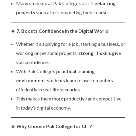
Many students at Pak College start
freelancing
projects
soon after completing their course.
🔹
7. Boosts Confidence in the Digital World
Whether it’s applying for a job, starting a business, or
working on personal projects,
strong IT skills
give
you confidence.
With Pak College’s
practical training
environment
, students learn to use computers
efficiently in real-life scenarios.
This makes them more productive and competitive
in today’s digital economy.
🔹
Why Choose Pak College for CIT?