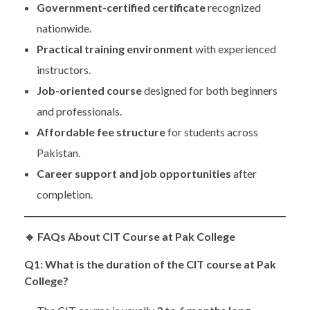
Government-certified certificate
recognized
nationwide.
Practical training environment
with experienced
instructors.
Job-oriented course
designed for both beginners
and professionals.
Affordable fee structure
for students across
Pakistan.
Career support and job opportunities
after
completion.
🔹
FAQs About CIT Course at Pak College
Q1: What is the duration of the CIT course at Pak
College?