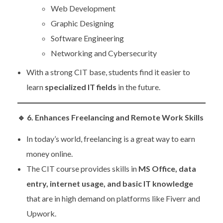
Web Development
Graphic Designing
Software Engineering
Networking and Cybersecurity
With a strong CIT base, students find it easier to
learn
specialized IT fields
in the future.
🔹
6. Enhances Freelancing and Remote Work Skills
In today’s world, freelancing is a great way to earn
money online.
The CIT course provides skills in
MS Office, data
entry, internet usage, and basic IT knowledge
that are in high demand on platforms like Fiverr and
Upwork.