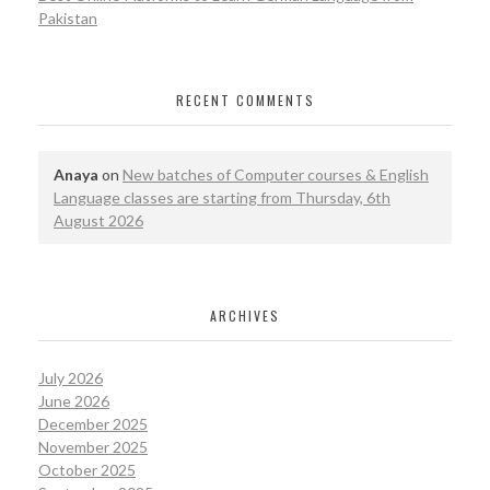
Pakistan
RECENT COMMENTS
Anaya
on
New batches of Computer courses & English
Language classes are starting from Thursday, 6th
August 2026
ARCHIVES
July 2026
June 2026
December 2025
November 2025
October 2025