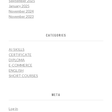
September 2025
January 2025
November 2024
November 2023
CATEGORIES
AI SKILLS
CERTIFICATE
DIPLOMA
E-COMMERCE
ENGLISH
SHORT COURSES
META
Log in