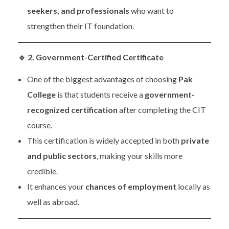
seekers, and professionals
who want to
strengthen their IT foundation.
🔹
2. Government-Certified Certificate
One of the biggest advantages of choosing
Pak
College
is that students receive a
government-
recognized certification
after completing the CIT
course.
This certification is widely accepted in both
private
and public sectors
, making your skills more
credible.
It enhances your
chances of employment
locally as
well as abroad.