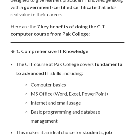
with a
government-certified certificate
that adds
real value to their careers.
Here are the
7 key benefits of doing the CIT
computer course from Pak College
:
🔹
1. Comprehensive IT Knowledge
The CIT course at Pak College covers
fundamental
to advanced IT skills
, including:
Computer basics
MS Office (Word, Excel, PowerPoint)
Internet and email usage
Basic programming and database
management
This makes it an ideal choice for
students, job