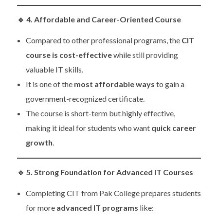
🔹
4. Affordable and Career-Oriented Course
Compared to other professional programs, the
CIT
course is cost-effective
while still providing
valuable IT skills.
It is one of the
most affordable ways
to gain a
government-recognized certificate.
The course is short-term but highly effective,
making it ideal for students who want
quick career
growth
.
🔹
5. Strong Foundation for Advanced IT Courses
Completing CIT from Pak College prepares students
for more
advanced IT programs
like: