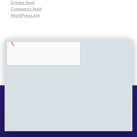
Entries feed
Comments feed
WordPress.org