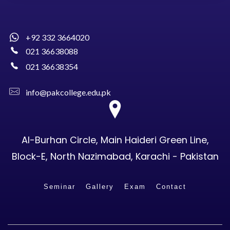
+92 332 3664020
021 36638088
021 36638354
info@pakcollege.edu.pk
Al-Burhan Circle, Main Haideri Green Line,
Block-E, North Nazimabad, Karachi - Pakistan
Seminar
Gallery
Exam
Contact