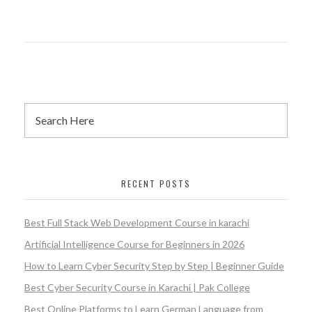
RECENT POSTS
Best Full Stack Web Development Course in karachi
Artificial Intelligence Course for Beginners in 2026
How to Learn Cyber Security Step by Step | Beginner Guide
Best Cyber Security Course in Karachi | Pak College
Best Online Platforms to Learn German Language from