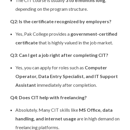
The CIT course is usually
3 to 6 months long
,
depending on the program structure.
Q2: Is the certificate recognized by employers?
Yes, Pak College provides a
government-certified
certificate
that is highly valued in the job market.
Q3: Can I get a job right after completing CIT?
Yes, you can apply for roles such as
Computer
Operator, Data Entry Specialist, and IT Support
Assistant
immediately after completion.
Q4: Does CIT help with freelancing?
Absolutely. Many CIT skills like
MS Office, data
handling, and internet usage
are in high demand on
freelancing platforms.