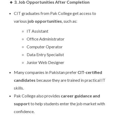
🔹
3. Job Opportunities After Completion
CIT graduates from Pak College get access to
various
job opportunities
, such as:
IT Assistant
Office Administrator
Computer Operator
Data Entry Specialist
Junior Web Designer
Many companies in Pakistan prefer
CIT-certified
candidates
because they are trained in practical IT
skills.
Pak College also provides
career guidance and
support
to help students enter the job market with
confidence.