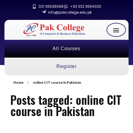
021 36638088
+92 332 3664020
info@pakcollege.edu.pk
All Courses
Register
Home
online CIT course in Pakistan
Posts tagged: online CIT
course in Pakistan