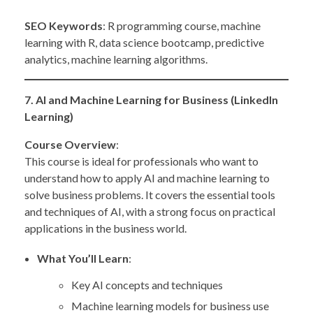
SEO Keywords
: R programming course, machine
learning with R, data science bootcamp, predictive
analytics, machine learning algorithms.
7. AI and Machine Learning for Business (LinkedIn
Learning)
Course Overview
:
This course is ideal for professionals who want to
understand how to apply AI and machine learning to
solve business problems. It covers the essential tools
and techniques of AI, with a strong focus on practical
applications in the business world.
What You’ll Learn
:
Key AI concepts and techniques
Machine learning models for business use