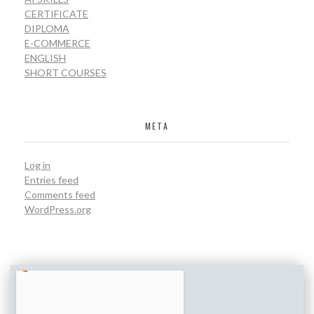
CERTIFICATE
DIPLOMA
E-COMMERCE
ENGLISH
SHORT COURSES
META
Log in
Entries feed
Comments feed
WordPress.org