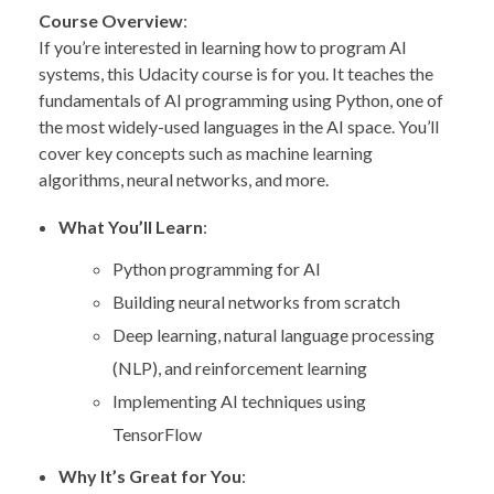
Course Overview
:
If you’re interested in learning how to program AI
systems, this Udacity course is for you. It teaches the
fundamentals of AI programming using Python, one of
the most widely-used languages in the AI space. You’ll
cover key concepts such as machine learning
algorithms, neural networks, and more.
What You’ll Learn
:
Python programming for AI
Building neural networks from scratch
Deep learning, natural language processing
(NLP), and reinforcement learning
Implementing AI techniques using
TensorFlow
Why It’s Great for You
: