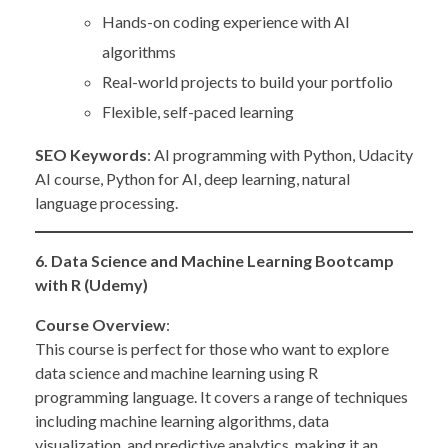
Hands-on coding experience with AI
algorithms
Real-world projects to build your portfolio
Flexible, self-paced learning
SEO Keywords
: AI programming with Python, Udacity
AI course, Python for AI, deep learning, natural
language processing.
6. Data Science and Machine Learning Bootcamp
with R (Udemy)
Course Overview
:
This course is perfect for those who want to explore
data science and machine learning using R
programming language. It covers a range of techniques
including machine learning algorithms, data
visualization, and predictive analytics, making it an