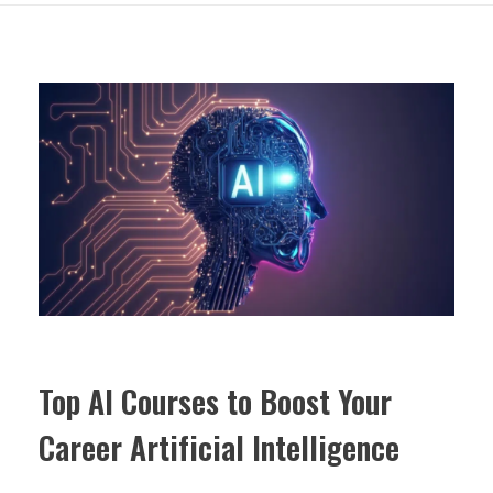
Top AI Courses to Boost Your
Career Artificial Intelligence