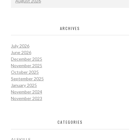
August 2026
ARCHIVES
July 2026
June 2026
December 2025
November 2025
October 2025
September 2025
January 2025
November 2024
November 2023
CATEGORIES
AI SKILLS