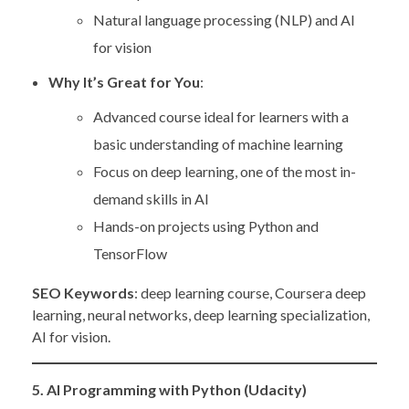
Natural language processing (NLP) and AI
for vision
Why It’s Great for You
:
Advanced course ideal for learners with a
basic understanding of machine learning
Focus on deep learning, one of the most in-
demand skills in AI
Hands-on projects using Python and
TensorFlow
SEO Keywords
: deep learning course, Coursera deep
learning, neural networks, deep learning specialization,
AI for vision.
5. AI Programming with Python (Udacity)