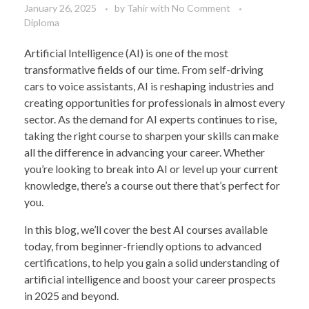
January 26, 2025
by
Tahir
with
No Comment
Diploma
Artificial Intelligence (AI) is one of the most
transformative fields of our time. From self-driving
cars to voice assistants, AI is reshaping industries and
creating opportunities for professionals in almost every
sector. As the demand for AI experts continues to rise,
taking the right course to sharpen your skills can make
all the difference in advancing your career. Whether
you’re looking to break into AI or level up your current
knowledge, there’s a course out there that’s perfect for
you.
In this blog, we’ll cover the best AI courses available
today, from beginner-friendly options to advanced
certifications, to help you gain a solid understanding of
artificial intelligence and boost your career prospects
in 2025 and beyond.