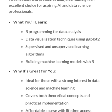
excellent choice for aspiring AI and data science
professionals.
What You’ll Learn
:
R programming for data analysis
Data visualization techniques using ggplot2
Supervised and unsupervised learning
algorithms
Building machine learning models with R
Why It’s Great for You
:
Ideal for those with a strong interest in data
science and machine learning
Covers both theoretical concepts and
practical implementation
Affordable course with lifetime access