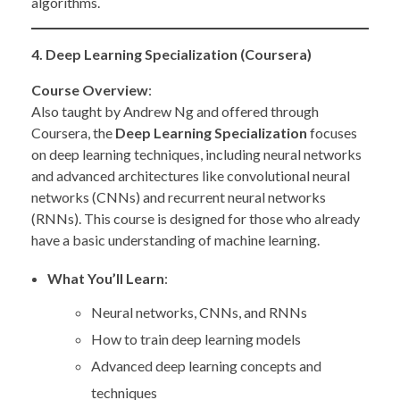
algorithms.
4. Deep Learning Specialization (Coursera)
Course Overview
:
Also taught by Andrew Ng and offered through
Coursera, the
Deep Learning Specialization
focuses
on deep learning techniques, including neural networks
and advanced architectures like convolutional neural
networks (CNNs) and recurrent neural networks
(RNNs). This course is designed for those who already
have a basic understanding of machine learning.
What You’ll Learn
:
Neural networks, CNNs, and RNNs
How to train deep learning models
Advanced deep learning concepts and
techniques