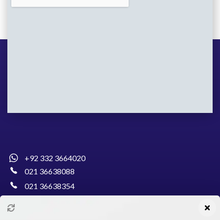
+92 332 3664020
021 36638088
021 36638354
info@pakcollege.edu.pk