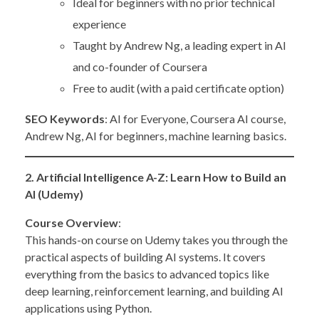
Ideal for beginners with no prior technical
experience
Taught by Andrew Ng, a leading expert in AI
and co-founder of Coursera
Free to audit (with a paid certificate option)
SEO Keywords
: AI for Everyone, Coursera AI course,
Andrew Ng, AI for beginners, machine learning basics.
2. Artificial Intelligence A-Z: Learn How to Build an
AI (Udemy)
Course Overview
:
This hands-on course on Udemy takes you through the
practical aspects of building AI systems. It covers
everything from the basics to advanced topics like
deep learning, reinforcement learning, and building AI
applications using Python.