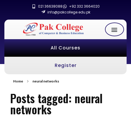
021 36638088
+92 332 3664020
info@pakcollege.edu.pk
All Courses
Register
Home
neural networks
Posts tagged: neural
networks