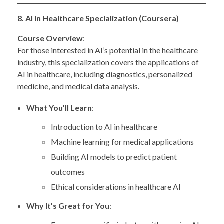
8. AI in Healthcare Specialization (Coursera)
Course Overview
:
For those interested in AI’s potential in the healthcare
industry, this specialization covers the applications of
AI in healthcare, including diagnostics, personalized
medicine, and medical data analysis.
What You’ll Learn
:
Introduction to AI in healthcare
Machine learning for medical applications
Building AI models to predict patient
outcomes
Ethical considerations in healthcare AI
Why It’s Great for You
: