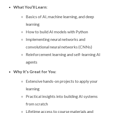
What You’ll Learn
:
Basics of AI, machine learning, and deep
learning
How to build AI models with Python
Implementing neural networks and
convolutional neural networks (CNNs)
Reinforcement learning and self-learning AI
agents
Why It’s Great for You
:
Extensive hands-on projects to apply your
learning
Practical insights into building AI systems
from scratch
Lifetime access to course materials and