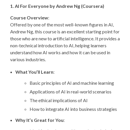
1. AI For Everyone by Andrew Ng (Coursera)
Course Overview
:
Offered by one of the most well-known figures in AI,
Andrew Ng, this course is an excellent starting point for
those who are new to artificial intelligence. It provides a
non-technical introduction to AI, helping learners
understand how AI works and how it can be used in
various industries.
What You’ll Learn
:
Basic principles of AI and machine learning
Applications of AI in real-world scenarios
The ethical implications of AI
How to integrate AI into business strategies
Why It’s Great for You
: