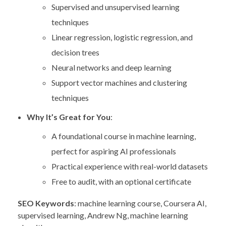
Supervised and unsupervised learning
techniques
Linear regression, logistic regression, and
decision trees
Neural networks and deep learning
Support vector machines and clustering
techniques
Why It’s Great for You
:
A foundational course in machine learning,
perfect for aspiring AI professionals
Practical experience with real-world datasets
Free to audit, with an optional certificate
SEO Keywords
: machine learning course, Coursera AI,
supervised learning, Andrew Ng, machine learning