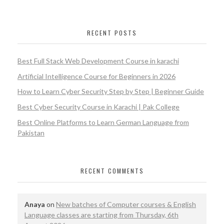
RECENT POSTS
Best Full Stack Web Development Course in karachi
Artificial Intelligence Course for Beginners in 2026
How to Learn Cyber Security Step by Step | Beginner Guide
Best Cyber Security Course in Karachi | Pak College
Best Online Platforms to Learn German Language from
Pakistan
RECENT COMMENTS
Anaya
on
New batches of Computer courses & English
Language classes are starting from Thursday, 6th