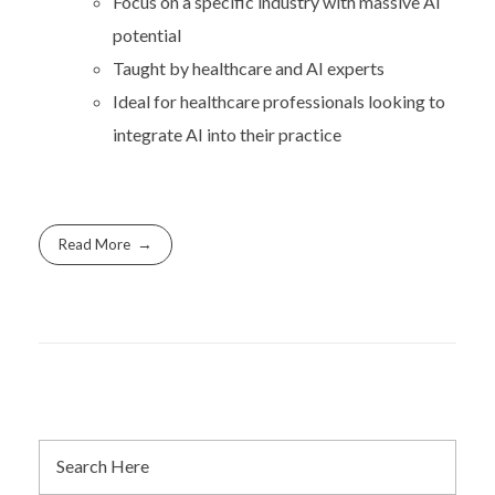
Focus on a specific industry with massive AI
potential
Taught by healthcare and AI experts
Ideal for healthcare professionals looking to
integrate AI into their practice
Read More