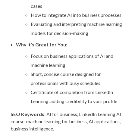
cases
How to integrate AI into business processes
Evaluating and interpreting machine learning
models for decision-making
Why It’s Great for You
:
Focus on business applications of AI and
machine learning
Short, concise course designed for
professionals with busy schedules
Certificate of completion from LinkedIn
Learning, adding credibility to your profile
SEO Keywords
: AI for business, LinkedIn Learning AI
course, machine learning for business, AI applications,
business intelligence.