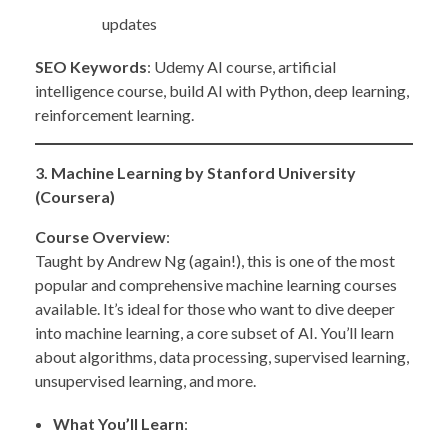
updates
SEO Keywords
: Udemy AI course, artificial
intelligence course, build AI with Python, deep learning,
reinforcement learning.
3. Machine Learning by Stanford University
(Coursera)
Course Overview
:
Taught by Andrew Ng (again!), this is one of the most
popular and comprehensive machine learning courses
available. It’s ideal for those who want to dive deeper
into machine learning, a core subset of AI. You’ll learn
about algorithms, data processing, supervised learning,
unsupervised learning, and more.
What You’ll Learn
: