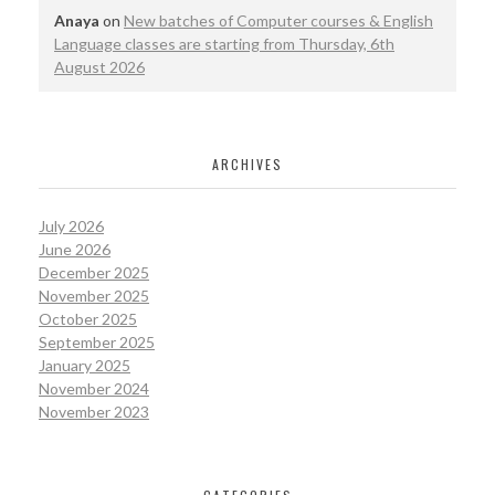
Anaya
on
New batches of Computer courses & English
Language classes are starting from Thursday, 6th
August 2026
ARCHIVES
July 2026
June 2026
December 2025
November 2025
October 2025
September 2025
January 2025
November 2024
November 2023