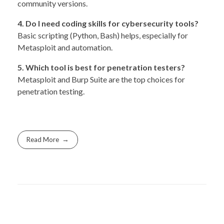
community versions.
4. Do I need coding skills for cybersecurity tools?
Basic scripting (Python, Bash) helps, especially for
Metasploit and automation.
5. Which tool is best for penetration testers?
Metasploit and Burp Suite are the top choices for
penetration testing.
Read More