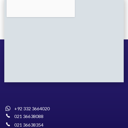
+92 332 3664020
021 36638088
021 36638354