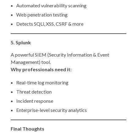
Automated vulnerability scanning
Web penetration testing
Detects SQLi, XSS, CSRF & more
5. Splunk
A powerful SIEM (Security Information & Event
Management) tool.
Why professionals need it:
Real-time log monitoring
Threat detection
Incident response
Enterprise-level security analytics
Final Thoughts