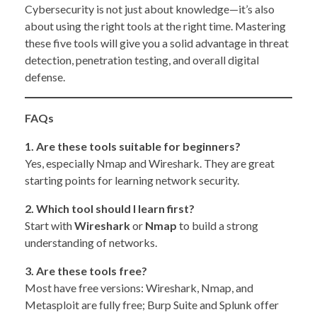
Cybersecurity is not just about knowledge—it’s also
about using the right tools at the right time. Mastering
these five tools will give you a solid advantage in threat
detection, penetration testing, and overall digital
defense.
FAQs
1. Are these tools suitable for beginners?
Yes, especially Nmap and Wireshark. They are great
starting points for learning network security.
2. Which tool should I learn first?
Start with
Wireshark
or
Nmap
to build a strong
understanding of networks.
3. Are these tools free?
Most have free versions: Wireshark, Nmap, and
Metasploit are fully free; Burp Suite and Splunk offer