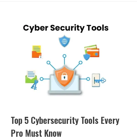
Top 5 Cybersecurity Tools Every
Pro Must Know