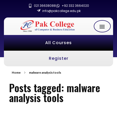
021 36638088
+92 332 3664020
info@pakcollege.edu.pk
All Courses
Register
Home
malware analysis tools
Posts tagged: malware
analysis tools