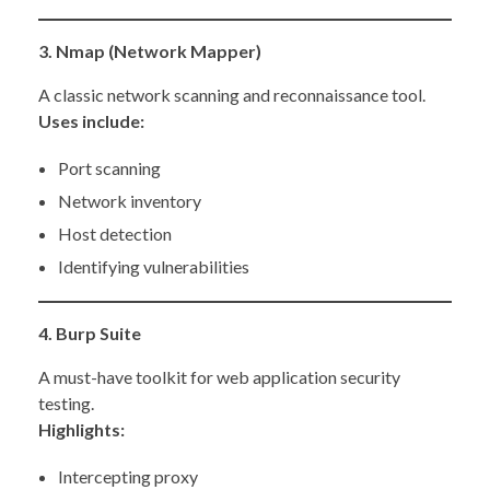
3. Nmap (Network Mapper)
A classic network scanning and reconnaissance tool.
Uses include:
Port scanning
Network inventory
Host detection
Identifying vulnerabilities
4. Burp Suite
A must-have toolkit for web application security
testing.
Highlights:
Intercepting proxy