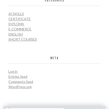
CATEGORIES
AI SKILLS
CERTIFICATE
DIPLOMA
E-COMMERCE
ENGLISH
SHORT COURSES
META
Log in
Entries feed
Comments feed
WordPress.org