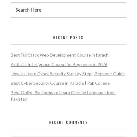
RECENT POSTS
Best Full Stack Web Development Course in karachi
Artificial Intelligence Course for Beginners in 2026
How to Learn Cyber Security Step by Step | Beginner Guide
Best Cyber Security Course in Karachi | Pak College
Best Online Platforms to Learn German Language from
Pakistan
RECENT COMMENTS