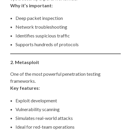
Why it’s important:
Deep packet inspection
Network troubleshooting
Identifies suspicious traffic
Supports hundreds of protocols
2. Metasploit
One of the most powerful penetration testing
frameworks.
Key features:
Exploit development
Vulnerability scanning
Simulates real-world attacks
Ideal for red-team operations