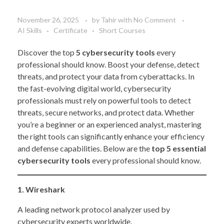
November 26, 2025
by
Tahir
with
No Comment
AI Skills
Certificate
Short Courses
Discover the top
5 cybersecurity tools
every
professional should know. Boost your defense, detect
threats, and protect your data from cyberattacks. In
the fast-evolving digital world, cybersecurity
professionals must rely on powerful tools to detect
threats, secure networks, and protect data. Whether
you’re a beginner or an experienced analyst, mastering
the right tools can significantly enhance your efficiency
and defense capabilities. Below are the
top 5 essential
cybersecurity tools
every professional should know.
1. Wireshark
A leading network protocol analyzer used by
cybersecurity experts worldwide.