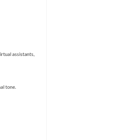
rtual assistants,
al tone.