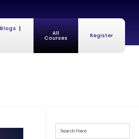
Blogs
All
Register
Courses