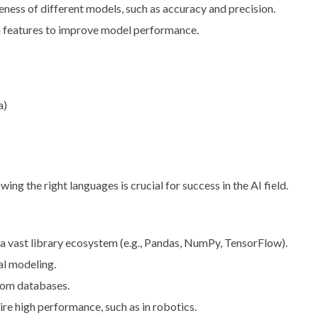
iveness of different models, such as accuracy and precision.
ta features to improve model performance.
a)
 the right languages is crucial for success in the AI field.
nd a vast library ecosystem (e.g., Pandas, NumPy, TensorFlow).
cal modeling.
from databases.
uire high performance, such as in robotics.