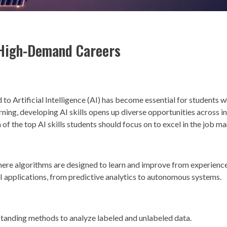
e High-Demand Careers
ed to Artificial Intelligence (AI) has become essential for students 
ning, developing AI skills opens up diverse opportunities across in
f the top AI skills students should focus on to excel in the job ma
ere algorithms are designed to learn and improve from experienc
AI applications, from predictive analytics to autonomous systems.
standing methods to analyze labeled and unlabeled data.