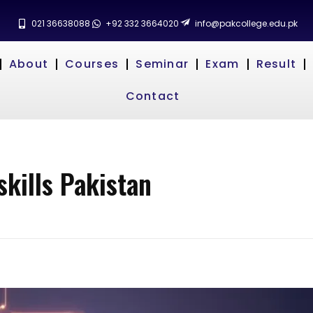
021 36638088
+92 332 3664020
info@pakcollege.edu.pk
About
Courses
Seminar
Exam
Result
Contact
skills Pakistan