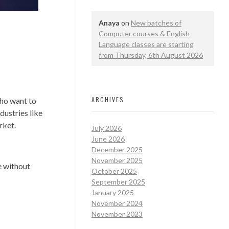
Anaya
on
New batches of
Computer courses & English
Language classes are starting
from Thursday, 6th August 2026
ARCHIVES
who want to
dustries like
rket.
July 2026
June 2026
December 2025
November 2025
e without
October 2025
September 2025
January 2025
November 2024
November 2023