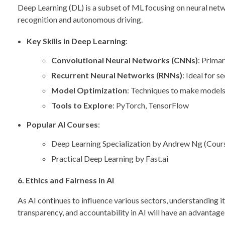
Deep Learning (DL) is a subset of ML focusing on neural netwo
recognition and autonomous driving.
Key Skills in Deep Learning
:
Convolutional Neural Networks (CNNs)
: Primar
Recurrent Neural Networks (RNNs)
: Ideal for 
Model Optimization
: Techniques to make models 
Tools to Explore
: PyTorch, TensorFlow
Popular AI Courses
:
Deep Learning Specialization by Andrew Ng (Cour
Practical Deep Learning by Fast.ai
6. Ethics and Fairness in AI
As AI continues to influence various sectors, understanding i
transparency, and accountability in AI will have an advantage