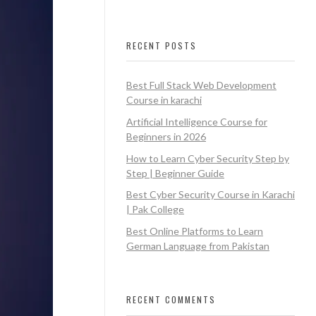
RECENT POSTS
Best Full Stack Web Development
Course in karachi
Artificial Intelligence Course for
Beginners in 2026
How to Learn Cyber Security Step by
Step | Beginner Guide
Best Cyber Security Course in Karachi
| Pak College
Best Online Platforms to Learn
German Language from Pakistan
RECENT COMMENTS