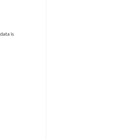
data is