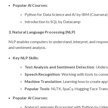
Popular AI Courses
:
Python for Data Science and AI by IBM (Coursera)
Introduction to SQL by Datacamp
3. Natural Language Processing (NLP)
NLP enables computers to understand, interpret, and respond t
and sentiment analysis.
Key NLP Skills
:
Text Analysis and Sentiment Detection
: Unders
Speech Recognition
: Working with tools to conve
Machine Translation
: Learning how to create appl
Popular Tools
: NLTK, SpaCy, Hugging Face Tran
Popular AI Courses
:
Natural Language Processing with Python by Ude