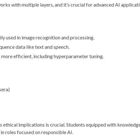
rks with multiple layers, and it’s crucial for advanced AI applicat
ily used in image recognition and processing.
sequence data like text and speech.
more efficient, including hyperparameter tuning.
sera)
ts ethical implications is crucial. Students equipped with knowledg
 in roles focused on responsible AI.