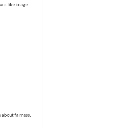
ions like image
e about fairness,