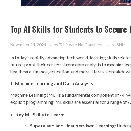
Top AI Skills for Students to Secur
November 14, 2024
by
Tahir
with
No Comment
AI Skills
In today’s rapidly advancing tech world, learning skills relat
future-proof their careers. From data analysis to machine lear
healthcare, finance, education, and more. Here’s a breakdown o
1. Machine Learning and Data Analysis
Machine Learning (ML) is a fundamental component of AI, wh
explicit programming. ML skills are essential for a range of 
Key ML Skills to Learn
:
Supervised and Unsupervised Learning
: Under