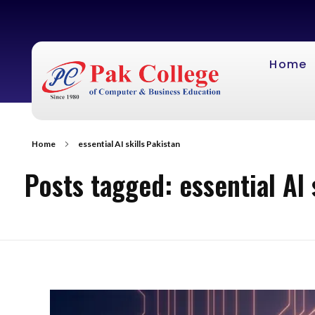
Home
Home
essential AI skills Pakistan
Posts tagged: essential AI 