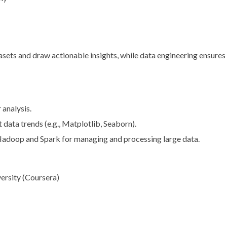
asets and draw actionable insights, while data engineering ensures 
 analysis.
t data trends (e.g., Matplotlib, Seaborn).
 Hadoop and Spark for managing and processing large data.
ersity (Coursera)