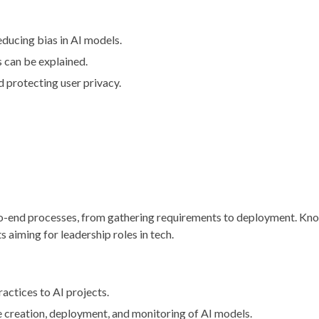
reducing bias in AI models.
s can be explained.
 protecting user privacy.
-to-end processes, from gathering requirements to deployment. Kn
s aiming for leadership roles in tech.
ractices to AI projects.
e creation, deployment, and monitoring of AI models.