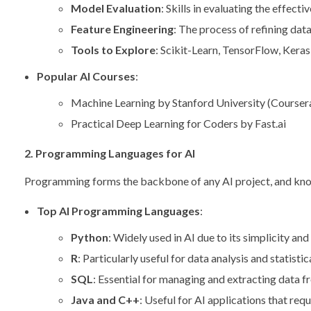
Model Evaluation
: Skills in evaluating the effect
Feature Engineering
: The process of refining da
Tools to Explore
: Scikit-Learn, TensorFlow, Keras
Popular AI Courses
:
Machine Learning by Stanford University (Courser
Practical Deep Learning for Coders by Fast.ai
2. Programming Languages for AI
Programming forms the backbone of any AI project, and knowing
Top AI Programming Languages
:
Python
: Widely used in AI due to its simplicity a
R
: Particularly useful for data analysis and statisti
SQL
: Essential for managing and extracting data 
Java and C++
: Useful for AI applications that req