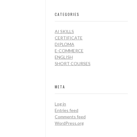
CATEGORIES
AI SKILLS
CERTIFICATE
DIPLOMA
E-COMMERCE
ENGLISH
SHORT COURSES
META
Log in
Entries feed
Comments feed
WordPress.org