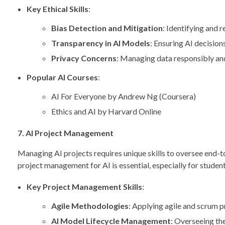
Key Ethical Skills
:
Bias Detection and Mitigation
: Identifying and 
Transparency in AI Models
: Ensuring AI decision
Privacy Concerns
: Managing data responsibly and
Popular AI Courses
:
AI For Everyone by Andrew Ng (Coursera)
Ethics and AI by Harvard Online
7. AI Project Management
Managing AI projects requires unique skills to oversee end
project management for AI is essential, especially for student
Key Project Management Skills
:
Agile Methodologies
: Applying agile and scrum p
AI Model Lifecycle Management
: Overseeing th