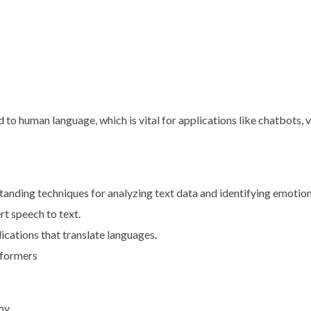
o human language, which is vital for applications like chatbots, vi
tanding techniques for analyzing text data and identifying emotion
rt speech to text.
ications that translate languages.
sformers
my