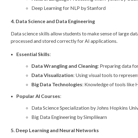
Deep Learning for NLP by Stanford
4. Data Science and Data Engineering
Data science skills allow students to make sense of large dat
processed and stored correctly for AI applications.
Essential Skills
:
Data Wrangling and Cleaning
: Preparing data for
Data Visualization
: Using visual tools to represen
Big Data Technologies
: Knowledge of tools like
Popular AI Courses
:
Data Science Specialization by Johns Hopkins Univ
Big Data Engineering by Simplilearn
5. Deep Learning and Neural Networks