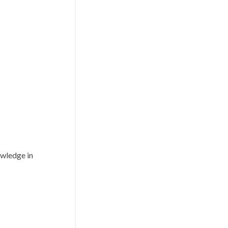
owledge in