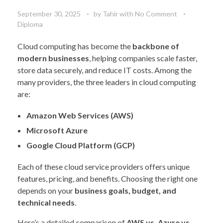
September 30, 2025
by
Tahir
with
No Comment
Diploma
Cloud computing has become the
backbone of
modern businesses
, helping companies scale faster,
store data securely, and reduce IT costs. Among the
many providers, the three leaders in cloud computing
are:
Amazon Web Services (AWS)
Microsoft Azure
Google Cloud Platform (GCP)
Each of these cloud service providers offers unique
features, pricing, and benefits. Choosing the right one
depends on your
business goals, budget, and
technical needs
.
Here’s a detailed comparison of
AWS vs. Azure vs.