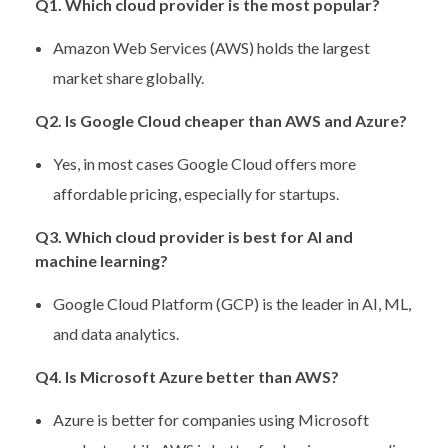
Q1. Which cloud provider is the most popular?
Amazon Web Services (AWS) holds the largest
market share globally.
Q2. Is Google Cloud cheaper than AWS and Azure?
Yes, in most cases Google Cloud offers more
affordable pricing, especially for startups.
Q3. Which cloud provider is best for AI and
machine learning?
Google Cloud Platform (GCP) is the leader in AI, ML,
and data analytics.
Q4. Is Microsoft Azure better than AWS?
Azure is better for companies using Microsoft