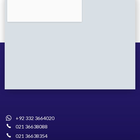
+92 332 3664020
021 36638088
021 36638354