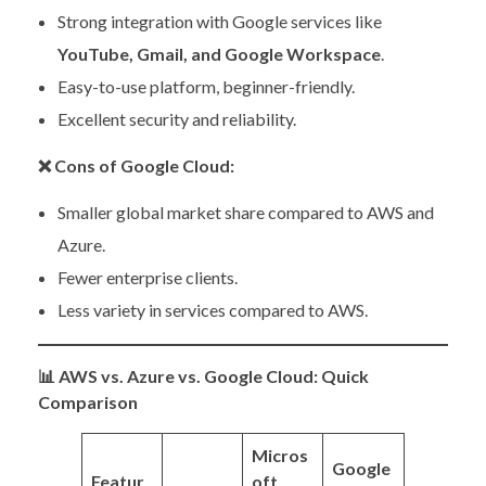
Strong integration with Google services like
YouTube, Gmail, and Google Workspace
.
Easy-to-use platform, beginner-friendly.
Excellent security and reliability.
❌
Cons of Google Cloud:
Smaller global market share compared to AWS and
Azure.
Fewer enterprise clients.
Less variety in services compared to AWS.
📊
AWS vs. Azure vs. Google Cloud: Quick
Comparison
Micros
Google
Featur
oft