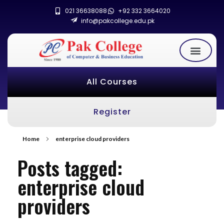
021 36638088
+92 332 3664020
info@pakcollege.edu.pk
All Courses
Register
Home
enterprise cloud providers
Posts tagged:
enterprise cloud
providers