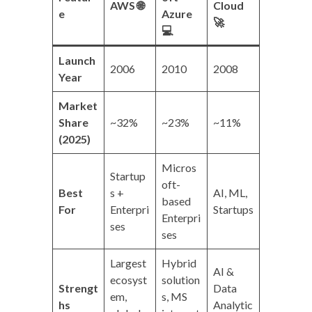
AWS
🌐
Cloud
e
Azure
🚀
💻
Launch
2006
2010
2008
Year
Market
Share
~32%
~23%
~11%
(2025)
Micros
Startup
oft-
Best
s +
AI, ML,
based
For
Enterpri
Startups
Enterpri
ses
ses
Largest
Hybrid
AI &
ecosyst
solution
Strengt
Data
em,
s, MS
hs
Analytic