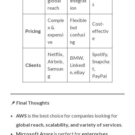
global
integrat
s
reach
ion
Comple
Flexible
Cost-
x &
but
Pricing
effectiv
expensi
confusi
e
ve
ng
Netflix,
Spotify,
BMW,
Airbnb,
Snapcha
Clients
LinkedI
Samsun
t,
n, eBay
g
PayPal
📌
Final Thoughts
AWS
is the best choice for companies looking for
global reach, scalability, and variety of services
.
Microsoft Azure
is perfect for
enterprises