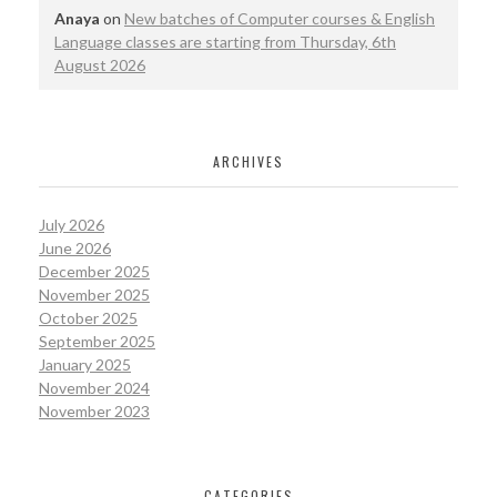
Anaya
on
New batches of Computer courses & English
Language classes are starting from Thursday, 6th
August 2026
ARCHIVES
July 2026
June 2026
December 2025
November 2025
October 2025
September 2025
January 2025
November 2024
November 2023
CATEGORIES