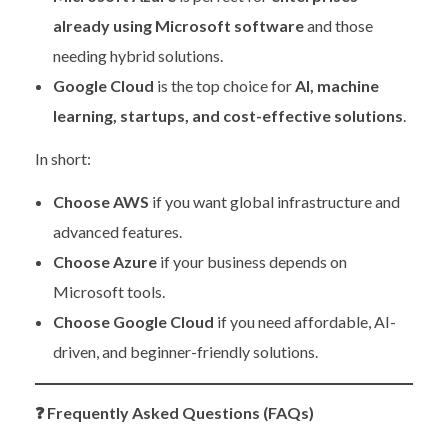
already using Microsoft software
and those
needing hybrid solutions.
Google Cloud
is the top choice for
AI, machine
learning, startups, and cost-effective solutions
.
In short:
Choose AWS
if you want global infrastructure and
advanced features.
Choose Azure
if your business depends on
Microsoft tools.
Choose Google Cloud
if you need affordable, AI-
driven, and beginner-friendly solutions.
❓
Frequently Asked Questions (FAQs)