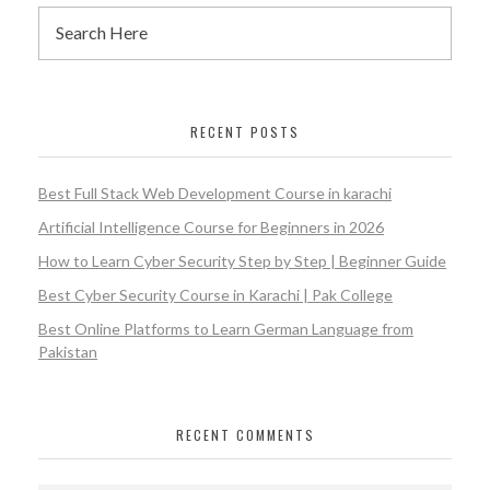
RECENT POSTS
Best Full Stack Web Development Course in karachi
Artificial Intelligence Course for Beginners in 2026
How to Learn Cyber Security Step by Step | Beginner Guide
Best Cyber Security Course in Karachi | Pak College
Best Online Platforms to Learn German Language from
Pakistan
RECENT COMMENTS