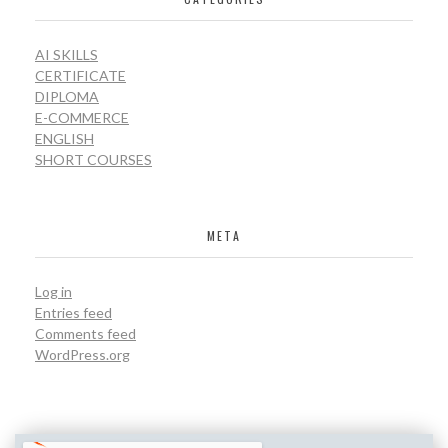
AI SKILLS
CERTIFICATE
DIPLOMA
E-COMMERCE
ENGLISH
SHORT COURSES
META
Log in
Entries feed
Comments feed
WordPress.org