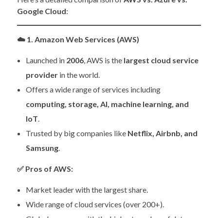
Google Cloud
:
☁️
1. Amazon Web Services (AWS)
Launched in
2006
, AWS is the
largest cloud service
provider
in the world.
Offers a wide range of services including
computing, storage, AI, machine learning, and
IoT
.
Trusted by big companies like
Netflix, Airbnb, and
Samsung
.
✅
Pros of AWS:
Market leader with the largest share.
Wide range of cloud services (over 200+).