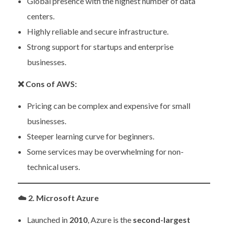
Global presence with the highest number of data
centers.
Highly reliable and secure infrastructure.
Strong support for startups and enterprise
businesses.
❌
Cons of AWS:
Pricing can be complex and expensive for small
businesses.
Steeper learning curve for beginners.
Some services may be overwhelming for non-
technical users.
☁️
2. Microsoft Azure
Launched in
2010
, Azure is the
second-largest