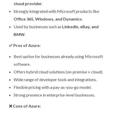
cloud provider
.
Strongly integrated with Microsoft products like
Office 365, Windows, and Dynamics
.
Used by businesses such as
LinkedIn, eBay, and
BMW
.
✅
Pros of Azure:
Best option for businesses already using Microsoft
software.
Offers hybrid cloud solutions (on-premise + cloud).
Wide range of developer tools and integrations.
Flexible pricing with a pay-as-you-go model.
Strong presence in enterprise-level businesses.
❌
Cons of Azure: