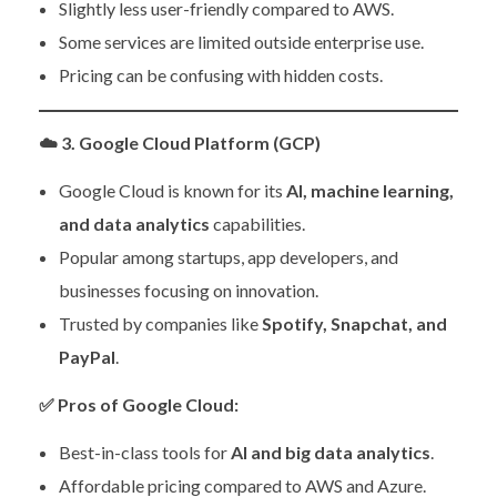
Slightly less user-friendly compared to AWS.
Some services are limited outside enterprise use.
Pricing can be confusing with hidden costs.
☁️
3. Google Cloud Platform (GCP)
Google Cloud is known for its
AI, machine learning,
and data analytics
capabilities.
Popular among startups, app developers, and
businesses focusing on innovation.
Trusted by companies like
Spotify, Snapchat, and
PayPal
.
✅
Pros of Google Cloud:
Best-in-class tools for
AI and big data analytics
.
Affordable pricing compared to AWS and Azure.