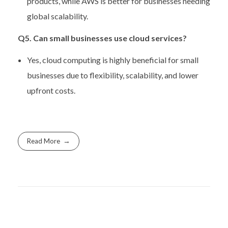
products, while AWS is better for businesses needing
global scalability.
Q5. Can small businesses use cloud services?
Yes, cloud computing is highly beneficial for small
businesses due to flexibility, scalability, and lower
upfront costs.
Read More