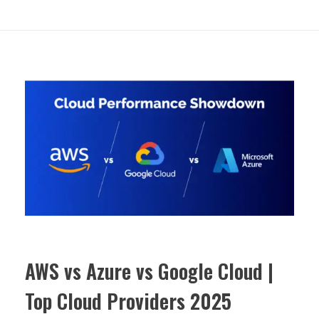
AWS vs Azure vs Google Cloud |
Top Cloud Providers 2025