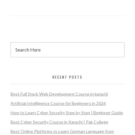
RECENT POSTS
Best Full Stack Web Development Course in karachi
Artificial Intelligence Course for Beginners in 2026
How to Learn Cyber Security Step by Step | Beginner Guide
Best Cyber Security Course in Karachi | Pak College
Best Online Platforms to Learn German Language from