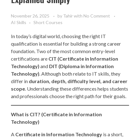
November 26, 2025
by
Tahir
with
No Comment
AI Skills
Short Courses
In today’s digital world, choosing the right IT
qualification is essential for building a strong career
foundation. Two of the most common entry-level
certifications are
CIT (Certificate in Information
Technology)
and
DIT (Diploma in Information
Technology)
. Although both relate to IT skills, they
differ in
duration, depth, difficulty level, and career
scope
. Understanding these differences helps students
and professionals choose the right path for their goals.
What is CIT? (Certificate in Information
Technology)
A
Certificate in Information Technology
is a short,