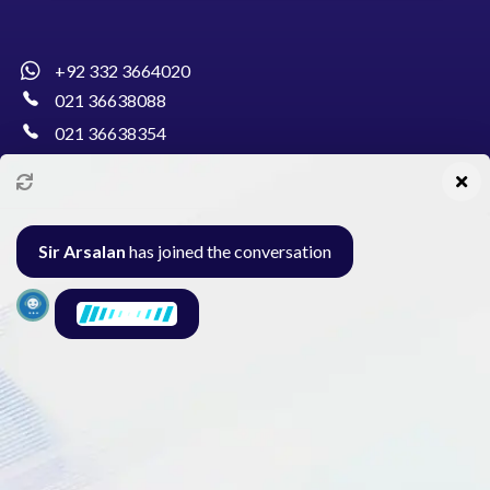
+92 332 3664020
021 36638088
021 36638354
info@pakcollege.edu.pk
Sir Arsalan
has joined the conversation
Al-Burhan Circle, Main Haideri Green Line,
Block-E, North Nazimabad, Karachi - Pakistan
Seminar
Gallery
Exam
Contact