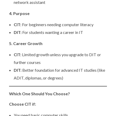
network assistant
4. Purpose
CIT:
For beginners needing computer literacy
DIT:
For students wanting a career in IT
5. Career Growth
CIT:
Limited growth unless you upgrade to DIT or
further courses
DIT:
Better foundation for advanced IT studies (like
ADIT, diplomas, or degrees)
Which One Should You Choose?
Choose CIT if:
You need basic computer skills