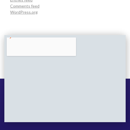
Comments feed
WordPress.org