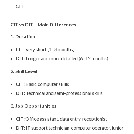
CIT
CIT vs DIT – Main Differences
1. Duration
CIT:
Very short (1–3 months)
DIT:
Longer and more detailed (6–12 months)
2. Skill Level
CIT:
Basic computer skills
DIT:
Technical and semi-professional skills
3. Job Opportunities
CIT:
Office assistant, data entry, receptionist
DIT:
IT support technician, computer operator, junior