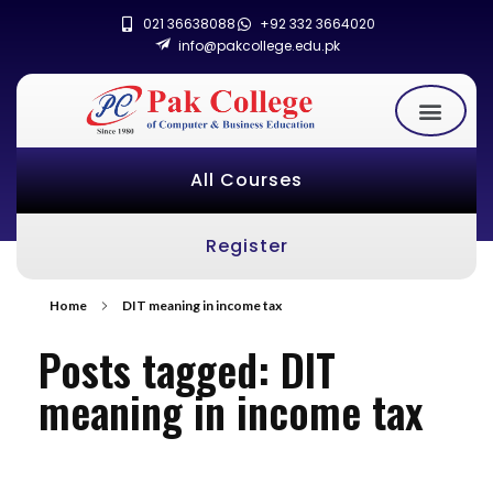
021 36638088
+92 332 3664020
info@pakcollege.edu.pk
All Courses
Register
Home
DIT meaning in income tax
Posts tagged: DIT
meaning in income tax