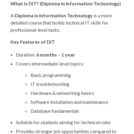
What is DIT? (Diploma in Information Technology)
A
Diploma in Information Technology
is a more
detailed course that builds technical IT skills for
professional-level tasks.
Key Features of DIT
Duration:
6 months – 1 year
Covers intermediate-level topics:
Basic programming
IT troubleshooting
Hardware & networking basics
Software installation and maintenance
Database fundamentals
Suitable for students aiming for technical roles
Provides stronger job opportunities compared to