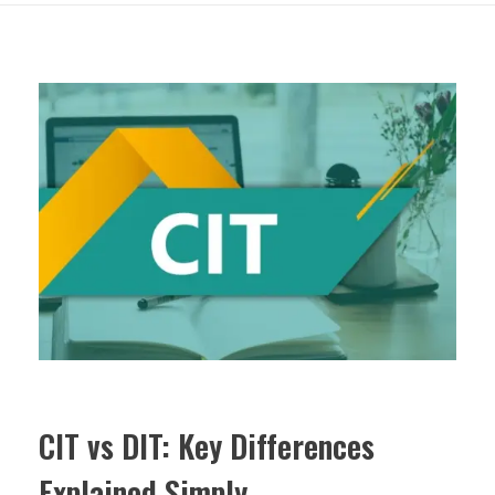
CIT vs DIT: Key Differences
Explained Simply