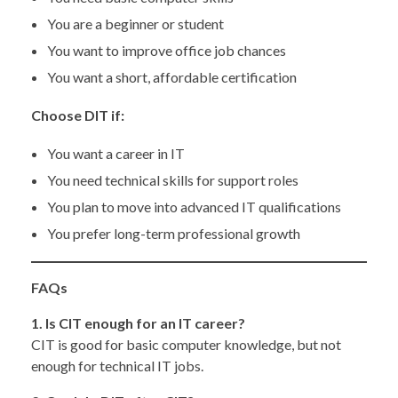
You are a beginner or student
You want to improve office job chances
You want a short, affordable certification
Choose DIT if:
You want a career in IT
You need technical skills for support roles
You plan to move into advanced IT qualifications
You prefer long-term professional growth
FAQs
1. Is CIT enough for an IT career?
CIT is good for basic computer knowledge, but not
enough for technical IT jobs.