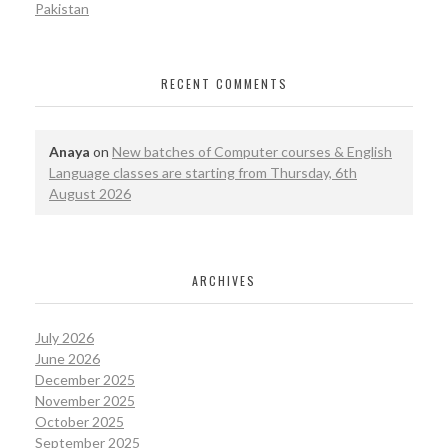
Pakistan
RECENT COMMENTS
Anaya
on
New batches of Computer courses & English
Language classes are starting from Thursday, 6th
August 2026
ARCHIVES
July 2026
June 2026
December 2025
November 2025
October 2025
September 2025