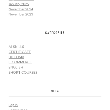
January 2025
November 2024
November 2023
CATEGORIES
AI SKILLS
CERTIFICATE
DIPLOMA
E-COMMERCE
ENGLISH
SHORT COURSES
META
Log in
Entries feed