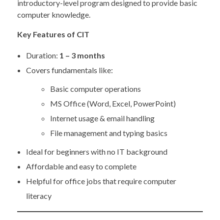
introductory-level program designed to provide basic
computer knowledge.
Key Features of CIT
Duration:
1 – 3 months
Covers fundamentals like:
Basic computer operations
MS Office (Word, Excel, PowerPoint)
Internet usage & email handling
File management and typing basics
Ideal for beginners with no IT background
Affordable and easy to complete
Helpful for office jobs that require computer
literacy