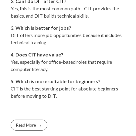
2. Can I do DIT after CIT?
Yes, this is the most common path—CIT provides the
basics, and DIT builds technical skills.
3. Which is better for jobs?
DIT offers more job opportunities because it includes
technical training.
4. Does CIT have value?
Yes, especially for office-based roles that require
computer literacy.
5. Which is more suitable for beginners?
CIT is the best starting point for absolute beginners
before moving to DIT.
Read More