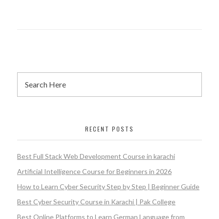
RECENT POSTS
Best Full Stack Web Development Course in karachi
Artificial Intelligence Course for Beginners in 2026
How to Learn Cyber Security Step by Step | Beginner Guide
Best Cyber Security Course in Karachi | Pak College
Best Online Platforms to Learn German Language from