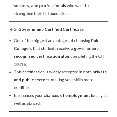
seekers, and professionals
who want to
strengthen their IT foundation.
🔹
2. Government-Certified Certificate
One of the biggest advantages of choosing
Pak
College
is that students receive a
government-
recognized certification
after completing the CIT
course.
This certification is widely accepted in both
private
and public sectors
, making your skills more
credible.
It enhances your
chances of employment
locally as
well as abroad.