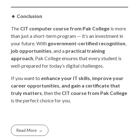
🔹
Conclusion
The
CIT computer course from Pak College
is more
than just a short-term program — it’s an investment in
your future. With
government-certified recognition
,
job opportunities
, and a
practical training
approach
, Pak College ensures that every student is
well-prepared for today’s digital challenges.
If you want to
enhance your IT skills, improve your
career opportunities, and gain a certificate that
truly matters
, then the
CIT course from Pak College
is the perfect choice for you.
Read More