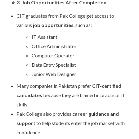
🔹
3. Job Opportunities After Completion
CIT graduates from Pak College get access to
various
job opportunities
, such as:
IT Assistant
Office Administrator
Computer Operator
Data Entry Specialist
Junior Web Designer
Many companies in Pakistan prefer
CIT-certified
candidates
because they are trained in practical IT
skills.
Pak College also provides
career guidance and
support
to help students enter the job market with
confidence.