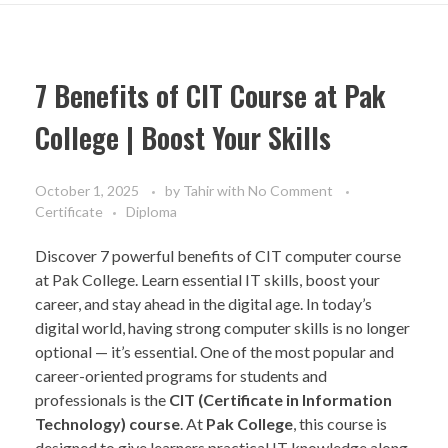
7 Benefits of CIT Course at Pak
College | Boost Your Skills
October 1, 2025
by
Tahir
with
No Comment
Certificate
Diploma
Discover 7 powerful benefits of CIT computer course
at Pak College. Learn essential IT skills, boost your
career, and stay ahead in the digital age. In today’s
digital world, having strong computer skills is no longer
optional — it’s essential. One of the most popular and
career-oriented programs for students and
professionals is the
CIT (Certificate in Information
Technology) course
. At
Pak College
, this course is
designed to give learners practical IT knowledge along