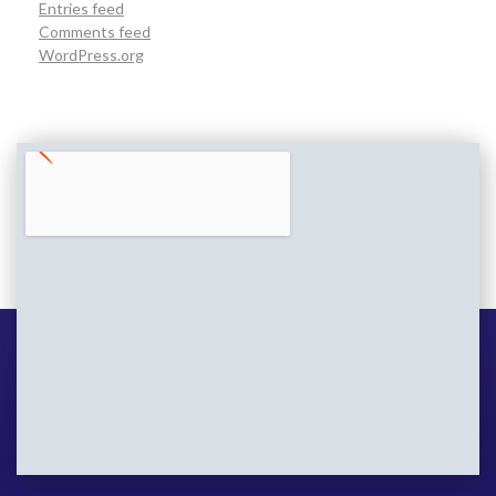
Entries feed
Comments feed
WordPress.org