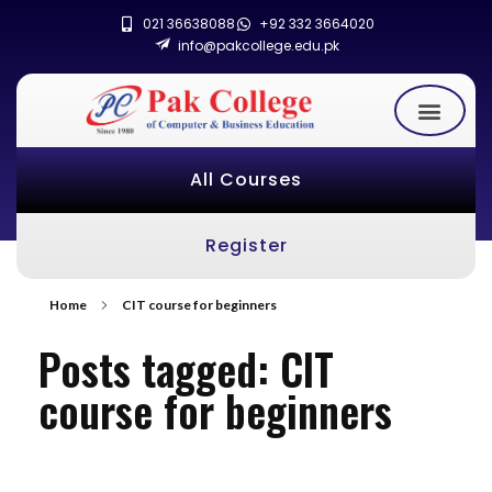
021 36638088
+92 332 3664020
info@pakcollege.edu.pk
All Courses
Register
Home
CIT course for beginners
Posts tagged: CIT
course for beginners