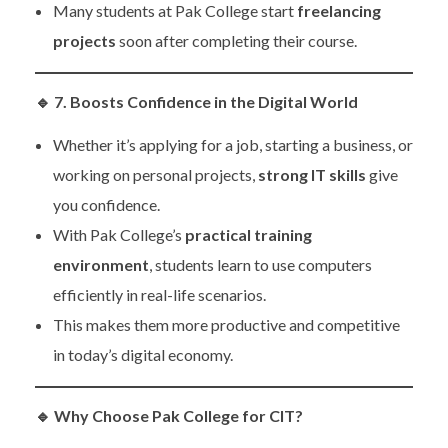
Many students at Pak College start
freelancing
projects
soon after completing their course.
🔹
7. Boosts Confidence in the Digital World
Whether it’s applying for a job, starting a business, or
working on personal projects,
strong IT skills
give
you confidence.
With Pak College’s
practical training
environment
, students learn to use computers
efficiently in real-life scenarios.
This makes them more productive and competitive
in today’s digital economy.
🔹
Why Choose Pak College for CIT?