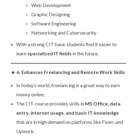
Web Development
Graphic Designing
Software Engineering
Networking and Cybersecurity
With a strong CIT base, students find it easier to
learn
specialized IT fields
in the future.
🔹
6. Enhances Freelancing and Remote Work Skills
In today’s world, freelancing is a great way to earn
money online.
The CIT course provides skills in
MS Office, data
entry, internet usage, and basic IT knowledge
that are in high demand on platforms like Fiverr and
Upwork.