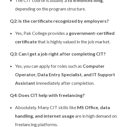
The CIT course is usually
3 to 6 months long
,
depending on the program structure.
Q2: Is the certificate recognized by employers?
Yes, Pak College provides a
government-certified
certificate
that is highly valued in the job market.
Q3: Can I get a job right after completing CIT?
Yes, you can apply for roles such as
Computer
Operator, Data Entry Specialist, and IT Support
Assistant
immediately after completion.
Q4: Does CIT help with freelancing?
Absolutely. Many CIT skills like
MS Office, data
handling, and internet usage
are in high demand on
freelancing platforms.