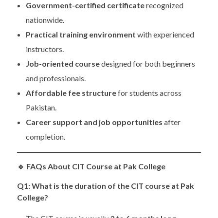
Government-certified certificate
recognized
nationwide.
Practical training environment
with experienced
instructors.
Job-oriented course
designed for both beginners
and professionals.
Affordable fee structure
for students across
Pakistan.
Career support and job opportunities
after
completion.
🔹
FAQs About CIT Course at Pak College
Q1: What is the duration of the CIT course at Pak
College?