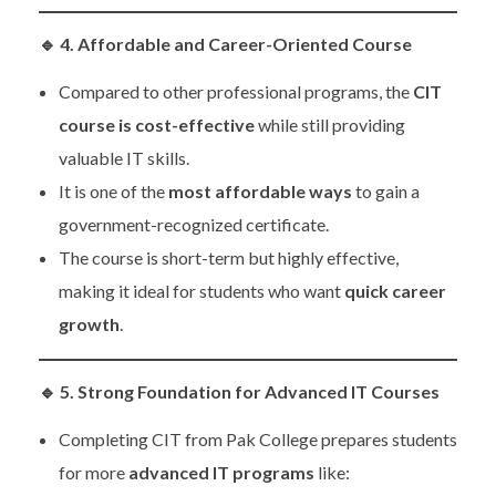
🔹
4. Affordable and Career-Oriented Course
Compared to other professional programs, the
CIT
course is cost-effective
while still providing
valuable IT skills.
It is one of the
most affordable ways
to gain a
government-recognized certificate.
The course is short-term but highly effective,
making it ideal for students who want
quick career
growth
.
🔹
5. Strong Foundation for Advanced IT Courses
Completing CIT from Pak College prepares students
for more
advanced IT programs
like: