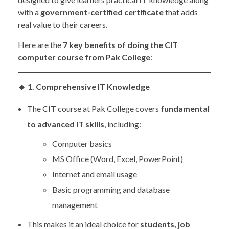
with a
government-certified certificate
that adds
real value to their careers.
Here are the
7 key benefits of doing the CIT
computer course from Pak College
:
🔹
1. Comprehensive IT Knowledge
The CIT course at Pak College covers
fundamental
to advanced IT skills
, including:
Computer basics
MS Office (Word, Excel, PowerPoint)
Internet and email usage
Basic programming and database
management
This makes it an ideal choice for
students, job