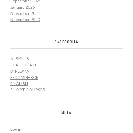
September 2025
January 2025
November 2024
November 2023
CATEGORIES
AI SKILLS
CERTIFICATE
DIPLOMA
E-COMMERCE
ENGLISH
SHORT COURSES
META
Log in