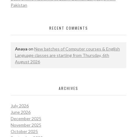
Pakistan
RECENT COMMENTS
Anaya
on
New batches of Computer courses & English
Language classes are starting from Thursday, 6th
August 2026
ARCHIVES
July 2026
June 2026
December 2025
November 2025
October 2025