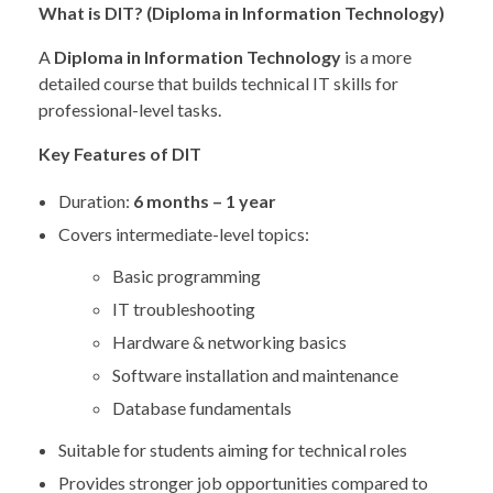
What is DIT? (Diploma in Information Technology)
A
Diploma in Information Technology
is a more
detailed course that builds technical IT skills for
professional-level tasks.
Key Features of DIT
Duration:
6 months – 1 year
Covers intermediate-level topics:
Basic programming
IT troubleshooting
Hardware & networking basics
Software installation and maintenance
Database fundamentals
Suitable for students aiming for technical roles
Provides stronger job opportunities compared to