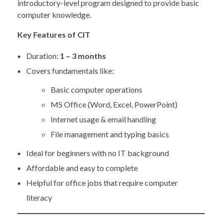
introductory-level program designed to provide basic
computer knowledge.
Key Features of CIT
Duration:
1 – 3 months
Covers fundamentals like:
Basic computer operations
MS Office (Word, Excel, PowerPoint)
Internet usage & email handling
File management and typing basics
Ideal for beginners with no IT background
Affordable and easy to complete
Helpful for office jobs that require computer
literacy