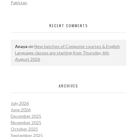
Pakistan
RECENT COMMENTS
Anaya
on
New batches of Computer courses & English
Language classes are starting from Thursday, 6th
August 2026
ARCHIVES
July 2026
June 2026
December 2025
November 2025
October 2025
September 2025