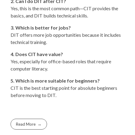
2. Can I do DIT after CIT?
Yes, this is the most common path—CIT provides the
basics, and DIT builds technical skills.
3. Which is better for jobs?
DIT offers more job opportunities because it includes
technical training.
4. Does CIT have value?
Yes, especially for office-based roles that require
computer literacy.
5. Which is more suitable for beginners?
CIT is the best starting point for absolute beginners
before moving to DIT.
Read More