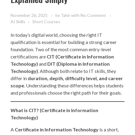
November 26, 2025
by
Tahir
with
No Comment
AI Skills
Short Courses
In today’s digital world, choosing the right IT
qualification is essential for building a strong career
foundation. Two of the most common entry-level
certifications are
CIT (Certificate in Information
Technology)
and
DIT (Diploma in Information
Technology)
. Although both relate to IT skills, they
differ in
duration, depth, difficulty level, and career
scope
. Understanding these differences helps students
and professionals choose the right path for their goals.
What is CIT? (Certificate in Information
Technology)
A
Certificate in Information Technology
is a short,