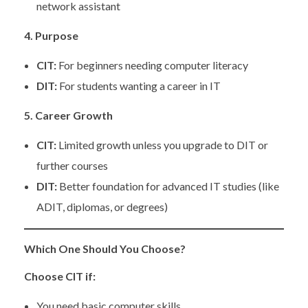
network assistant
4. Purpose
CIT:
For beginners needing computer literacy
DIT:
For students wanting a career in IT
5. Career Growth
CIT:
Limited growth unless you upgrade to DIT or
further courses
DIT:
Better foundation for advanced IT studies (like
ADIT, diplomas, or degrees)
Which One Should You Choose?
Choose CIT if:
You need basic computer skills