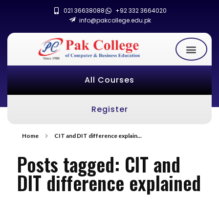
021 36638088
+92 332 3664020
info@pakcollege.edu.pk
All Courses
Register
Home
CIT and DIT difference explain...
Posts tagged: CIT and
DIT difference explained