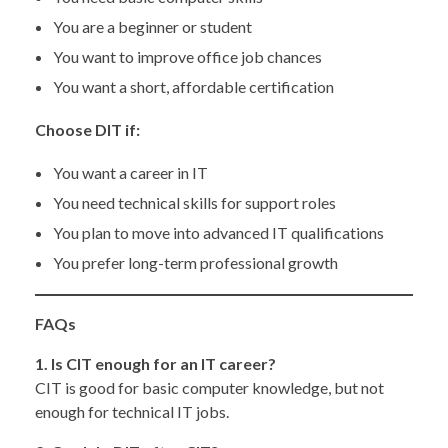
You are a beginner or student
You want to improve office job chances
You want a short, affordable certification
Choose DIT if:
You want a career in IT
You need technical skills for support roles
You plan to move into advanced IT qualifications
You prefer long-term professional growth
FAQs
1. Is CIT enough for an IT career?
CIT is good for basic computer knowledge, but not
enough for technical IT jobs.