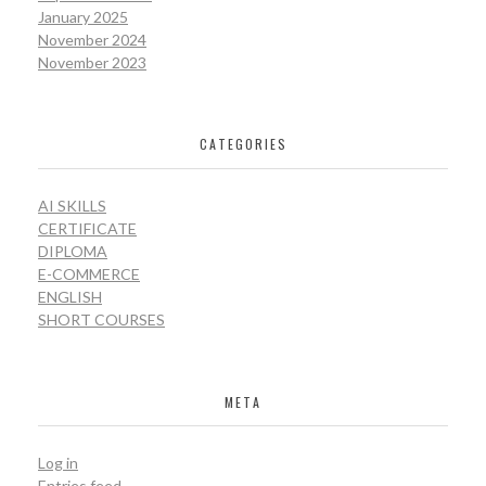
January 2025
November 2024
November 2023
CATEGORIES
AI SKILLS
CERTIFICATE
DIPLOMA
E-COMMERCE
ENGLISH
SHORT COURSES
META
Log in
Entries feed