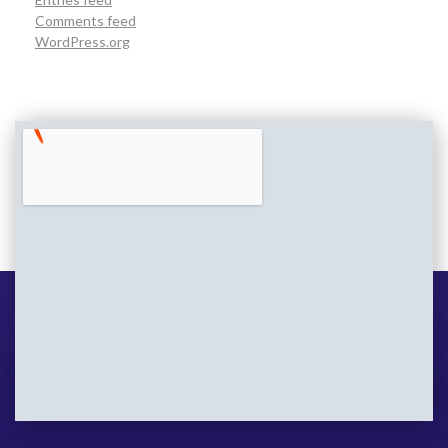
Comments feed
WordPress.org