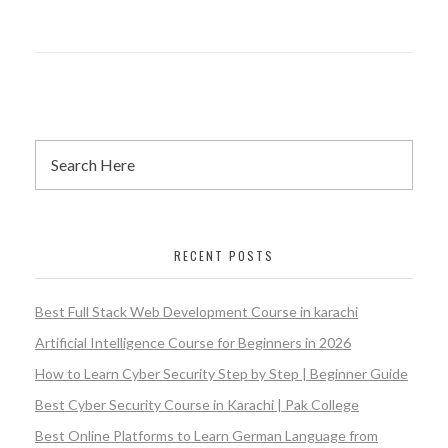
RECENT POSTS
Best Full Stack Web Development Course in karachi
Artificial Intelligence Course for Beginners in 2026
How to Learn Cyber Security Step by Step | Beginner Guide
Best Cyber Security Course in Karachi | Pak College
Best Online Platforms to Learn German Language from