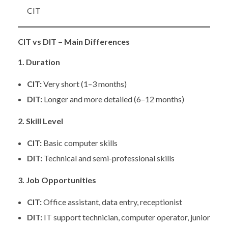
CIT
CIT vs DIT – Main Differences
1. Duration
CIT:
Very short (1–3 months)
DIT:
Longer and more detailed (6–12 months)
2. Skill Level
CIT:
Basic computer skills
DIT:
Technical and semi-professional skills
3. Job Opportunities
CIT:
Office assistant, data entry, receptionist
DIT:
IT support technician, computer operator, junior