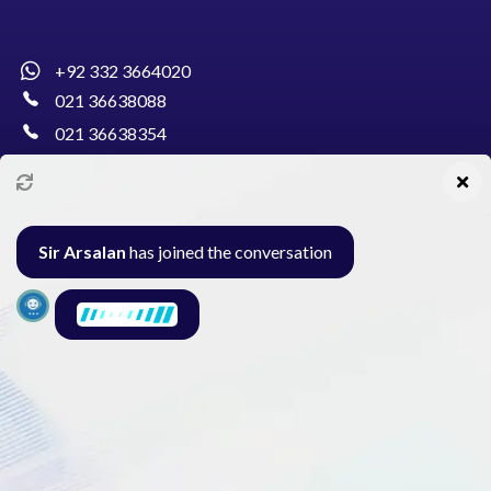
+92 332 3664020
021 36638088
021 36638354
info@pakcollege.edu.pk
Sir Arsalan
has joined the conversation
Al-Burhan Circle, Main Haideri Green Line,
Block-E, North Nazimabad, Karachi - Pakistan
Seminar
Gallery
Exam
Contact