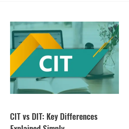
CIT vs DIT: Key Differences
Explained Simply