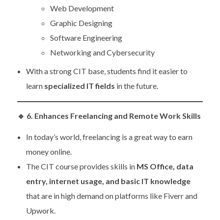
Web Development
Graphic Designing
Software Engineering
Networking and Cybersecurity
With a strong CIT base, students find it easier to
learn
specialized IT fields
in the future.
🔹
6. Enhances Freelancing and Remote Work Skills
In today’s world, freelancing is a great way to earn
money online.
The CIT course provides skills in
MS Office, data
entry, internet usage, and basic IT knowledge
that are in high demand on platforms like Fiverr and
Upwork.