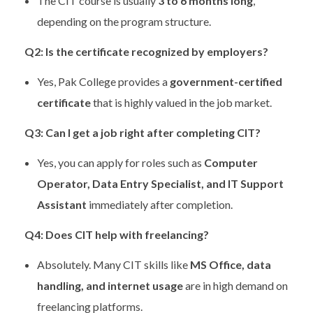
The CIT course is usually
3 to 6 months long
,
depending on the program structure.
Q2: Is the certificate recognized by employers?
Yes, Pak College provides a
government-certified
certificate
that is highly valued in the job market.
Q3: Can I get a job right after completing CIT?
Yes, you can apply for roles such as
Computer
Operator, Data Entry Specialist, and IT Support
Assistant
immediately after completion.
Q4: Does CIT help with freelancing?
Absolutely. Many CIT skills like
MS Office, data
handling, and internet usage
are in high demand on
freelancing platforms.