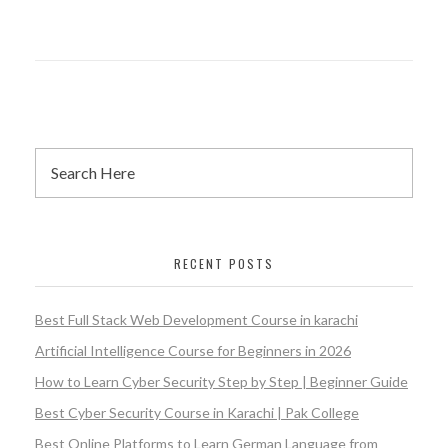
RECENT POSTS
Best Full Stack Web Development Course in karachi
Artificial Intelligence Course for Beginners in 2026
How to Learn Cyber Security Step by Step | Beginner Guide
Best Cyber Security Course in Karachi | Pak College
Best Online Platforms to Learn German Language from