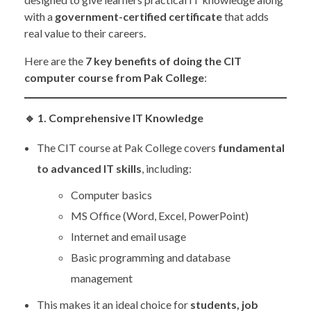
with a
government-certified certificate
that adds
real value to their careers.
Here are the
7 key benefits of doing the CIT
computer course from Pak College
:
🔹
1. Comprehensive IT Knowledge
The CIT course at Pak College covers
fundamental
to advanced IT skills
, including:
Computer basics
MS Office (Word, Excel, PowerPoint)
Internet and email usage
Basic programming and database
management
This makes it an ideal choice for
students, job