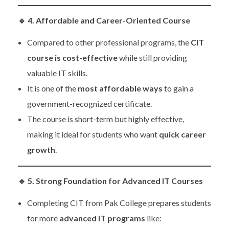
🔹
4. Affordable and Career-Oriented Course
Compared to other professional programs, the
CIT
course is cost-effective
while still providing
valuable IT skills.
It is one of the
most affordable ways
to gain a
government-recognized certificate.
The course is short-term but highly effective,
making it ideal for students who want
quick career
growth
.
🔹
5. Strong Foundation for Advanced IT Courses
Completing CIT from Pak College prepares students
for more
advanced IT programs
like: