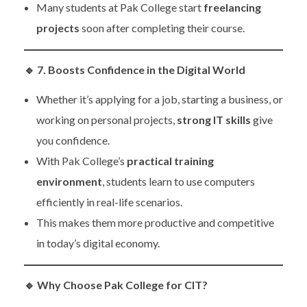
Many students at Pak College start
freelancing
projects
soon after completing their course.
🔹
7. Boosts Confidence in the Digital World
Whether it’s applying for a job, starting a business, or
working on personal projects,
strong IT skills
give
you confidence.
With Pak College’s
practical training
environment
, students learn to use computers
efficiently in real-life scenarios.
This makes them more productive and competitive
in today’s digital economy.
🔹
Why Choose Pak College for CIT?