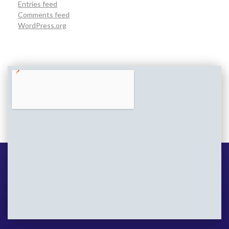
Entries feed
Comments feed
WordPress.org