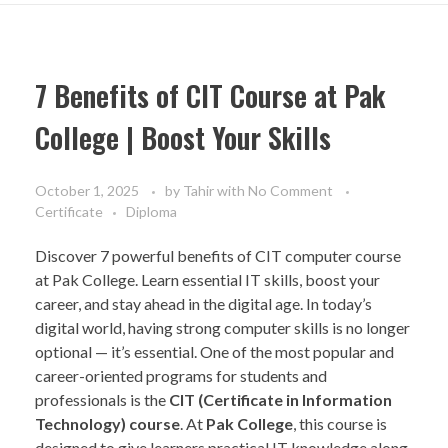
7 Benefits of CIT Course at Pak
College | Boost Your Skills
October 1, 2025
by
Tahir
with
No Comment
Certificate
Diploma
Discover 7 powerful benefits of CIT computer course
at Pak College. Learn essential IT skills, boost your
career, and stay ahead in the digital age. In today’s
digital world, having strong computer skills is no longer
optional — it’s essential. One of the most popular and
career-oriented programs for students and
professionals is the
CIT (Certificate in Information
Technology) course
. At
Pak College
, this course is
designed to give learners practical IT knowledge along