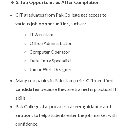
🔹
3. Job Opportunities After Completion
CIT graduates from Pak College get access to
various
job opportunities
, such as:
IT Assistant
Office Administrator
Computer Operator
Data Entry Specialist
Junior Web Designer
Many companies in Pakistan prefer
CIT-certified
candidates
because they are trained in practical IT
skills.
Pak College also provides
career guidance and
support
to help students enter the job market with
confidence.