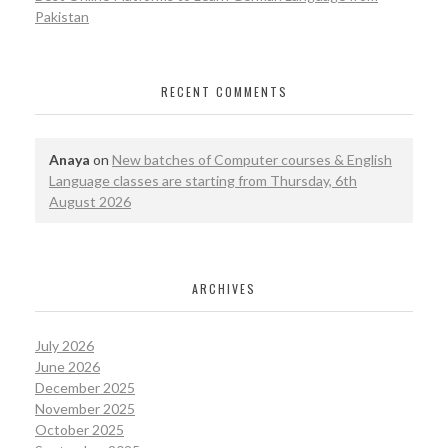
Pakistan
RECENT COMMENTS
Anaya
on
New batches of Computer courses & English
Language classes are starting from Thursday, 6th
August 2026
ARCHIVES
July 2026
June 2026
December 2025
November 2025
October 2025