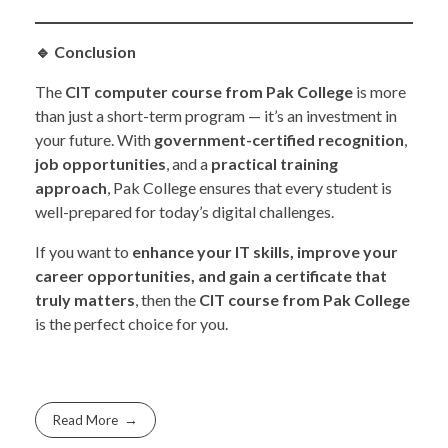
🔹
Conclusion
The
CIT computer course from Pak College
is more
than just a short-term program — it’s an investment in
your future. With
government-certified recognition
,
job opportunities
, and a
practical training
approach
, Pak College ensures that every student is
well-prepared for today’s digital challenges.
If you want to
enhance your IT skills, improve your
career opportunities, and gain a certificate that
truly matters
, then the
CIT course from Pak College
is the perfect choice for you.
Read More