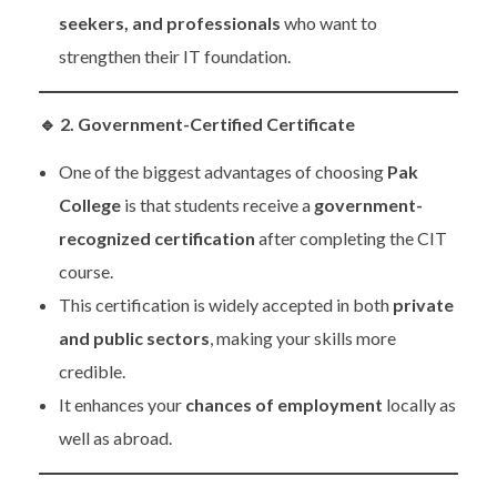
seekers, and professionals
who want to
strengthen their IT foundation.
🔹
2. Government-Certified Certificate
One of the biggest advantages of choosing
Pak
College
is that students receive a
government-
recognized certification
after completing the CIT
course.
This certification is widely accepted in both
private
and public sectors
, making your skills more
credible.
It enhances your
chances of employment
locally as
well as abroad.