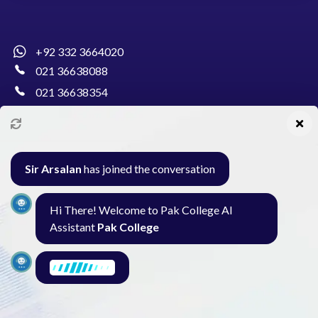
+92 332 3664020
021 36638088
021 36638354
info@pakcollege.edu.pk
Sir Arsalan
has joined the conversation
Al-Burhan Circle, Main Haideri Green Line,
Hi There! Welcome to Pak College AI
Block-E, North Nazimabad, Karachi - Pakistan
Assistant
Pak College
Seminar
Gallery
Exam
Contact
I am here to find what you need. What are
you looking for?