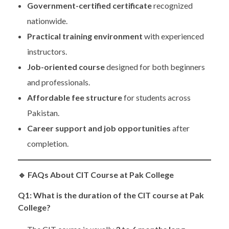
Government-certified certificate
recognized
nationwide.
Practical training environment
with experienced
instructors.
Job-oriented course
designed for both beginners
and professionals.
Affordable fee structure
for students across
Pakistan.
Career support and job opportunities
after
completion.
🔹
FAQs About CIT Course at Pak College
Q1: What is the duration of the CIT course at Pak
College?