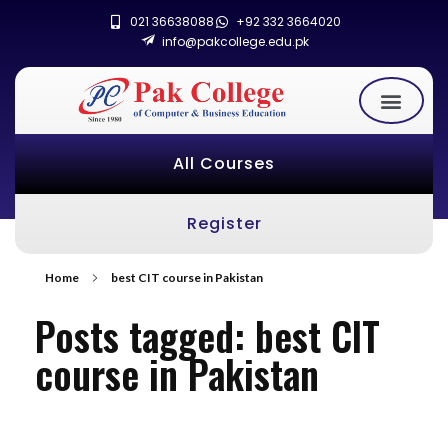
021 36638088
+92 332 3664020
info@pakcollege.edu.pk
All Courses
Register
Home
best CIT course in Pakistan
Posts tagged: best CIT
course in Pakistan