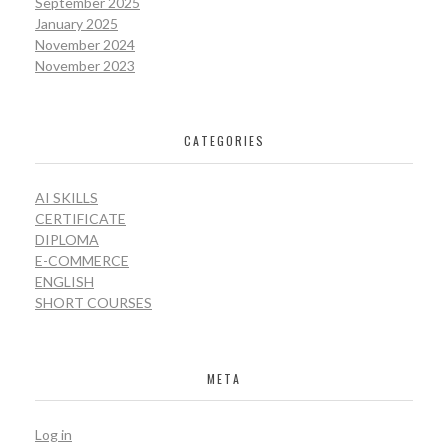
September 2025
January 2025
November 2024
November 2023
CATEGORIES
AI SKILLS
CERTIFICATE
DIPLOMA
E-COMMERCE
ENGLISH
SHORT COURSES
META
Log in