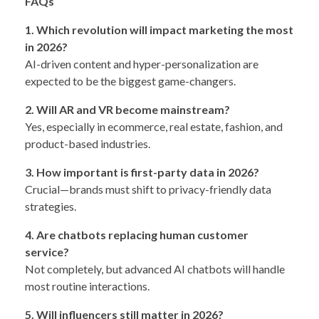
FAQs
1. Which revolution will impact marketing the most
in 2026?
AI-driven content and hyper-personalization are
expected to be the biggest game-changers.
2. Will AR and VR become mainstream?
Yes, especially in ecommerce, real estate, fashion, and
product-based industries.
3. How important is first-party data in 2026?
Crucial—brands must shift to privacy-friendly data
strategies.
4. Are chatbots replacing human customer
service?
Not completely, but advanced AI chatbots will handle
most routine interactions.
5. Will influencers still matter in 2026?