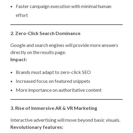
Faster campaign execution with minimal human
effort
2. Zero-Click Search Dominance
Google and search engines will provide more answers
directly on the results page.
Impact:
Brands must adapt to zero-click SEO
Increased focus on featured snippets
More importance on authoritative content
3. Rise of Immersive AR & VR Marketing
Interactive advertising will move beyond basic visuals.
Revolutionary features: