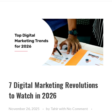
7 Digital Marketing Revolutions
to Watch in 2026
November 26, 2025
by
Tahir
with
No Comment