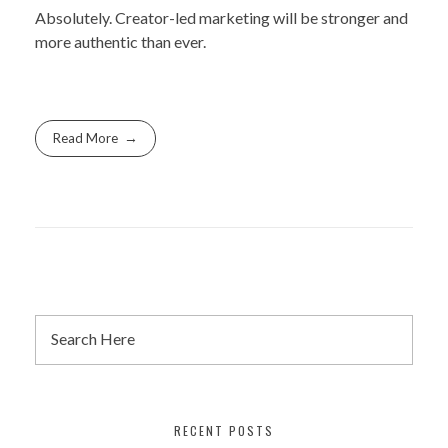
Absolutely. Creator-led marketing will be stronger and
more authentic than ever.
Read More
RECENT POSTS