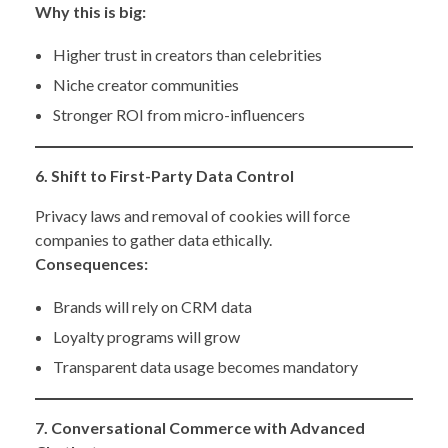
Why this is big:
Higher trust in creators than celebrities
Niche creator communities
Stronger ROI from micro-influencers
6. Shift to First-Party Data Control
Privacy laws and removal of cookies will force
companies to gather data ethically.
Consequences:
Brands will rely on CRM data
Loyalty programs will grow
Transparent data usage becomes mandatory
7. Conversational Commerce with Advanced