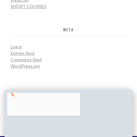
SHORT COURSES
META
Log in
Entries feed
Comments feed
WordPress.org