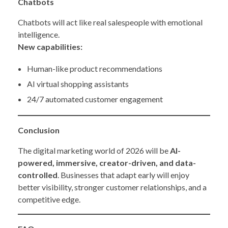
Chatbots
Chatbots will act like real salespeople with emotional
intelligence.
New capabilities:
Human-like product recommendations
AI virtual shopping assistants
24/7 automated customer engagement
Conclusion
The digital marketing world of 2026 will be
AI-
powered, immersive, creator-driven, and data-
controlled
. Businesses that adapt early will enjoy
better visibility, stronger customer relationships, and a
competitive edge.