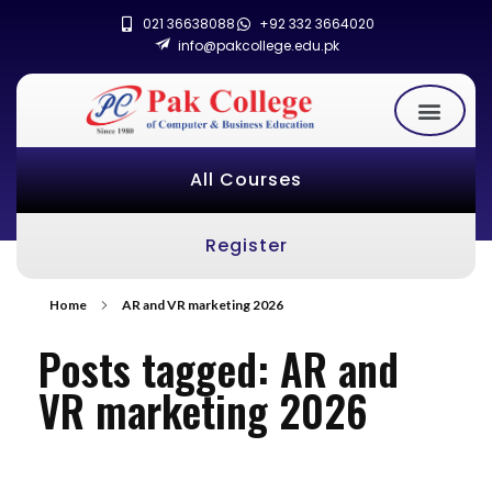
021 36638088
+92 332 3664020
info@pakcollege.edu.pk
All Courses
Register
Home
AR and VR marketing 2026
Posts tagged: AR and
VR marketing 2026