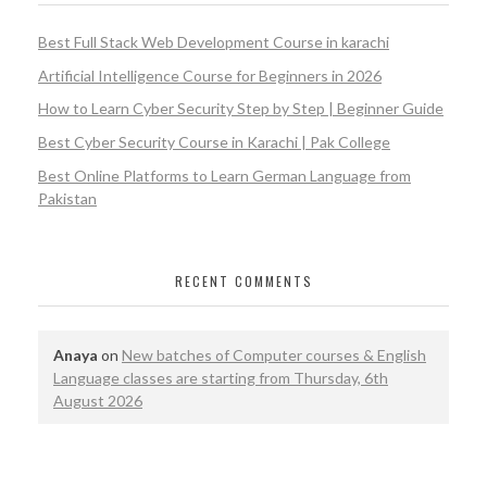
Best Full Stack Web Development Course in karachi
Artificial Intelligence Course for Beginners in 2026
How to Learn Cyber Security Step by Step | Beginner Guide
Best Cyber Security Course in Karachi | Pak College
Best Online Platforms to Learn German Language from
Pakistan
RECENT COMMENTS
Anaya
on
New batches of Computer courses & English
Language classes are starting from Thursday, 6th
August 2026