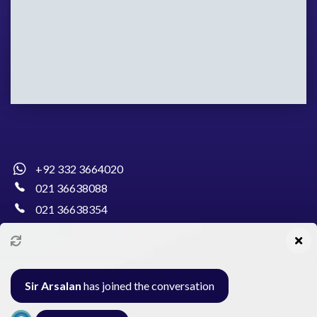
+92 332 3664020
021 36638088
021 36638354
info@pakcollege.edu.pk
Sir Arsalan
has joined the conversation
Al-Burhan Circle, Main Haideri Green Line,