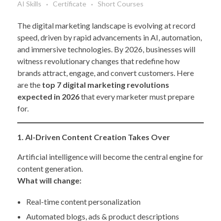
AI Skills
Certificate
Short Courses
The digital marketing landscape is evolving at record
speed, driven by rapid advancements in AI, automation,
and immersive technologies. By 2026, businesses will
witness revolutionary changes that redefine how
brands attract, engage, and convert customers. Here
are the
top 7 digital marketing revolutions
expected in 2026
that every marketer must prepare
for.
1. AI-Driven Content Creation Takes Over
Artificial intelligence will become the central engine for
content generation.
What will change:
Real-time content personalization
Automated blogs, ads & product descriptions