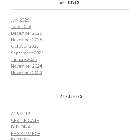
ARCHIVES
July 2026
June 2026
December 2025
November 2025
October 2025
September 2025
January 2025
November 2024
November 2023
CATEGORIES
AI SKILLS
CERTIFICATE
DIPLOMA
E-COMMERCE
ENGLISH