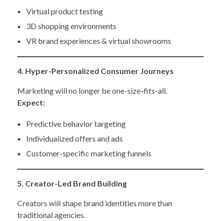
Virtual product testing
3D shopping environments
VR brand experiences & virtual showrooms
4. Hyper-Personalized Consumer Journeys
Marketing will no longer be one-size-fits-all.
Expect:
Predictive behavior targeting
Individualized offers and ads
Customer-specific marketing funnels
5. Creator-Led Brand Building
Creators will shape brand identities more than
traditional agencies.