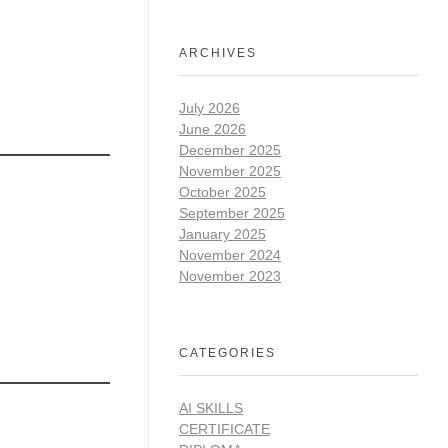
ARCHIVES
July 2026
June 2026
December 2025
November 2025
October 2025
September 2025
January 2025
November 2024
November 2023
CATEGORIES
AI SKILLS
CERTIFICATE