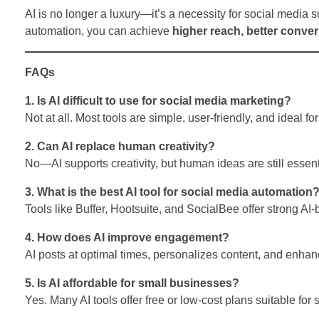
AI is no longer a luxury—it’s a necessity for social media 
automation, you can achieve
higher reach, better conve
FAQs
1. Is AI difficult to use for social media marketing?
Not at all. Most tools are simple, user-friendly, and ideal fo
2. Can AI replace human creativity?
No—AI supports creativity, but human ideas are still essent
3. What is the best AI tool for social media automation
Tools like Buffer, Hootsuite, and SocialBee offer strong AI
4. How does AI improve engagement?
AI posts at optimal times, personalizes content, and enh
5. Is AI affordable for small businesses?
Yes. Many AI tools offer free or low-cost plans suitable for