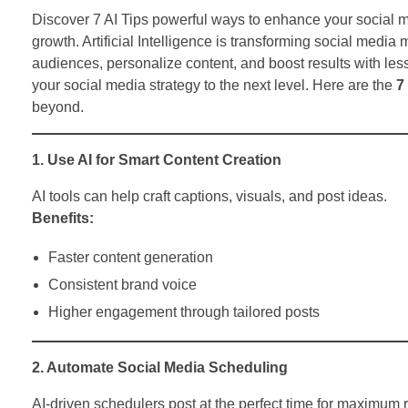
Discover 7 AI Tips powerful ways to enhance your social m
growth. Artificial Intelligence is transforming social media
audiences, personalize content, and boost results with less
your social media strategy to the next level. Here are the
7
beyond.
1. Use AI for Smart Content Creation
AI tools can help craft captions, visuals, and post ideas.
Benefits:
Faster content generation
Consistent brand voice
Higher engagement through tailored posts
2. Automate Social Media Scheduling
AI-driven schedulers post at the perfect time for maximum 