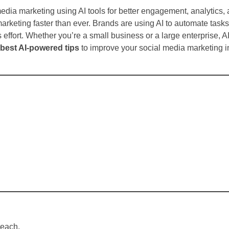
edia marketing using AI tools for better engagement, analytics,
 marketing faster than ever. Brands are using AI to automate task
 effort. Whether you’re a small business or a large enterprise, A
 best AI-powered tips
to improve your social media marketing 
reach.