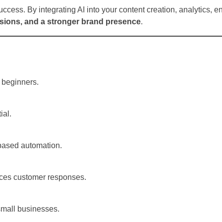
success. By integrating AI into your content creation, analytics,
rsions, and a stronger brand presence
.
r beginners.
ial.
?
-based automation.
ances customer responses.
 small businesses.