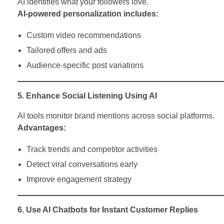
AI identifies what your followers love.
AI-powered personalization includes:
Custom video recommendations
Tailored offers and ads
Audience-specific post variations
5. Enhance Social Listening Using AI
AI tools monitor brand mentions across social platforms.
Advantages:
Track trends and competitor activities
Detect viral conversations early
Improve engagement strategy
6. Use AI Chatbots for Instant Customer Replies