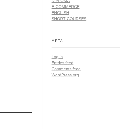
DIPLOMA
E-COMMERCE
ENGLISH
SHORT COURSES
META
Log in
Entries feed
Comments feed
WordPress.org