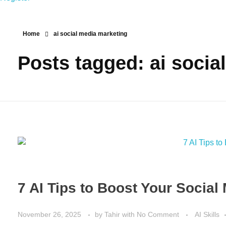
Home
ai social media marketing
Posts tagged: ai socia
7 AI Tips to Boost Your Socia
November 26, 2025
by
Tahir
with
No Comment
AI Skills