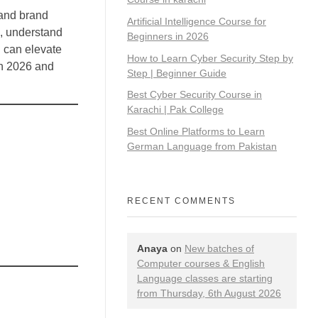
 and brand
Artificial Intelligence Course for
s, understand
Beginners in 2026
I can elevate
How to Learn Cyber Security Step by
in 2026 and
Step | Beginner Guide
Best Cyber Security Course in
Karachi | Pak College
Best Online Platforms to Learn
German Language from Pakistan
RECENT COMMENTS
Anaya
on
New batches of
Computer courses & English
Language classes are starting
from Thursday, 6th August 2026