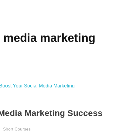
l media marketing
l Media Marketing Success
Short Courses