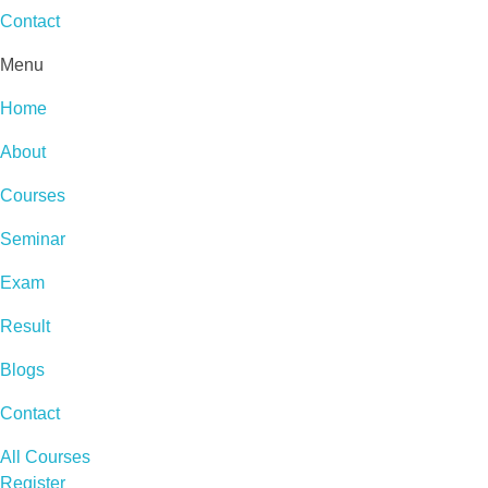
Contact
Menu
Home
About
Courses
Seminar
Exam
Result
Blogs
Contact
All Courses
Register