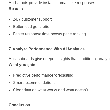
AI chatbots provide instant, human-like responses.
Results:
24/7 customer support
Better lead generation
Faster response time boosts page ranking
7. Analyze Performance With AI Analytics
AI dashboards give deeper insights than traditional analyti
What you gain:
Predictive performance forecasting
Smart recommendations
Clear data on what works and what doesn’t
Conclusion