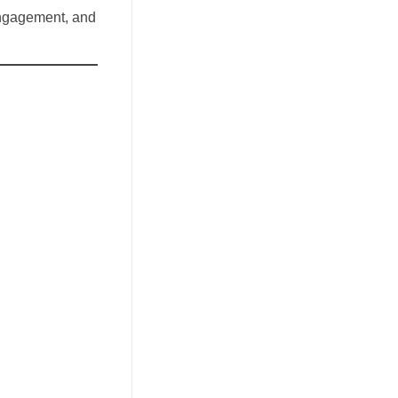
 engagement, and