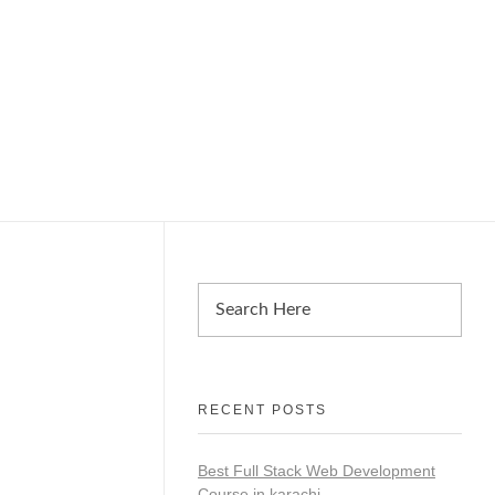
RECENT POSTS
Best Full Stack Web Development
Course in karachi