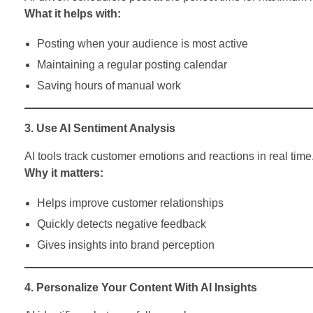
What it helps with:
Posting when your audience is most active
Maintaining a regular posting calendar
Saving hours of manual work
3. Use AI Sentiment Analysis
AI tools track customer emotions and reactions in real time
Why it matters:
Helps improve customer relationships
Quickly detects negative feedback
Gives insights into brand perception
4. Personalize Your Content With AI Insights