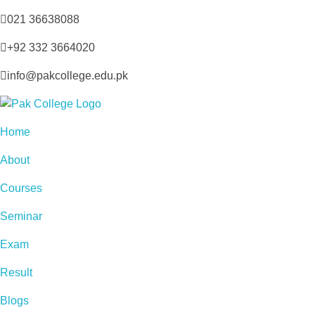
021 36638088
+92 332 3664020
info@pakcollege.edu.pk
Home
About
Courses
Seminar
Exam
Result
Blogs