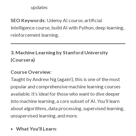
updates
SEO Keywords
: Udemy AI course, artificial
intelligence course, build AI with Python, deep learning,
reinforcement learning.
3. Machine Learning by Stanford University
(Coursera)
Course Overview
:
Taught by Andrew Ng (again!), this is one of the most
popular and comprehensive machine learning courses
available. It’s ideal for those who want to dive deeper
into machine learning, a core subset of AI. You’ll learn
about algorithms, data processing, supervised learning,
unsupervised learning, and more.
What You’ll Learn
: