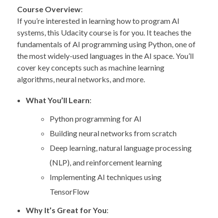
Course Overview
:
If you’re interested in learning how to program AI
systems, this Udacity course is for you. It teaches the
fundamentals of AI programming using Python, one of
the most widely-used languages in the AI space. You’ll
cover key concepts such as machine learning
algorithms, neural networks, and more.
What You’ll Learn
:
Python programming for AI
Building neural networks from scratch
Deep learning, natural language processing
(NLP), and reinforcement learning
Implementing AI techniques using
TensorFlow
Why It’s Great for You
: