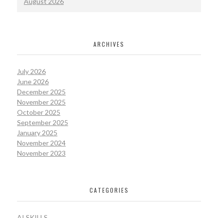
August 2026
ARCHIVES
July 2026
June 2026
December 2025
November 2025
October 2025
September 2025
January 2025
November 2024
November 2023
CATEGORIES
AI SKILLS