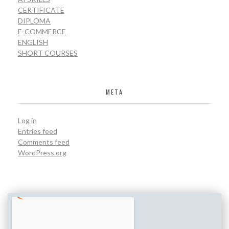
CERTIFICATE
DIPLOMA
E-COMMERCE
ENGLISH
SHORT COURSES
META
Log in
Entries feed
Comments feed
WordPress.org