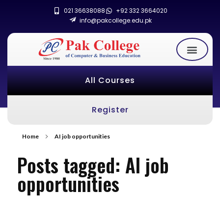
021 36638088
+92 332 3664020
info@pakcollege.edu.pk
All Courses
Register
Home
AI job opportunities
Posts tagged: AI job
opportunities