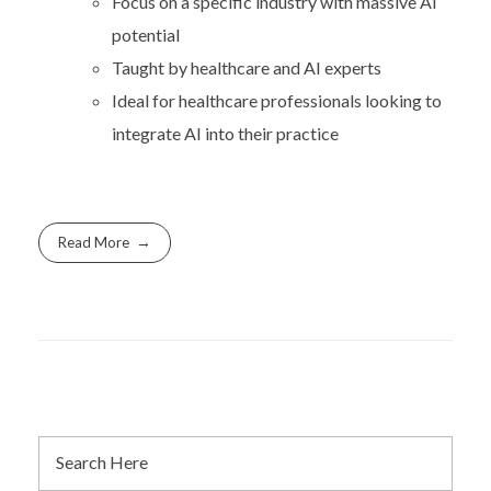
Focus on a specific industry with massive AI
potential
Taught by healthcare and AI experts
Ideal for healthcare professionals looking to
integrate AI into their practice
Read More