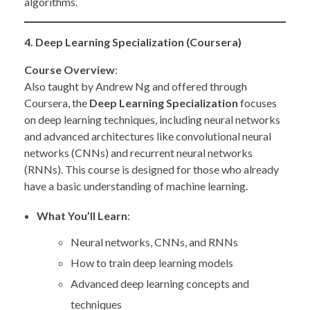
algorithms.
4. Deep Learning Specialization (Coursera)
Course Overview
:
Also taught by Andrew Ng and offered through
Coursera, the
Deep Learning Specialization
focuses
on deep learning techniques, including neural networks
and advanced architectures like convolutional neural
networks (CNNs) and recurrent neural networks
(RNNs). This course is designed for those who already
have a basic understanding of machine learning.
What You’ll Learn
:
Neural networks, CNNs, and RNNs
How to train deep learning models
Advanced deep learning concepts and
techniques