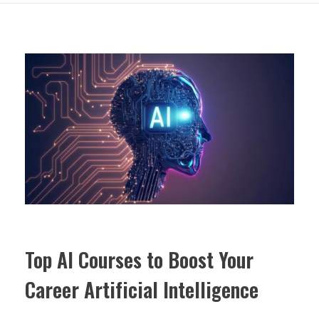
Top AI Courses to Boost Your
Career Artificial Intelligence