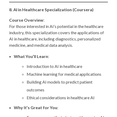
8. AI in Healthcare Specialization (Coursera)
Course Overview
:
For those interested in AI’s potential in the healthcare
industry, this specialization covers the applications of
AI in healthcare, including diagnostics, personalized
medicine, and medical data analysis.
What You’ll Learn
:
Introduction to AI in healthcare
Machine learning for medical applications
Building AI models to predict patient
outcomes
Ethical considerations in healthcare AI
Why It’s Great for You
: