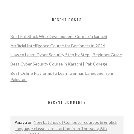
RECENT POSTS
Best Full Stack Web Development Course in karachi
Artificial Intelligence Course for Beginners in 2026
How to Learn Cyber Security Step by Step | Beginner Guide
Best Cyber Security Course in Karachi | Pak College
Best Online Platforms to Learn German Language from
Pakistan
RECENT COMMENTS
Anaya
on
New batches of Computer courses & English
Language classes are starting from Thursday, 6th