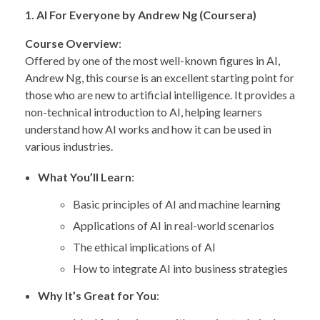
1. AI For Everyone by Andrew Ng (Coursera)
Course Overview
:
Offered by one of the most well-known figures in AI,
Andrew Ng, this course is an excellent starting point for
those who are new to artificial intelligence. It provides a
non-technical introduction to AI, helping learners
understand how AI works and how it can be used in
various industries.
What You’ll Learn
:
Basic principles of AI and machine learning
Applications of AI in real-world scenarios
The ethical implications of AI
How to integrate AI into business strategies
Why It’s Great for You
: