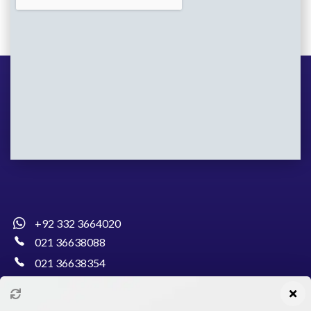
+92 332 3664020
021 36638088
021 36638354
info@pakcollege.edu.pk