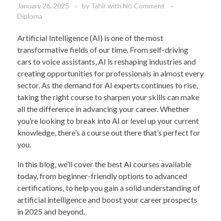
January 26, 2025
by
Tahir
with
No Comment
Diploma
Artificial Intelligence (AI) is one of the most
transformative fields of our time. From self-driving
cars to voice assistants, AI is reshaping industries and
creating opportunities for professionals in almost every
sector. As the demand for AI experts continues to rise,
taking the right course to sharpen your skills can make
all the difference in advancing your career. Whether
you’re looking to break into AI or level up your current
knowledge, there’s a course out there that’s perfect for
you.
In this blog, we’ll cover the best AI courses available
today, from beginner-friendly options to advanced
certifications, to help you gain a solid understanding of
artificial intelligence and boost your career prospects
in 2025 and beyond.