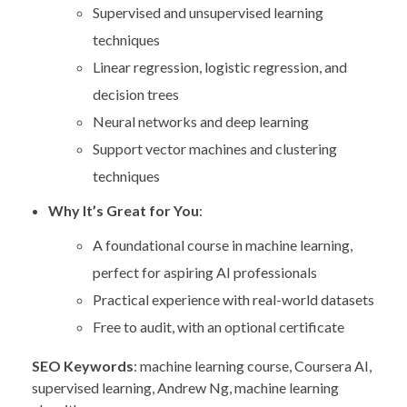
Supervised and unsupervised learning
techniques
Linear regression, logistic regression, and
decision trees
Neural networks and deep learning
Support vector machines and clustering
techniques
Why It’s Great for You
:
A foundational course in machine learning,
perfect for aspiring AI professionals
Practical experience with real-world datasets
Free to audit, with an optional certificate
SEO Keywords
: machine learning course, Coursera AI,
supervised learning, Andrew Ng, machine learning