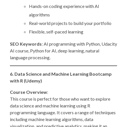
Hands-on coding experience with AI
algorithms
Real-world projects to build your portfolio
Flexible, self-paced learning
SEO Keywords
: AI programming with Python, Udacity
AI course, Python for AI, deep learning, natural
language processing.
6. Data Science and Machine Learning Bootcamp
with R (Udemy)
Course Overview
:
This course is perfect for those who want to explore
data science and machine learning using R
programming language. It covers a range of techniques
including machine learning algorithms, data
visualization, and predictive analytics, making it an