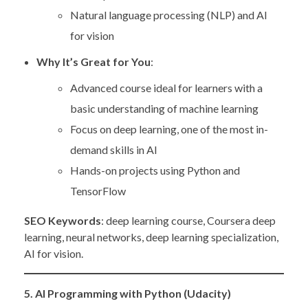
Natural language processing (NLP) and AI
for vision
Why It’s Great for You
:
Advanced course ideal for learners with a
basic understanding of machine learning
Focus on deep learning, one of the most in-
demand skills in AI
Hands-on projects using Python and
TensorFlow
SEO Keywords
: deep learning course, Coursera deep
learning, neural networks, deep learning specialization,
AI for vision.
5. AI Programming with Python (Udacity)