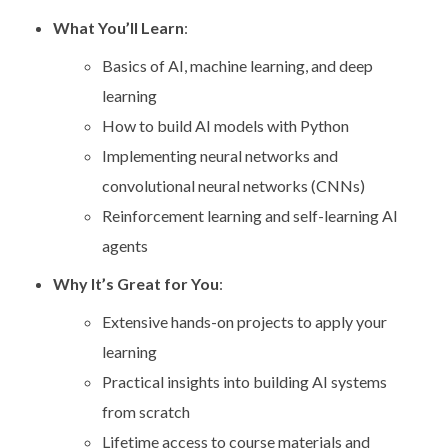
What You’ll Learn
:
Basics of AI, machine learning, and deep
learning
How to build AI models with Python
Implementing neural networks and
convolutional neural networks (CNNs)
Reinforcement learning and self-learning AI
agents
Why It’s Great for You
:
Extensive hands-on projects to apply your
learning
Practical insights into building AI systems
from scratch
Lifetime access to course materials and