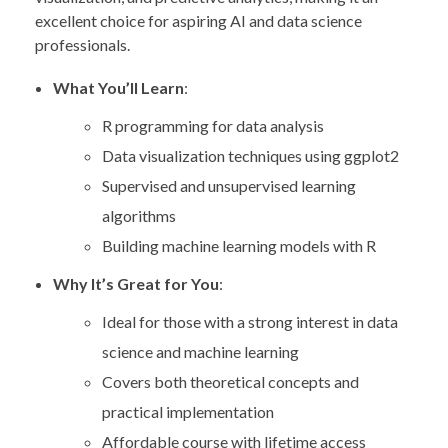
excellent choice for aspiring AI and data science
professionals.
What You’ll Learn
:
R programming for data analysis
Data visualization techniques using ggplot2
Supervised and unsupervised learning
algorithms
Building machine learning models with R
Why It’s Great for You
:
Ideal for those with a strong interest in data
science and machine learning
Covers both theoretical concepts and
practical implementation
Affordable course with lifetime access