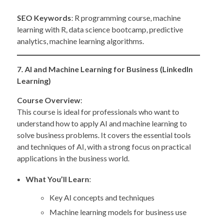
SEO Keywords
: R programming course, machine
learning with R, data science bootcamp, predictive
analytics, machine learning algorithms.
7. AI and Machine Learning for Business (LinkedIn
Learning)
Course Overview
:
This course is ideal for professionals who want to
understand how to apply AI and machine learning to
solve business problems. It covers the essential tools
and techniques of AI, with a strong focus on practical
applications in the business world.
What You’ll Learn
:
Key AI concepts and techniques
Machine learning models for business use