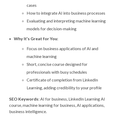
cases
How to integrate AI into business processes
Evaluating and interpreting machine learning
models for decision-making
Why It’s Great for You
:
Focus on business applications of AI and
machine learning
Short, concise course designed for
professionals with busy schedules
Certificate of completion from LinkedIn
Learning, adding credibility to your profile
SEO Keywords
: AI for business, LinkedIn Learning AI
course, machine learning for business, AI applications,
business intelligence.