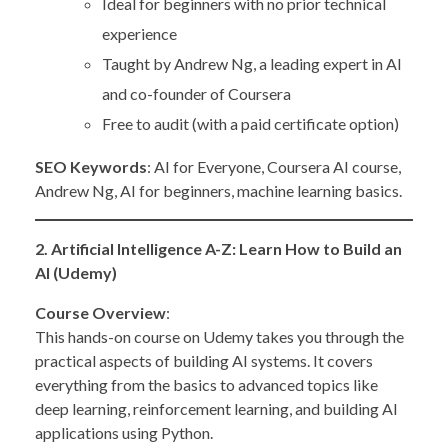
Ideal for beginners with no prior technical
experience
Taught by Andrew Ng, a leading expert in AI
and co-founder of Coursera
Free to audit (with a paid certificate option)
SEO Keywords
: AI for Everyone, Coursera AI course,
Andrew Ng, AI for beginners, machine learning basics.
2. Artificial Intelligence A-Z: Learn How to Build an
AI (Udemy)
Course Overview
:
This hands-on course on Udemy takes you through the
practical aspects of building AI systems. It covers
everything from the basics to advanced topics like
deep learning, reinforcement learning, and building AI
applications using Python.