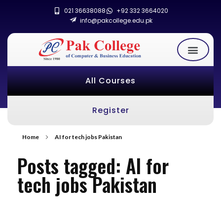
021 36638088
+92 332 3664020
info@pakcollege.edu.pk
All Courses
Register
Home
AI for tech jobs Pakistan
Posts tagged: AI for
tech jobs Pakistan