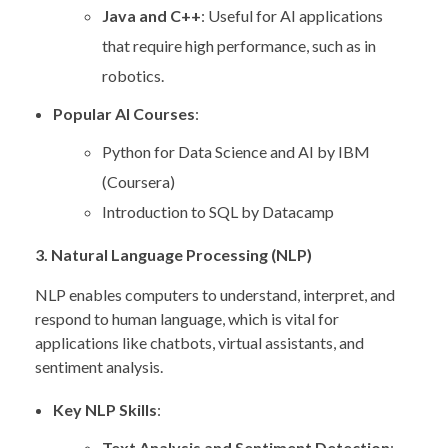
Java and C++
: Useful for AI applications
that require high performance, such as in
robotics.
Popular AI Courses
:
Python for Data Science and AI by IBM
(Coursera)
Introduction to SQL by Datacamp
3. Natural Language Processing (NLP)
NLP enables computers to understand, interpret, and
respond to human language, which is vital for
applications like chatbots, virtual assistants, and
sentiment analysis.
Key NLP Skills
:
Text Analysis and Sentiment Detection
: