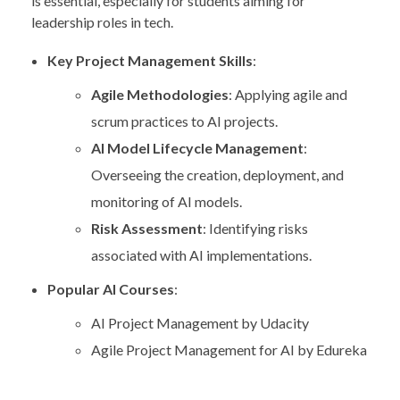
is essential, especially for students aiming for
leadership roles in tech.
Key Project Management Skills
:
Agile Methodologies
: Applying agile and
scrum practices to AI projects.
AI Model Lifecycle Management
:
Overseeing the creation, deployment, and
monitoring of AI models.
Risk Assessment
: Identifying risks
associated with AI implementations.
Popular AI Courses
:
AI Project Management by Udacity
Agile Project Management for AI by Edureka