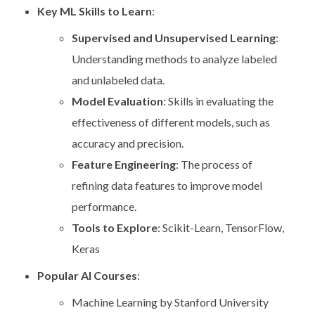
Key ML Skills to Learn
:
Supervised and Unsupervised Learning
:
Understanding methods to analyze labeled
and unlabeled data.
Model Evaluation
: Skills in evaluating the
effectiveness of different models, such as
accuracy and precision.
Feature Engineering
: The process of
refining data features to improve model
performance.
Tools to Explore
: Scikit-Learn, TensorFlow,
Keras
Popular AI Courses
:
Machine Learning by Stanford University