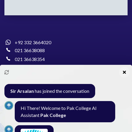
+92 332 3664020
021 36638088
021 36638354
info@pakcollege.edu.pk
Sir Arsalan
has joined the conversation
Al-Burhan Circle, Main Haideri Green Line,
Hi There! Welcome to Pak College AI
Block-E, North Nazimabad, Karachi - Pakistan
Assistant
Pak College
Seminar
Gallery
Exam
Contact