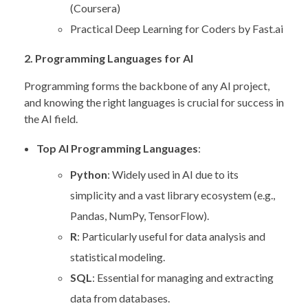
(Coursera)
Practical Deep Learning for Coders by Fast.ai
2. Programming Languages for AI
Programming forms the backbone of any AI project,
and knowing the right languages is crucial for success in
the AI field.
Top AI Programming Languages
:
Python
: Widely used in AI due to its
simplicity and a vast library ecosystem (e.g.,
Pandas, NumPy, TensorFlow).
R
: Particularly useful for data analysis and
statistical modeling.
SQL
: Essential for managing and extracting
data from databases.