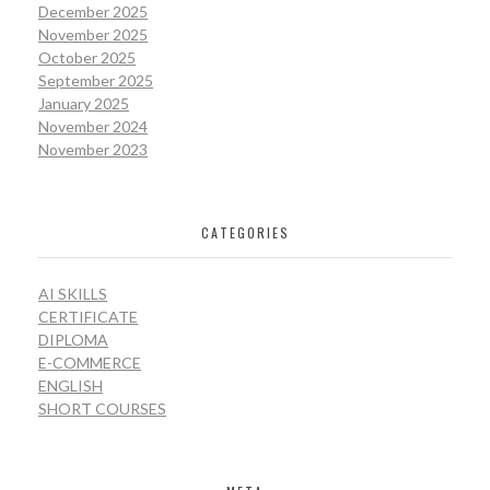
December 2025
November 2025
October 2025
September 2025
January 2025
November 2024
November 2023
CATEGORIES
AI SKILLS
CERTIFICATE
DIPLOMA
E-COMMERCE
ENGLISH
SHORT COURSES