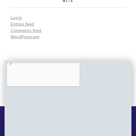
META
Log in
Entries feed
Comments feed
WordPress.org