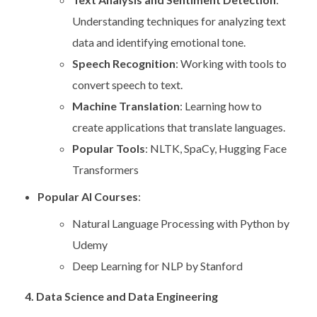
Understanding techniques for analyzing text
data and identifying emotional tone.
Speech Recognition
: Working with tools to
convert speech to text.
Machine Translation
: Learning how to
create applications that translate languages.
Popular Tools
: NLTK, SpaCy, Hugging Face
Transformers
Popular AI Courses
:
Natural Language Processing with Python by
Udemy
Deep Learning for NLP by Stanford
4. Data Science and Data Engineering