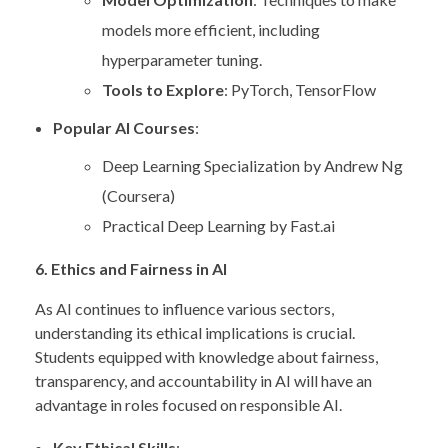
models more efficient, including
hyperparameter tuning.
Tools to Explore
: PyTorch, TensorFlow
Popular AI Courses
:
Deep Learning Specialization by Andrew Ng
(Coursera)
Practical Deep Learning by Fast.ai
6. Ethics and Fairness in AI
As AI continues to influence various sectors,
understanding its ethical implications is crucial.
Students equipped with knowledge about fairness,
transparency, and accountability in AI will have an
advantage in roles focused on responsible AI.
Key Ethical Skills
: