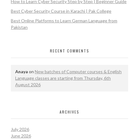
How to Learn Cyber Security Step by Step | Beginner Guide
Best Cyber Security Course in Karachi | Pak College
Best Online Platforms to Learn German Language from
Pakistan
RECENT COMMENTS
Anaya
on
New batches of Computer courses & English
Language classes are starting from Thursday, 6th
August 2026
ARCHIVES
July 2026
June 2026