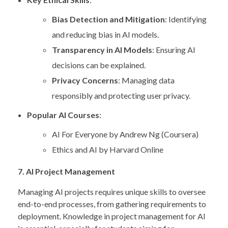
Bias Detection and Mitigation
: Identifying
and reducing bias in AI models.
Transparency in AI Models
: Ensuring AI
decisions can be explained.
Privacy Concerns
: Managing data
responsibly and protecting user privacy.
Popular AI Courses
:
AI For Everyone by Andrew Ng (Coursera)
Ethics and AI by Harvard Online
7. AI Project Management
Managing AI projects requires unique skills to oversee
end-to-end processes, from gathering requirements to
deployment. Knowledge in project management for AI