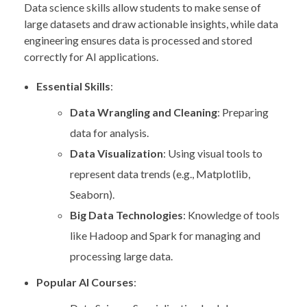
Data science skills allow students to make sense of
large datasets and draw actionable insights, while data
engineering ensures data is processed and stored
correctly for AI applications.
Essential Skills
:
Data Wrangling and Cleaning
: Preparing
data for analysis.
Data Visualization
: Using visual tools to
represent data trends (e.g., Matplotlib,
Seaborn).
Big Data Technologies
: Knowledge of tools
like Hadoop and Spark for managing and
processing large data.
Popular AI Courses
: