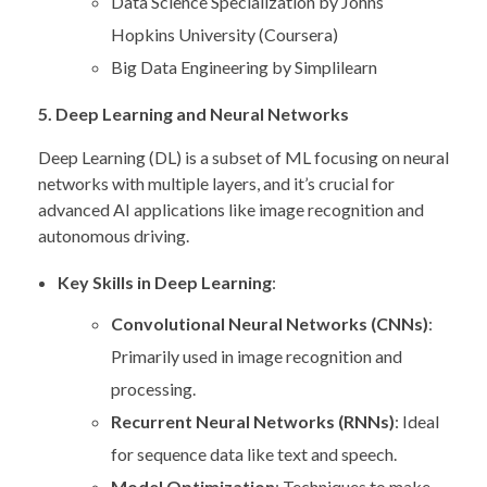
Data Science Specialization by Johns
Hopkins University (Coursera)
Big Data Engineering by Simplilearn
5. Deep Learning and Neural Networks
Deep Learning (DL) is a subset of ML focusing on neural
networks with multiple layers, and it’s crucial for
advanced AI applications like image recognition and
autonomous driving.
Key Skills in Deep Learning
:
Convolutional Neural Networks (CNNs)
:
Primarily used in image recognition and
processing.
Recurrent Neural Networks (RNNs)
: Ideal
for sequence data like text and speech.
Model Optimization
: Techniques to make