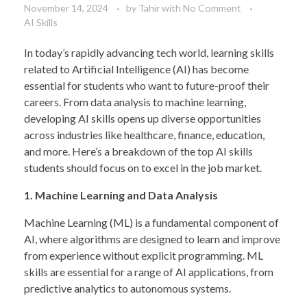
November 14, 2024
by
Tahir
with
No Comment
AI Skills
In today’s rapidly advancing tech world, learning skills
related to Artificial Intelligence (AI) has become
essential for students who want to future-proof their
careers. From data analysis to machine learning,
developing AI skills opens up diverse opportunities
across industries like healthcare, finance, education,
and more. Here’s a breakdown of the top AI skills
students should focus on to excel in the job market.
1. Machine Learning and Data Analysis
Machine Learning (ML) is a fundamental component of
AI, where algorithms are designed to learn and improve
from experience without explicit programming. ML
skills are essential for a range of AI applications, from
predictive analytics to autonomous systems.