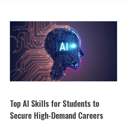
Top AI Skills for Students to
Secure High-Demand Careers