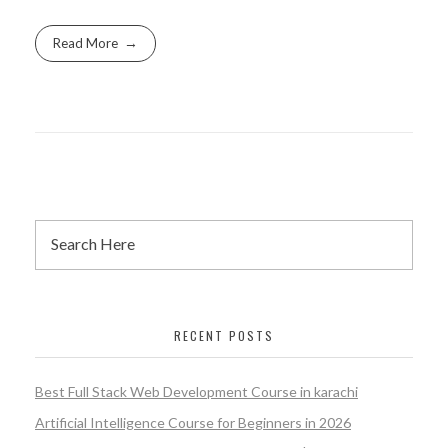
Read More
RECENT POSTS
Best Full Stack Web Development Course in karachi
Artificial Intelligence Course for Beginners in 2026