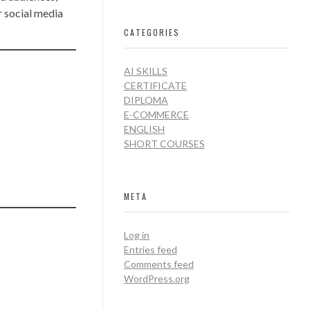
r social media
CATEGORIES
AI SKILLS
CERTIFICATE
DIPLOMA
E-COMMERCE
ENGLISH
SHORT COURSES
META
Log in
Entries feed
Comments feed
WordPress.org