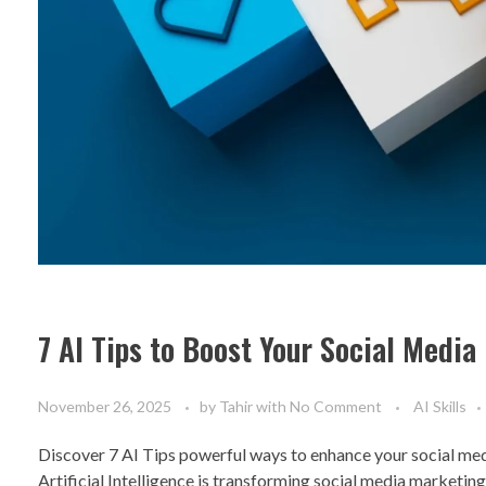
7 AI Tips to Boost Your Social Medi
November 26, 2025
by
Tahir
with
No Comment
AI Skills
Discover 7 AI Tips powerful ways to enhance your social med
Artificial Intelligence is transforming social media marketin