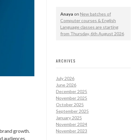
Anaya
on
New batches of
Computer courses & English
Language classes are starting
from Thursday, 6th August 2026
ARCHIVES
July 2026
June 2026
December 2025
November 2025
October 2025
September 2025
January 2025
November 2024
 brand growth.
November 2023
nd audiences,