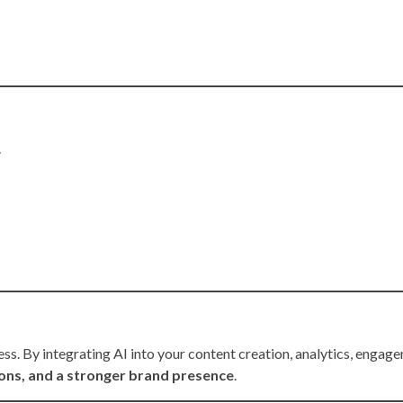
.
cess. By integrating AI into your content creation, analytics, engag
ions, and a stronger brand presence
.