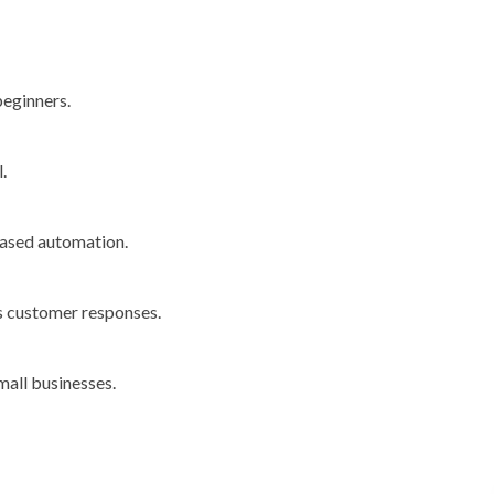
beginners.
.
based automation.
es customer responses.
mall businesses.