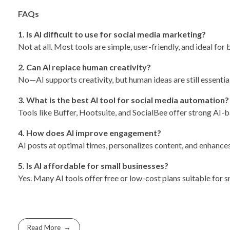
FAQs
1. Is AI difficult to use for social media marketing?
Not at all. Most tools are simple, user-friendly, and ideal for 
2. Can AI replace human creativity?
No—AI supports creativity, but human ideas are still essential
3. What is the best AI tool for social media automation?
Tools like Buffer, Hootsuite, and SocialBee offer strong AI-
4. How does AI improve engagement?
AI posts at optimal times, personalizes content, and enhanc
5. Is AI affordable for small businesses?
Yes. Many AI tools offer free or low-cost plans suitable for s
Read More