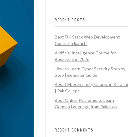
RECENT POSTS
Best Full Stack Web Development
Course in karachi
Artificial Intelligence Course for
Beginners in 2026
How to Learn Cyber Security Step by
Step | Beginner Guide
Best Cyber Security Course in Karachi
| Pak College
Best Online Platforms to Learn
German Language from Pakistan
RECENT COMMENTS