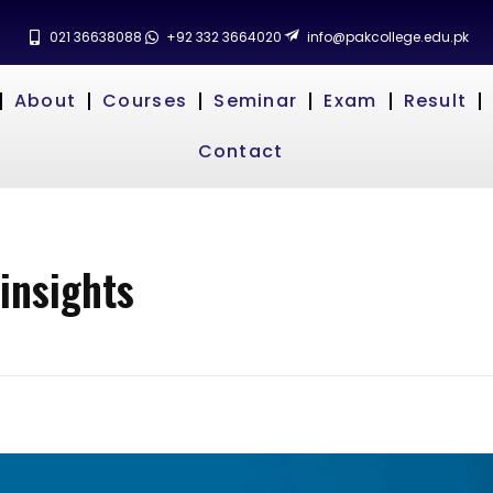
021 36638088
+92 332 3664020
info@pakcollege.edu.pk
About
Courses
Seminar
Exam
Result
Contact
insights