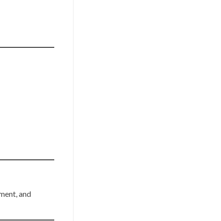
ement, and