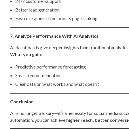
24/7 customer support
Better lead generation
Faster response time boosts page ranking
7. Analyze Performance With AI Analytics
AI dashboards give deeper insights than traditional analytics
What you gain:
Predictive performance forecasting
Smart recommendations
Clear data on what works and what doesn’t
Conclusion
AI is no longer a luxury—it’s a necessity for social media suc
automation, you can achieve
higher reach, better convers