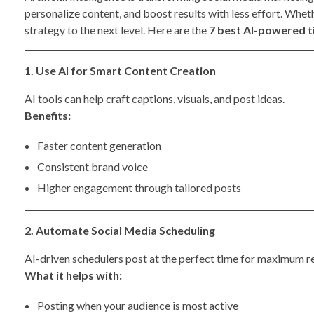
personalize content, and boost results with less effort. Wheth
strategy to the next level. Here are the
7 best AI-powered t
1. Use AI for Smart Content Creation
AI tools can help craft captions, visuals, and post ideas.
Benefits:
Faster content generation
Consistent brand voice
Higher engagement through tailored posts
2. Automate Social Media Scheduling
AI-driven schedulers post at the perfect time for maximum r
What it helps with:
Posting when your audience is most active