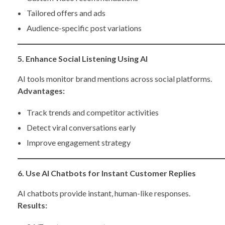
Tailored offers and ads
Audience-specific post variations
5. Enhance Social Listening Using AI
AI tools monitor brand mentions across social platforms.
Advantages:
Track trends and competitor activities
Detect viral conversations early
Improve engagement strategy
6. Use AI Chatbots for Instant Customer Replies
AI chatbots provide instant, human-like responses.
Results: