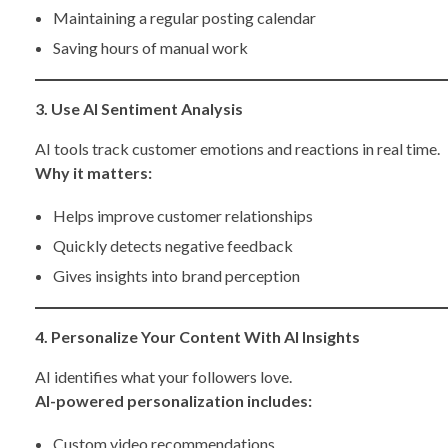
Maintaining a regular posting calendar
Saving hours of manual work
3. Use AI Sentiment Analysis
AI tools track customer emotions and reactions in real time.
Why it matters:
Helps improve customer relationships
Quickly detects negative feedback
Gives insights into brand perception
4. Personalize Your Content With AI Insights
AI identifies what your followers love.
AI-powered personalization includes:
Custom video recommendations