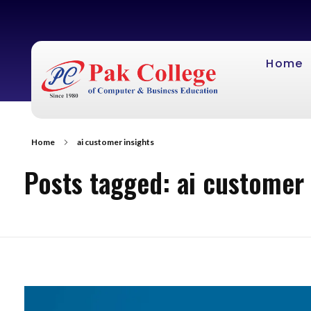
Home
Home
ai customer insights
Posts tagged: ai customer 