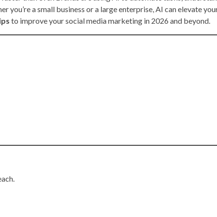
er you’re a small business or a large enterprise, AI can elevate you
ips
to improve your social media marketing in 2026 and beyond.
each.