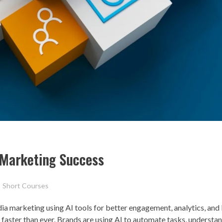
a Marketing Success
Short Courses
ia marketing using AI tools for better engagement, analytics, and
g faster than ever. Brands are using AI to automate tasks, understa