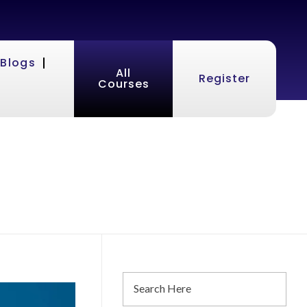
Blogs
All
Register
Courses