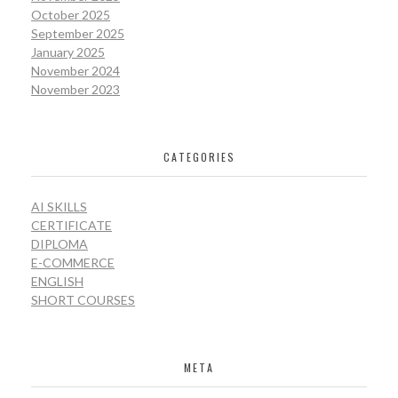
October 2025
September 2025
January 2025
November 2024
November 2023
CATEGORIES
AI SKILLS
CERTIFICATE
DIPLOMA
E-COMMERCE
ENGLISH
SHORT COURSES
META