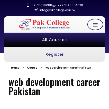
021 36638088
+92 332 3664020
info@pakcollege.edu.pk
All Courses
Register
Home
Course
web development career Pakistan
web development career
Pakistan