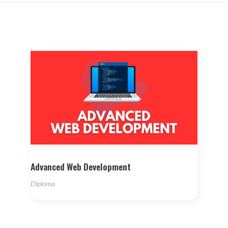
Advanced Web Development
Diploma