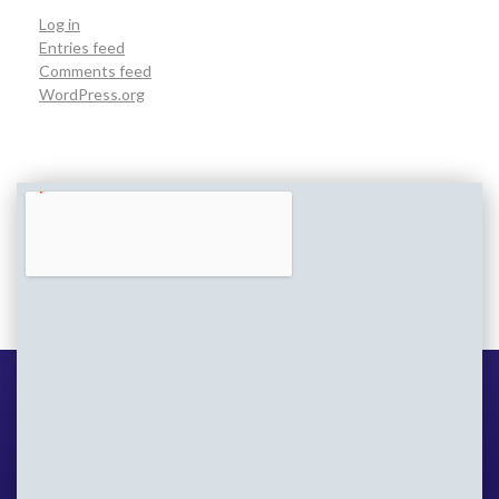
Log in
Entries feed
Comments feed
WordPress.org