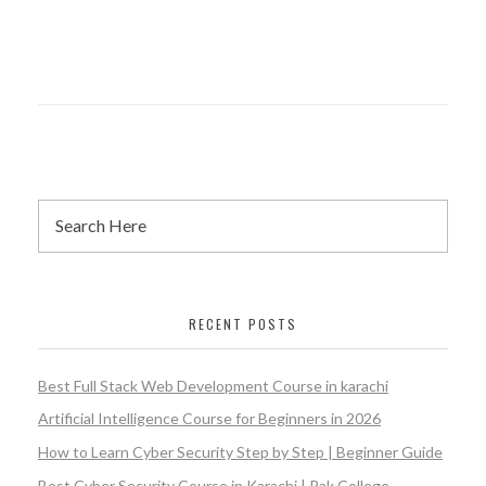
RECENT POSTS
Best Full Stack Web Development Course in karachi
Artificial Intelligence Course for Beginners in 2026
How to Learn Cyber Security Step by Step | Beginner Guide
Best Cyber Security Course in Karachi | Pak College