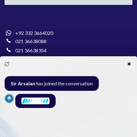
+92 332 3664020
021 36638088
021 36638354
info@pakcollege.edu.pk
Sir Arsalan
has joined the conversation
Al-Burhan Circle, Main Haideri Green Line,
Block-E, North Nazimabad, Karachi - Pakistan
Seminar
Gallery
Exam
Contact