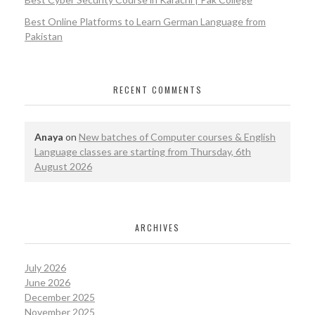
Best Online Platforms to Learn German Language from
Pakistan
RECENT COMMENTS
Anaya
on
New batches of Computer courses & English
Language classes are starting from Thursday, 6th
August 2026
ARCHIVES
July 2026
June 2026
December 2025
November 2025