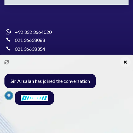
+92 332 3664020
021 36638088
021 36638354
info@pakcollege.edu.pk
Sir Arsalan
has joined the conversation
Al-Burhan Circle, Main Haideri Green Line,
Block-E, North Nazimabad, Karachi - Pakistan
Seminar
Gallery
Exam
Contact