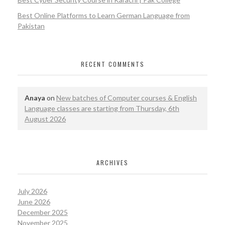
Best Online Platforms to Learn German Language from
Pakistan
RECENT COMMENTS
Anaya
on
New batches of Computer courses & English
Language classes are starting from Thursday, 6th
August 2026
ARCHIVES
July 2026
June 2026
December 2025
November 2025