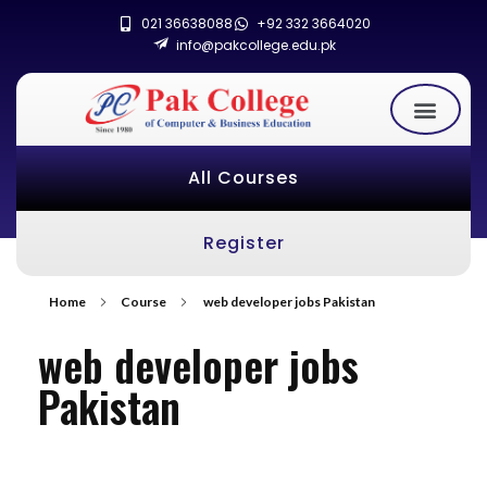
021 36638088
+92 332 3664020
info@pakcollege.edu.pk
All Courses
Register
Home
Course
web developer jobs Pakistan
web developer jobs
Pakistan