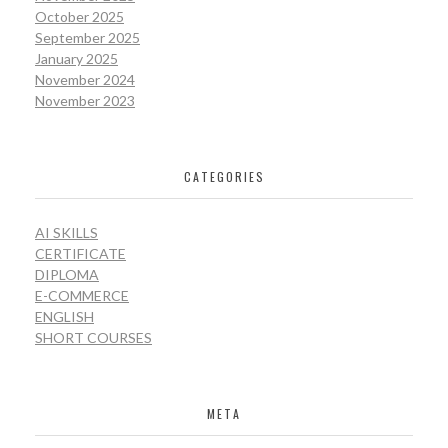
October 2025
September 2025
January 2025
November 2024
November 2023
CATEGORIES
AI SKILLS
CERTIFICATE
DIPLOMA
E-COMMERCE
ENGLISH
SHORT COURSES
META