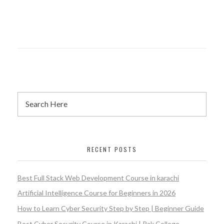
RECENT POSTS
Best Full Stack Web Development Course in karachi
Artificial Intelligence Course for Beginners in 2026
How to Learn Cyber Security Step by Step | Beginner Guide
Best Cyber Security Course in Karachi | Pak College