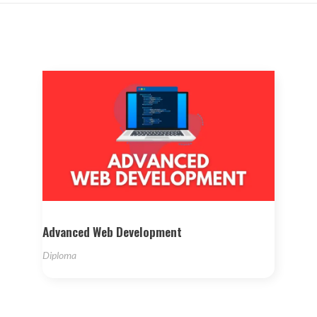
Advanced Web Development
Diploma