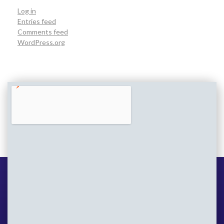
Log in
Entries feed
Comments feed
WordPress.org