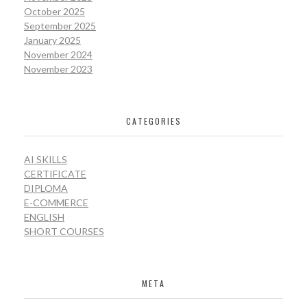
October 2025
September 2025
January 2025
November 2024
November 2023
CATEGORIES
AI SKILLS
CERTIFICATE
DIPLOMA
E-COMMERCE
ENGLISH
SHORT COURSES
META