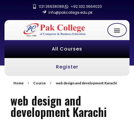
021 36638088
+92 332 3664020
info@pakcollege.edu.pk
All Courses
Register
Home
Course
web design and development Karachi
web design and
development Karachi