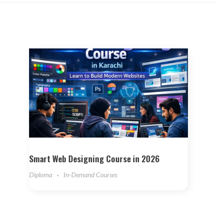
Smart Web Designing Course in 2026
Diploma
In-Demand Courses