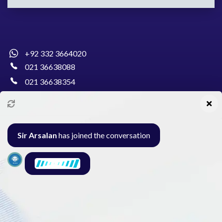
+92 332 3664020
021 36638088
021 36638354
info@pakcollege.edu.pk
Sir Arsalan
has joined the conversation
Al-Burhan Circle, Main Haideri Green Line,
Block-E, North Nazimabad, Karachi - Pakistan
Seminar
Gallery
Exam
Contact