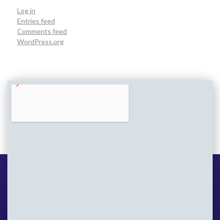
Log in
Entries feed
Comments feed
WordPress.org