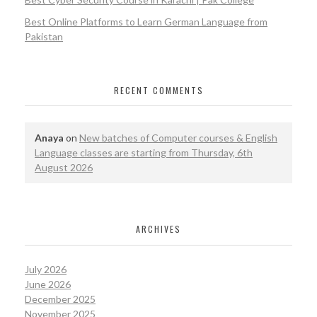
Best Online Platforms to Learn German Language from
Pakistan
RECENT COMMENTS
Anaya
on
New batches of Computer courses & English
Language classes are starting from Thursday, 6th
August 2026
ARCHIVES
July 2026
June 2026
December 2025
November 2025