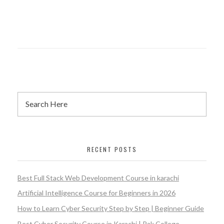
RECENT POSTS
Best Full Stack Web Development Course in karachi
Artificial Intelligence Course for Beginners in 2026
How to Learn Cyber Security Step by Step | Beginner Guide
Best Cyber Security Course in Karachi | Pak College