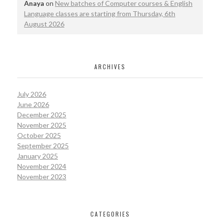
Anaya
on
New batches of Computer courses & English
Language classes are starting from Thursday, 6th
August 2026
ARCHIVES
July 2026
June 2026
December 2025
November 2025
October 2025
September 2025
January 2025
November 2024
November 2023
CATEGORIES