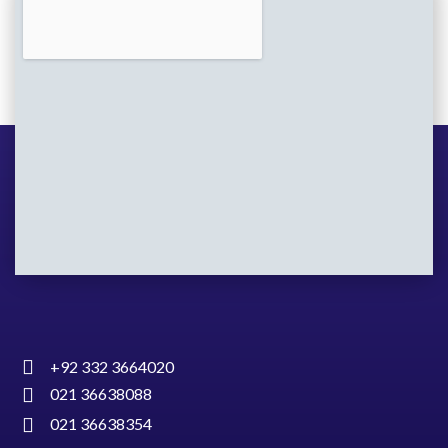
+92 332 3664020
021 36638088
021 36638354