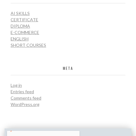
AI SKILLS
CERTIFICATE
DIPLOMA
E-COMMERCE
ENGLISH
SHORT COURSES
META
Log in
Entries feed
Comments feed
WordPress.org