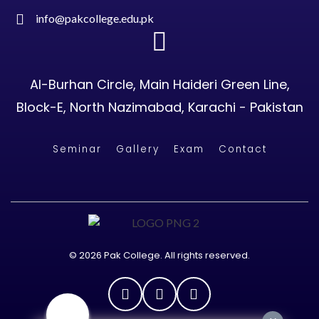
info@pakcollege.edu.pk
Al-Burhan Circle, Main Haideri Green Line,
Block-E, North Nazimabad, Karachi - Pakistan
Seminar
Gallery
Exam
Contact
© 2026 Pak College. All rights reserved.