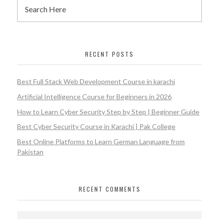
RECENT POSTS
Best Full Stack Web Development Course in karachi
Artificial Intelligence Course for Beginners in 2026
How to Learn Cyber Security Step by Step | Beginner Guide
Best Cyber Security Course in Karachi | Pak College
Best Online Platforms to Learn German Language from
Pakistan
RECENT COMMENTS