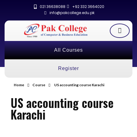
021 36638088
+92 332 3664020
info@pakcollege.edu.pk
All Courses
Register
Home
Course
US accounting course Karachi
US accounting course
Karachi