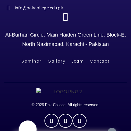
info@pakcollege.edu.pk
Al-Burhan Circle, Main Haideri Green Line, Block-E,
North Nazimabad, Karachi - Pakistan
Seminar
Gallery
Exam
Contact
© 2026 Pak College. All rights reserved.