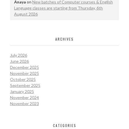
Anaya
on
New batches of Computer courses & English
Language classes are starting from Thursday, 6th
August 2026
ARCHIVES
July 2026
June 2026
December 2025
November 2025
October 2025
September 2025
January 2025
November 2024
November 2023
CATEGORIES