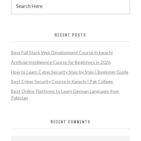
RECENT POSTS
Best Full Stack Web Development Course in karachi
Artificial Intelligence Course for Beginners in 2026
How to Learn Cyber Security Step by Step | Beginner Guide
Best Cyber Security Course in Karachi | Pak College
Best Online Platforms to Learn German Language from
Pakistan
RECENT COMMENTS