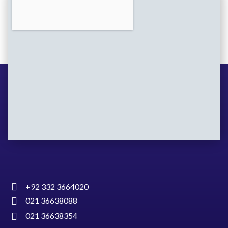
+92 332 3664020
021 36638088
021 36638354