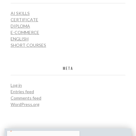
AI SKILLS
CERTIFICATE
DIPLOMA
E-COMMERCE
ENGLISH
SHORT COURSES
META
Log in
Entries feed
Comments feed
WordPress.org