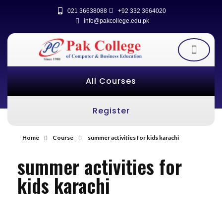
021 36638088
+92 332 3664020
info@pakcollege.edu.pk
All Courses
Register
Home
Course
summer activities for kids karachi
summer activities for
kids karachi