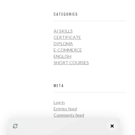
CATEGORIES
AI SKILLS
CERTIFICATE
DIPLOMA
E-COMMERCE
ENGLISH
SHORT COURSES
META
Log in
Entries feed
Comments feed
WordPress.org