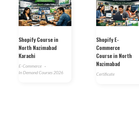
Shopify Course in
Shopify E-
North Nazimabad
Commerce
Karachi
Course in North
Nazimabad
E-Commerce
In Demand Courses 2026
Certificate