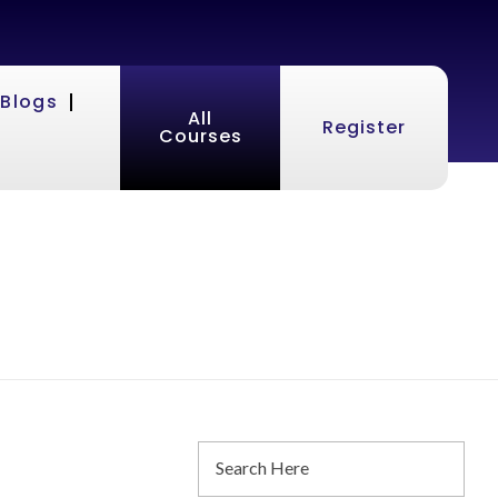
Blogs
All
Register
Courses