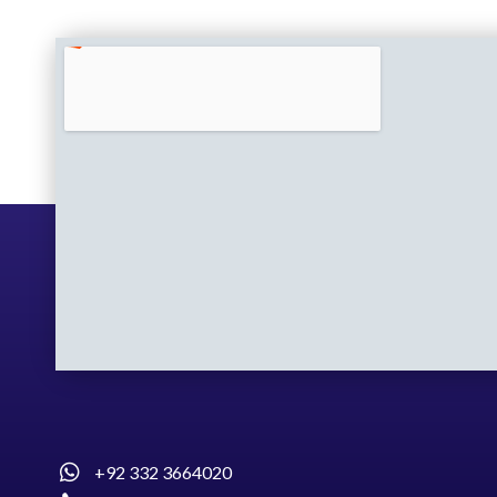
+92 332 3664020