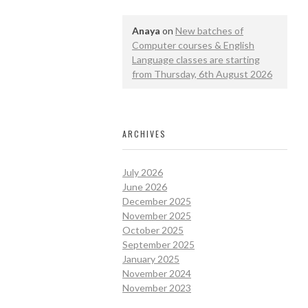
Anaya
on
New batches of
Computer courses & English
Language classes are starting
from Thursday, 6th August 2026
ARCHIVES
July 2026
June 2026
December 2025
November 2025
October 2025
September 2025
January 2025
November 2024
November 2023