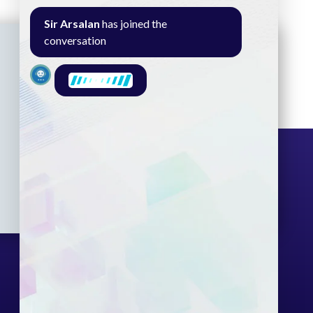
Sir Arsalan
has joined the
conversation
Seminar
Gallery
Exam
Contact