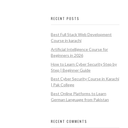
RECENT POSTS
Best Full Stack Web Development
Course in karachi
Artificial Intelligence Course for
Beginners in 2026
How to Learn Cyber Security Step by
Step | Beginner Guide
Best Cyber Security Course in Karachi
| Pak College
Best Online Platforms to Learn
German Language from Pakistan
RECENT COMMENTS