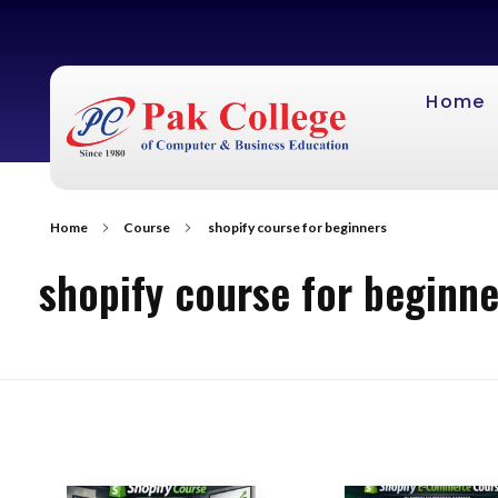
Home
Home
Course
shopify course for beginners
shopify course for beginne