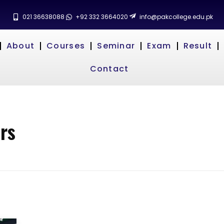
021 36638088
+92 332 3664020
info@pakcollege.edu.pk
About
Courses
Seminar
Exam
Result
Contact
rs