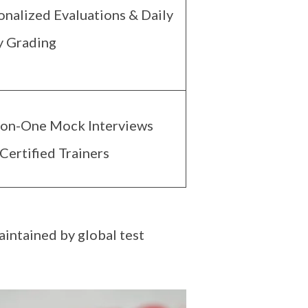
onalized Evaluations & Daily
y Grading
on-One Mock Interviews
Certified Trainers
aintained by global test