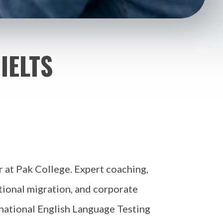
IELTS
r at Pak College. Expert coaching,
tional migration, and corporate
rnational English Language Testing