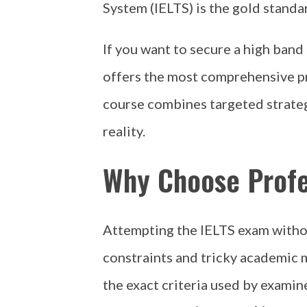
System (IELTS) is the gold standa
If you want to secure a high band
offers the most comprehensive 
course combines targeted strateg
reality.
Why Choose Profe
Attempting the IELTS exam without
constraints and tricky academic 
the exact criteria used by examine