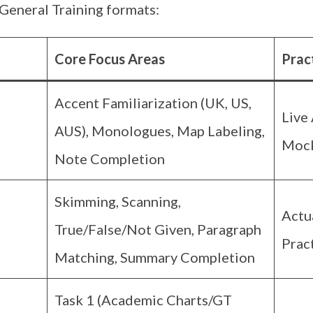
General Training formats:
Core Focus Areas
Prac
Accent Familiarization (UK, US,
Live 
AUS), Monologues, Map Labeling,
Mock
Note Completion
Skimming, Scanning,
Actu
True/False/Not Given, Paragraph
Prac
Matching, Summary Completion
Task 1 (Academic Charts/GT