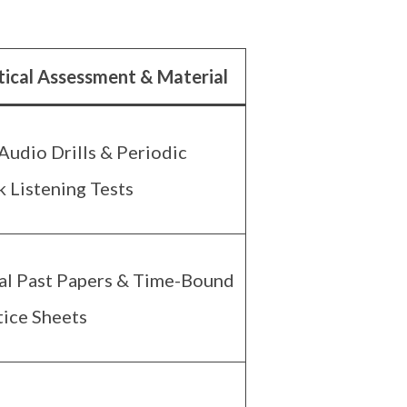
tical Assessment & Material
Audio Drills & Periodic
 Listening Tests
al Past Papers & Time-Bound
tice Sheets