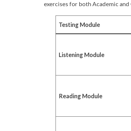
exercises for both Academic and 
Testing Module
Listening Module
Reading Module