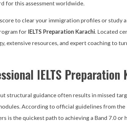
rd for this assessment worldwide.
 score to clear your immigration profiles or study
program for
IELTS Preparation Karachi
. Located ce
y, extensive resources, and expert coaching to tur
ssional IELTS Preparation 
 structural guidance often results in missed targ
modules. According to official guidelines from the
rs is the quickest path to achieving a Band 7.0 or h