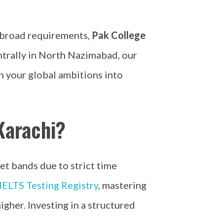
 abroad requirements,
Pak College
ntrally in North Nazimabad, our
n your global ambitions into
Karachi?
et bands due to strict time
IELTS Testing Registry
, mastering
igher. Investing in a structured