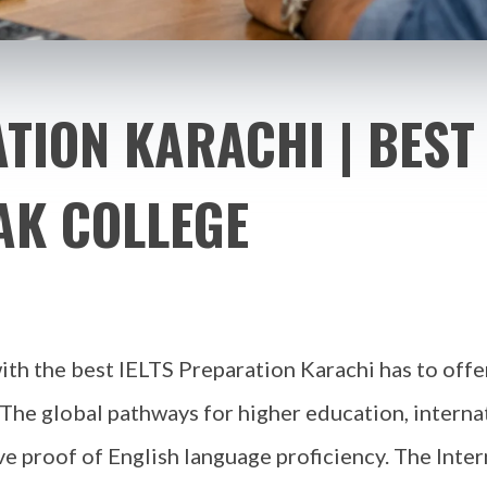
TION KARACHI | BEST 
AK COLLEGE
th the best IELTS Preparation Karachi has to offe
 The global pathways for higher education, interna
ve proof of English language proficiency. The Inte