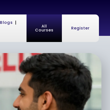
Blogs
All
Register
Courses