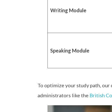
Writing Module
Speaking Module
To optimize your study path, our
administrators like the
British Co