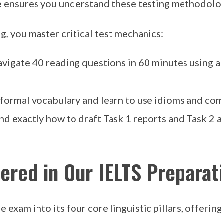
 ensures you understand these testing methodolog
ng, you master critical test mechanics:
avigate 40 reading questions in 60 minutes using
ormal vocabulary and learn to use idioms and comp
d exactly how to draft Task 1 reports and Task 2 a
ered in Our IELTS Preparat
 exam into its four core linguistic pillars, offerin