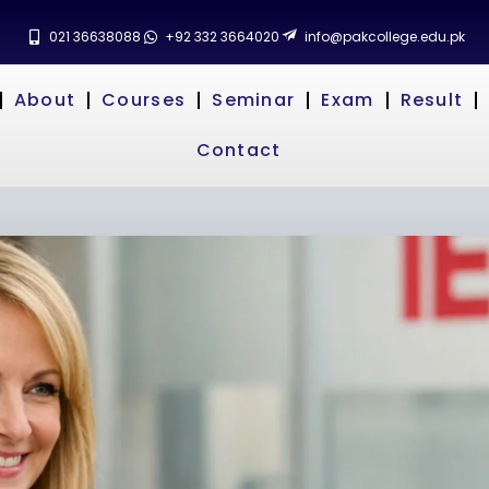
021 36638088
+92 332 3664020
info@pakcollege.edu.pk
About
Courses
Seminar
Exam
Result
Contact