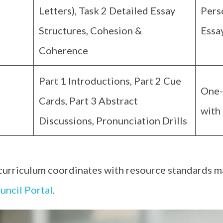
Letters), Task 2 Detailed Essay
Pers
Structures, Cohesion &
Essa
Coherence
Part 1 Introductions, Part 2 Cue
One-
Cards, Part 3 Abstract
with 
Discussions, Pronunciation Drills
 curriculum coordinates with resource standards m
uncil Portal
.