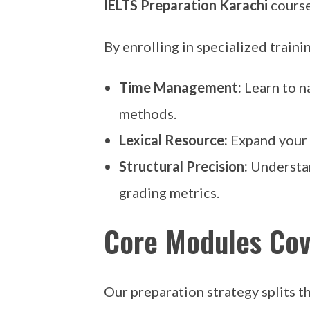
IELTS Preparation Karachi
course
By enrolling in specialized traini
Time Management:
Learn to n
methods.
Lexical Resource:
Expand your f
Structural Precision:
Understan
grading metrics.
Core Modules Cov
Our preparation strategy splits the