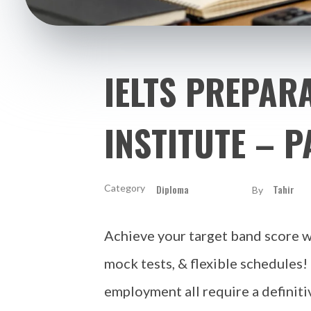
IELTS PREPARA
INSTITUTE – P
Diploma
Tahir
By
Achieve your target band score wi
mock tests, & flexible schedules!
employment all require a definiti