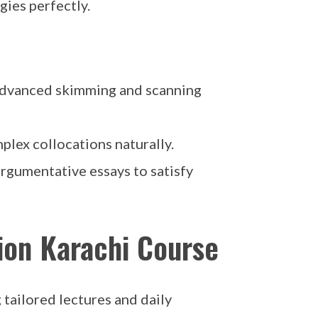
ies perfectly.
 advanced skimming and scanning
lex collocations naturally.
rgumentative essays to satisfy
ion Karachi Course
g tailored lectures and daily