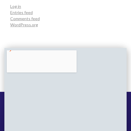
Log in
Entries feed
Comments feed
WordPress.org