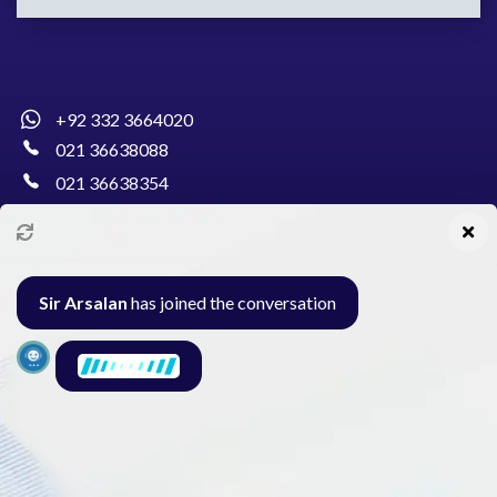
+92 332 3664020
021 36638088
021 36638354
info@pakcollege.edu.pk
Sir Arsalan
has joined the conversation
Al-Burhan Circle, Main Haideri Green Line,
Block-E, North Nazimabad, Karachi - Pakistan
Seminar
Gallery
Exam
Contact