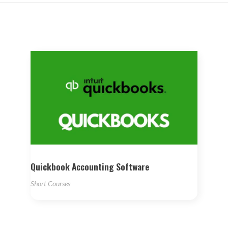
Quickbook Accounting Software
Short Courses