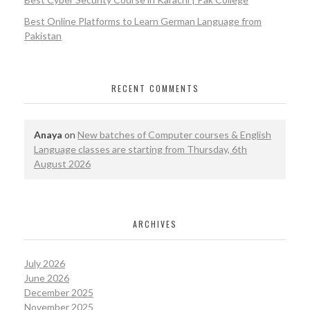
Best Online Platforms to Learn German Language from
Pakistan
RECENT COMMENTS
Anaya
on
New batches of Computer courses & English
Language classes are starting from Thursday, 6th
August 2026
ARCHIVES
July 2026
June 2026
December 2025
November 2025