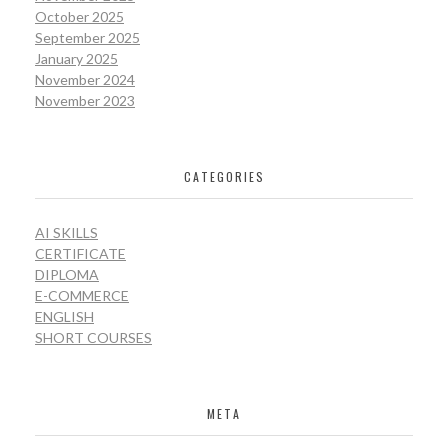
October 2025
September 2025
January 2025
November 2024
November 2023
CATEGORIES
AI SKILLS
CERTIFICATE
DIPLOMA
E-COMMERCE
ENGLISH
SHORT COURSES
META