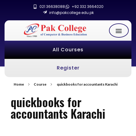
021 36638088
+92 332 3664020
info@pakcollege.edu.pk
All Courses
Register
Home
Course
quickbooks for accountants Karachi
quickbooks for
accountants Karachi