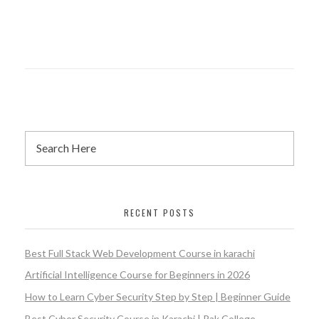
RECENT POSTS
Best Full Stack Web Development Course in karachi
Artificial Intelligence Course for Beginners in 2026
How to Learn Cyber Security Step by Step | Beginner Guide
Best Cyber Security Course in Karachi | Pak College