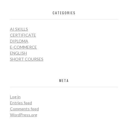
CATEGORIES
AI SKILLS
CERTIFICATE
DIPLOMA
E-COMMERCE
ENGLISH
SHORT COURSES
META
Log in
Entries feed
Comments feed
WordPress.org