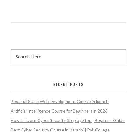
RECENT POSTS
Best Full Stack Web Development Course in karachi
Artificial Intelligence Course for Beginners in 2026
How to Learn Cyber Security Step by Step | Beginner Guide
Best Cyber Security Course in Karachi | Pak College