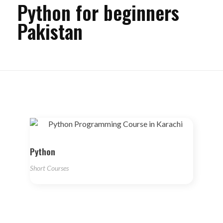
Python for beginners
Pakistan
Python
Short Courses