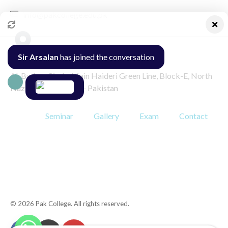
info@pakcollege.edu.pk
Sir Arsalan
has joined the conversation
Al-Burhan Circle, Main Haideri Green Line, Block-E, North
Nazimabad, Karachi - Pakistan
Seminar
Gallery
Exam
Contact
© 2026 Pak College. All rights reserved.