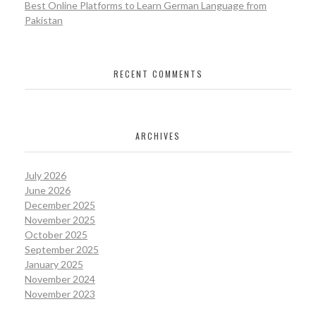
Best Online Platforms to Learn German Language from
Pakistan
RECENT COMMENTS
ARCHIVES
July 2026
June 2026
December 2025
November 2025
October 2025
September 2025
January 2025
November 2024
November 2023