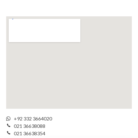
+92 332 3664020
021 36638088
021 36638354