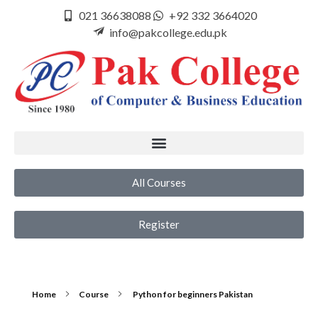
021 36638088
+92 332 3664020
info@pakcollege.edu.pk
All Courses
Register
Home
Course
Python for beginners Pakistan