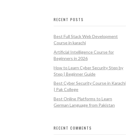
RECENT POSTS
Best Full Stack Web Development
Course in karachi
Artificial Intelligence Course for
Beginners in 2026
How to Learn Cyber Security Step by
Step | Beginner Guide
Best Cyber Security Course in Karachi
| Pak College
Best Online Platforms to Learn
German Language from Pakistan
RECENT COMMENTS