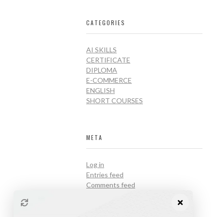
CATEGORIES
AI SKILLS
CERTIFICATE
DIPLOMA
E-COMMERCE
ENGLISH
SHORT COURSES
META
Log in
Entries feed
Comments feed
WordPress.org