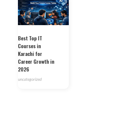
Best Top IT
Courses in
Karachi for
Career Growth in
2026
uncategorized