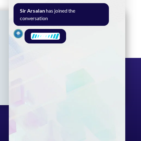
Sir Arsalan
has joined the
conversation
Seminar
Gallery
Exam
Contact