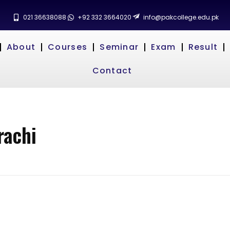
021 36638088
+92 332 3664020
info@pakcollege.edu.pk
About
Courses
Seminar
Exam
Result
Contact
rachi