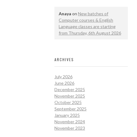
Anaya
on
New batches of
Computer courses & English
Language classes are starting
from Thursday, 6th August 2026
ARCHIVES
July 2026
June 2026
December 2025
November 2025
October 2025
September 2025
January 2025
November 2024
November 2023