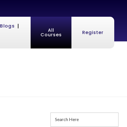
Blogs
All
Register
Courses