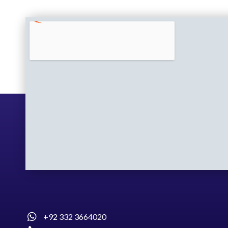
+92 332 3664020