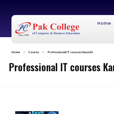
Home
Home
Course
Professional IT courses Karachi
Professional IT courses Ka