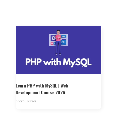
Learn PHP with MySQL | Web
Development Course 2026
Short Courses