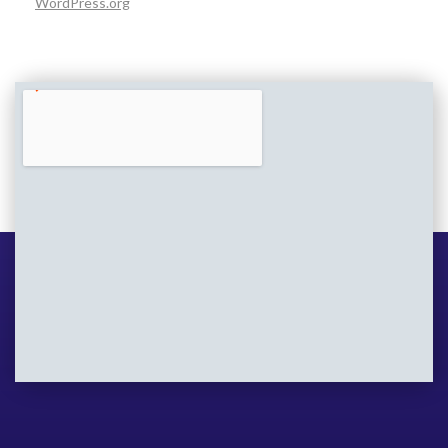
WordPress.org