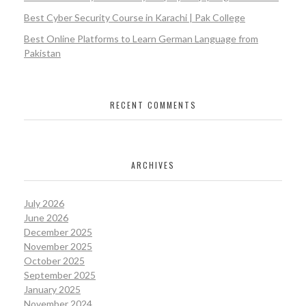
Best Cyber Security Course in Karachi | Pak College
Best Online Platforms to Learn German Language from
Pakistan
RECENT COMMENTS
ARCHIVES
July 2026
June 2026
December 2025
November 2025
October 2025
September 2025
January 2025
November 2024