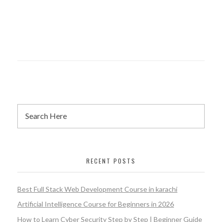
RECENT POSTS
Best Full Stack Web Development Course in karachi
Artificial Intelligence Course for Beginners in 2026
How to Learn Cyber Security Step by Step | Beginner Guide