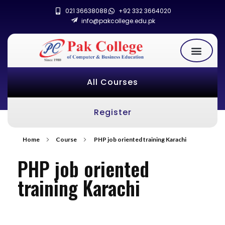
021 36638088
+92 332 3664020
info@pakcollege.edu.pk
All Courses
Register
Home
Course
PHP job oriented training Karachi
PHP job oriented
training Karachi