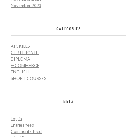
November 2023
CATEGORIES
AI SKILLS
CERTIFICATE
DIPLOMA
E-COMMERCE
ENGLISH
SHORT COURSES
META
Log in
Entries feed
Comments feed