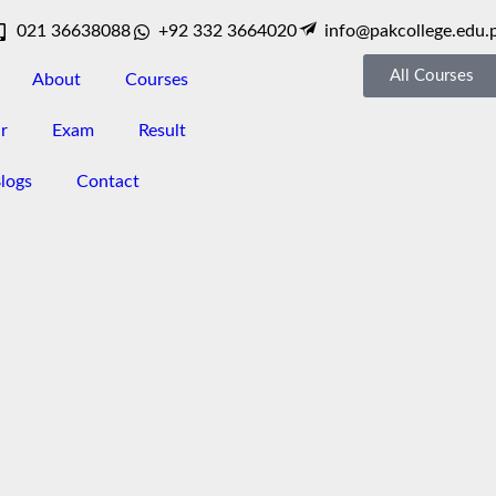
021 36638088
+92 332 3664020
info@pakcollege.edu.
All Courses
About
Courses
r
Exam
Result
logs
Contact