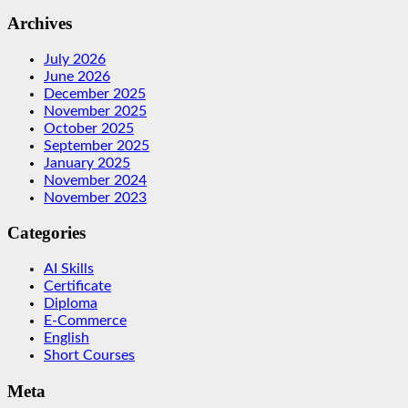
Archives
July 2026
June 2026
December 2025
November 2025
October 2025
September 2025
January 2025
November 2024
November 2023
Categories
AI Skills
Certificate
Diploma
E-Commerce
English
Short Courses
Meta