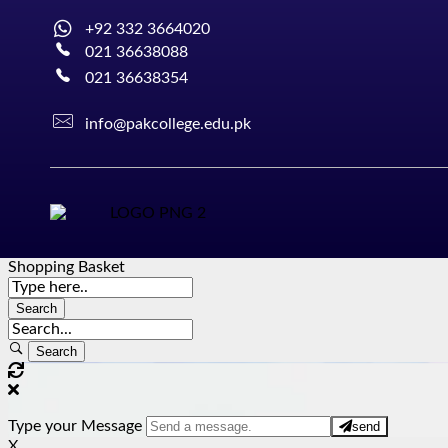
+92 332 3664020
021 36638088
021 36638354
info@pakcollege.edu.pk
Shopping Basket
Type your Message
send
X