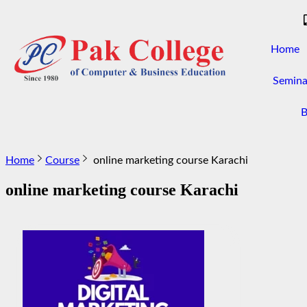
Home
Semina
B
Home
Course
online marketing course Karachi
online marketing course Karachi