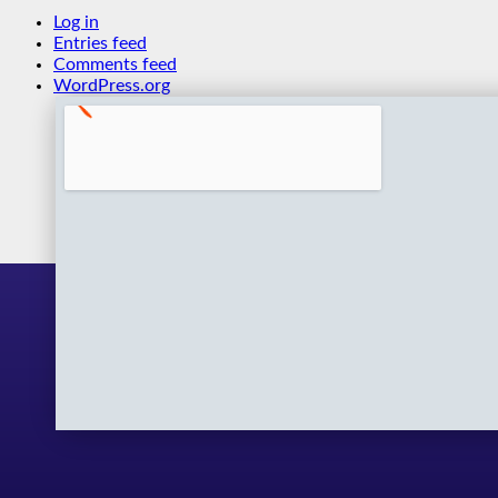
Log in
Entries feed
Comments feed
WordPress.org