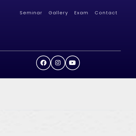
Seminar
Gallery
Exam
Contact