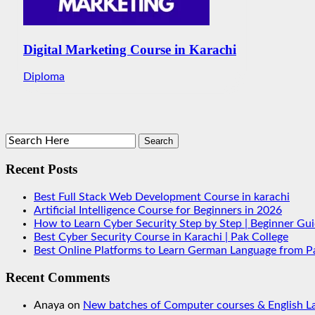
Digital Marketing Course in Karachi
Diploma
Recent Posts
Best Full Stack Web Development Course in karachi
Artificial Intelligence Course for Beginners in 2026
How to Learn Cyber Security Step by Step | Beginner Gu
Best Cyber Security Course in Karachi | Pak College
Best Online Platforms to Learn German Language from P
Recent Comments
Anaya
on
New batches of Computer courses & English La