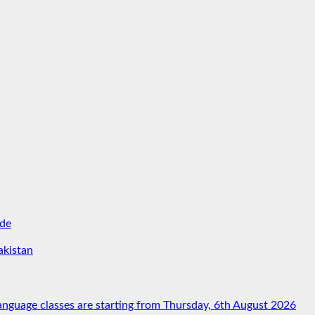
ide
akistan
nguage classes are starting from Thursday, 6th August 2026