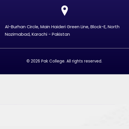
Al-Burhan Circle, Main Haideri Green Line, Block-E, North
Nazimabad, Karachi - Pakistan
© 2026 Pak College. All rights reserved.