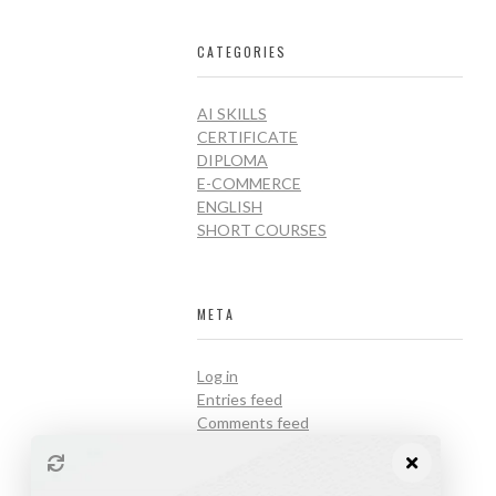
CATEGORIES
AI SKILLS
CERTIFICATE
DIPLOMA
E-COMMERCE
ENGLISH
SHORT COURSES
META
Log in
Entries feed
Comments feed
WordPress.org