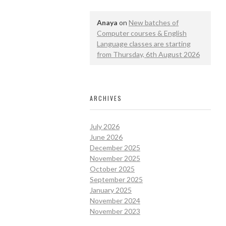
Anaya
on
New batches of
Computer courses & English
Language classes are starting
from Thursday, 6th August 2026
ARCHIVES
July 2026
June 2026
December 2025
November 2025
October 2025
September 2025
January 2025
November 2024
November 2023