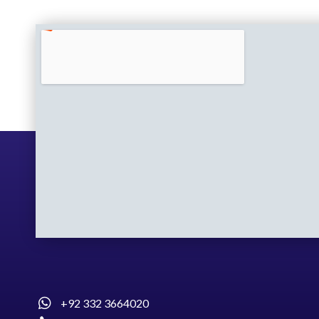
+92 332 3664020