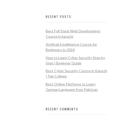
RECENT POSTS
Best Full Stack Web Development
Course in karachi
Artificial Intelligence Course for
Beginners in 2026
How to Learn Cyber Security Step by
Step | Beginner Guide
Best Cyber Security Course in Karachi
| Pak College
Best Online Platforms to Learn
German Language from Pakistan
RECENT COMMENTS