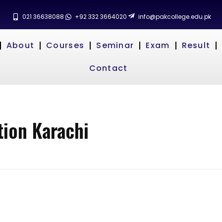
021 36638088
+92 332 3664020
info@pakcollege.edu.pk
About
Courses
Seminar
Exam
Result
Contact
tion Karachi