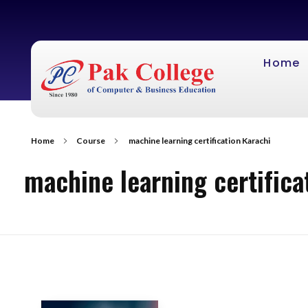
Home
Home
Course
machine learning certification Karachi
machine learning certifica