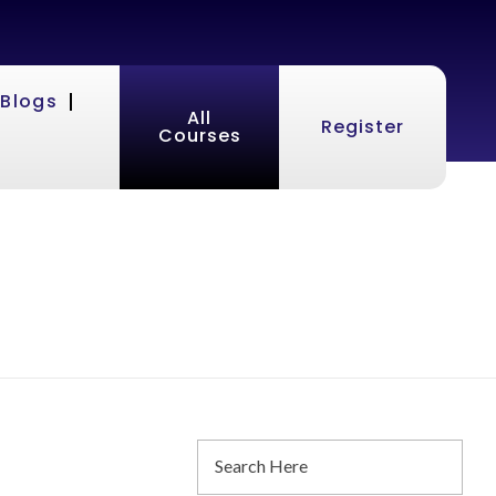
Blogs
All
Register
Courses