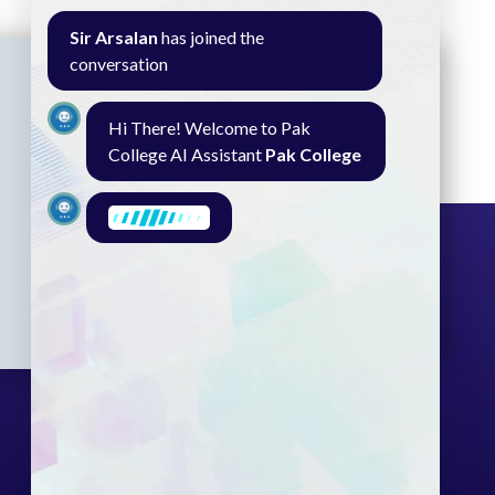
Sir Arsalan
has joined the
conversation
Hi There! Welcome to Pak
College AI Assistant
Pak College
I am here to find what you need.
What are you looking for?
Seminar
Gallery
Exam
Contact