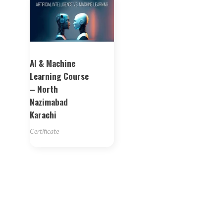
AI & Machine
Learning Course
– North
Nazimabad
Karachi
Certificate