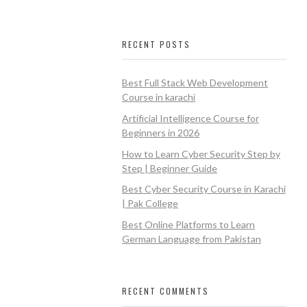
RECENT POSTS
Best Full Stack Web Development
Course in karachi
Artificial Intelligence Course for
Beginners in 2026
How to Learn Cyber Security Step by
Step | Beginner Guide
Best Cyber Security Course in Karachi
| Pak College
Best Online Platforms to Learn
German Language from Pakistan
RECENT COMMENTS