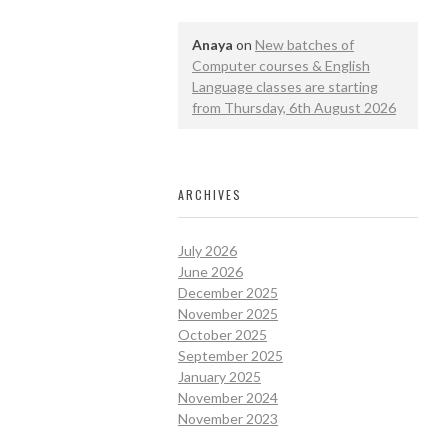
Anaya
on
New batches of
Computer courses & English
Language classes are starting
from Thursday, 6th August 2026
ARCHIVES
July 2026
June 2026
December 2025
November 2025
October 2025
September 2025
January 2025
November 2024
November 2023