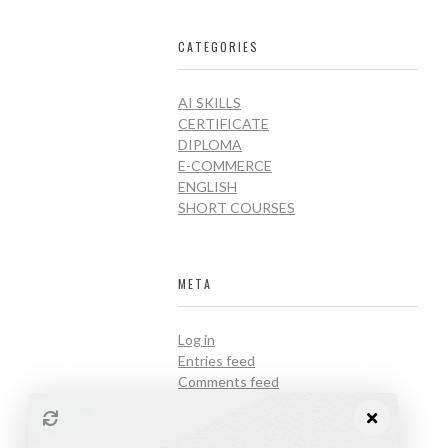
CATEGORIES
AI SKILLS
CERTIFICATE
DIPLOMA
E-COMMERCE
ENGLISH
SHORT COURSES
META
Log in
Entries feed
Comments feed
WordPress.org