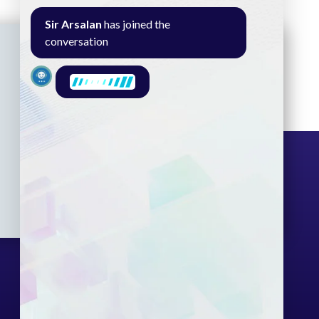
Sir Arsalan
has joined the
conversation
Seminar
Gallery
Exam
Contact