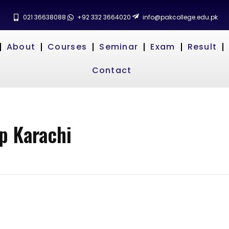
021 36638088
+92 332 3664020
info@pakcollege.edu.pk
About
Courses
Seminar
Exam
Result
Contact
p Karachi