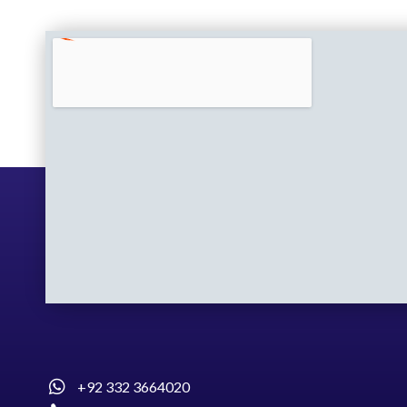
+92 332 3664020