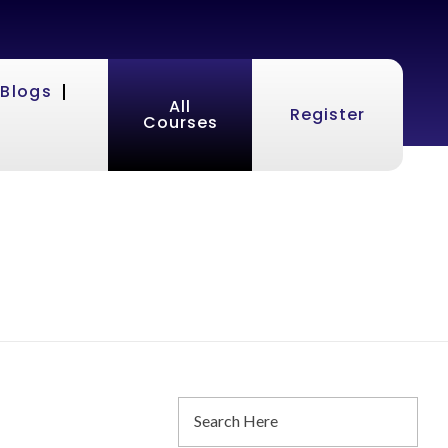
Blogs
All
Register
Courses