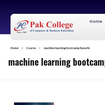
Home
Home
Course
machine learning bootcamp Karachi
machine learning bootcam