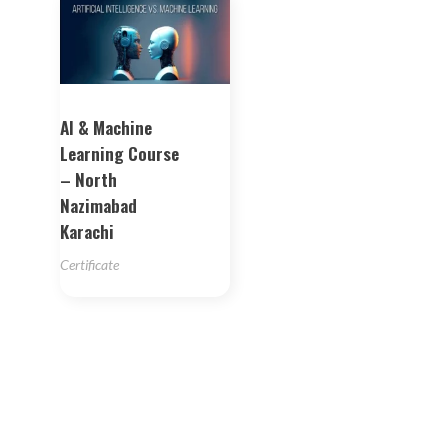
AI & Machine
Learning Course
– North
Nazimabad
Karachi
Certificate