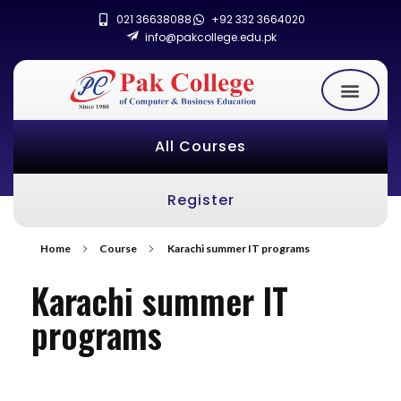
021 36638088
+92 332 3664020
info@pakcollege.edu.pk
All Courses
Register
Home
Course
Karachi summer IT programs
Karachi summer IT
programs