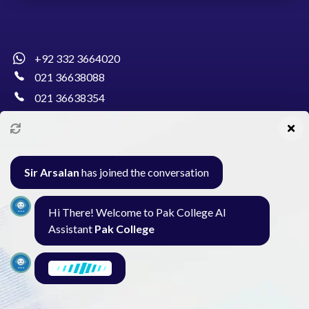
+92 332 3664020
021 36638088
021 36638354
info@pakcollege.edu.pk
Sir Arsalan
has joined the conversation
Al-Burhan Circle, Main Haideri Green Line,
Hi There! Welcome to Pak College AI
Block-E, North Nazimabad, Karachi - Pakistan
Assistant
Pak College
Seminar
Gallery
Exam
Contact
I am here to find what you need. What are
you looking for?