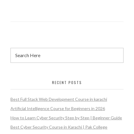
RECENT POSTS
Best Full Stack Web Development Course in karachi
Artificial Intelligence Course for Beginners in 2026
How to Learn Cyber Security Step by Step | Beginner Guide
Best Cyber Security Course in Karachi | Pak College