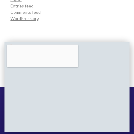
Entries feed
Comments feed
WordPress.org