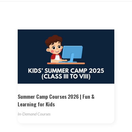
Summer Camp Courses 2026 | Fun &
Learning for Kids
In-Demand Courses