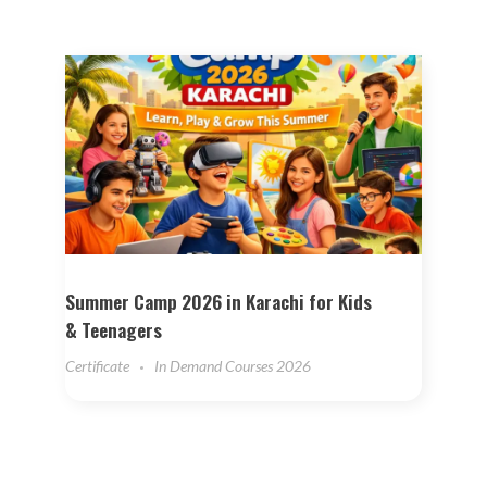
Summer Camp 2026 in Karachi for Kids
& Teenagers
Certificate
In Demand Courses 2026