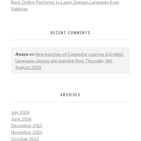
Best Online Platforms to Learn German Language from
Pakistan
RECENT COMMENTS
Anaya
on
New batches of Computer courses & English
Language classes are starting from Thursday, 6th
August 2026
ARCHIVES
July 2026
June 2026
December 2025
November 2025
October 2025