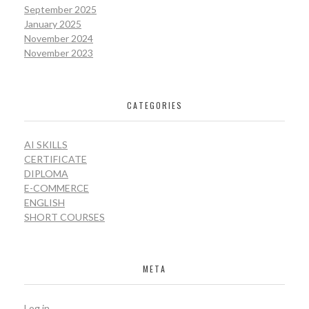
September 2025
January 2025
November 2024
November 2023
CATEGORIES
AI SKILLS
CERTIFICATE
DIPLOMA
E-COMMERCE
ENGLISH
SHORT COURSES
META
Log in