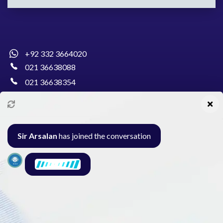
+92 332 3664020
021 36638088
021 36638354
info@pakcollege.edu.pk
Sir Arsalan
has joined the conversation
Al-Burhan Circle, Main Haideri Green Line,
Block-E, North Nazimabad, Karachi - Pakistan
Seminar
Gallery
Exam
Contact