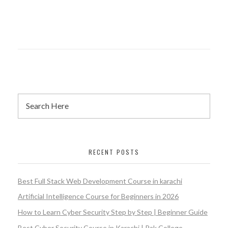
RECENT POSTS
Best Full Stack Web Development Course in karachi
Artificial Intelligence Course for Beginners in 2026
How to Learn Cyber Security Step by Step | Beginner Guide
Best Cyber Security Course in Karachi | Pak College