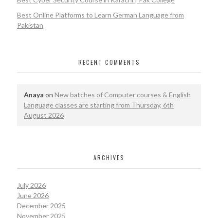
Best Online Platforms to Learn German Language from
Pakistan
RECENT COMMENTS
Anaya
on
New batches of Computer courses & English
Language classes are starting from Thursday, 6th
August 2026
ARCHIVES
July 2026
June 2026
December 2025
November 2025