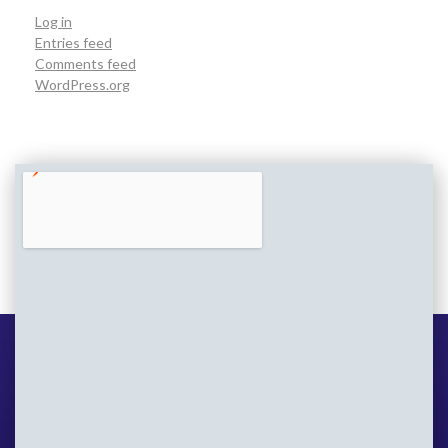
Log in
Entries feed
Comments feed
WordPress.org