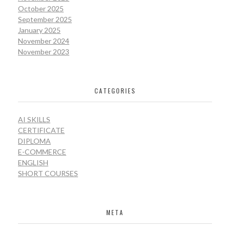
October 2025
September 2025
January 2025
November 2024
November 2023
CATEGORIES
AI SKILLS
CERTIFICATE
DIPLOMA
E-COMMERCE
ENGLISH
SHORT COURSES
META