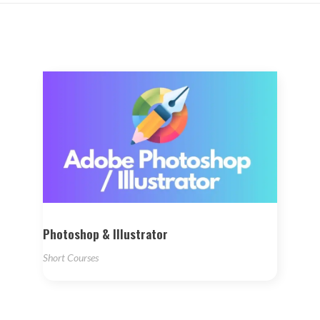
Photoshop & Illustrator
Short Courses