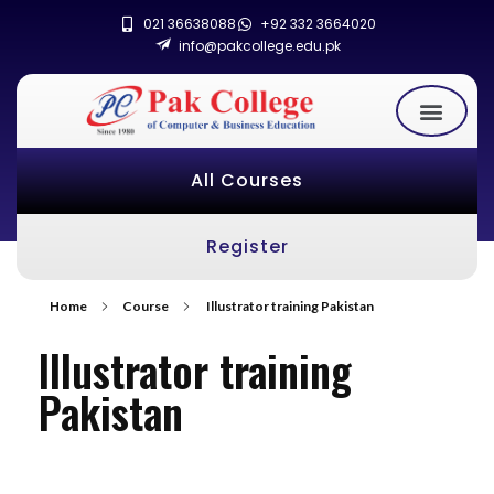
021 36638088
+92 332 3664020
info@pakcollege.edu.pk
All Courses
Register
Home
Course
Illustrator training Pakistan
Illustrator training
Pakistan