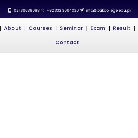
021 36638088
+92 332 3664020
info@pakcollege.edu.pk
About
Courses
Seminar
Exam
Result
Contact