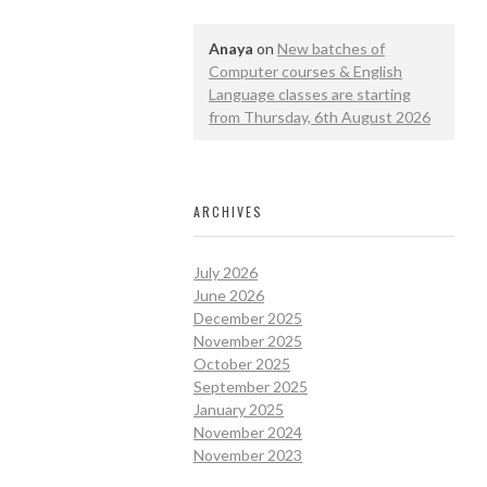
Anaya
on
New batches of
Computer courses & English
Language classes are starting
from Thursday, 6th August 2026
ARCHIVES
July 2026
June 2026
December 2025
November 2025
October 2025
September 2025
January 2025
November 2024
November 2023