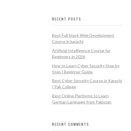
RECENT POSTS
Best Full Stack Web Development
Course in karachi
Artificial Intelligence Course for
Beginners in 2026
How to Learn Cyber Security Step by
Step | Beginner Guide
Best Cyber Security Course in Karachi
| Pak College
Best Online Platforms to Learn
German Language from Pakistan
RECENT COMMENTS