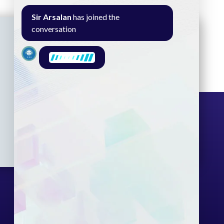
Sir Arsalan
has joined the
conversation
Seminar
Gallery
Exam
Contact