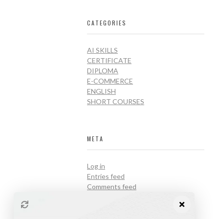
CATEGORIES
AI SKILLS
CERTIFICATE
DIPLOMA
E-COMMERCE
ENGLISH
SHORT COURSES
META
Log in
Entries feed
Comments feed
WordPress.org