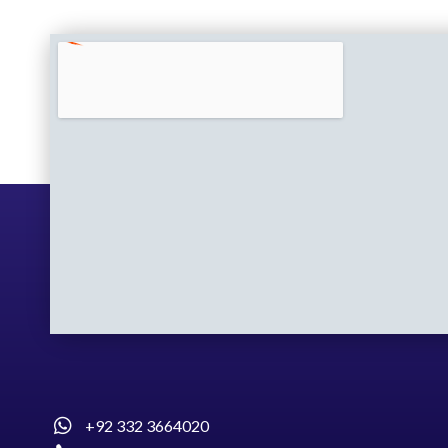
+92 332 3664020