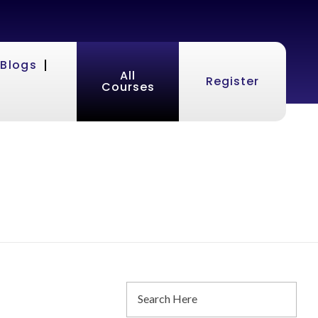
Blogs
All
Register
Courses