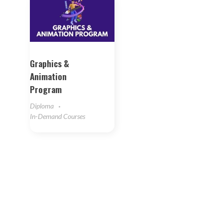
Graphics &
Animation
Program
Diploma
In-Demand Courses