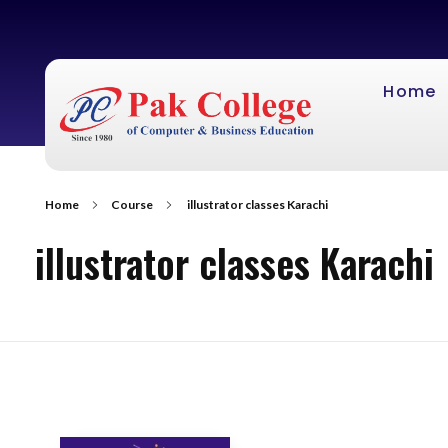
Home
Home
Course
illustrator classes Karachi
illustrator classes Karachi