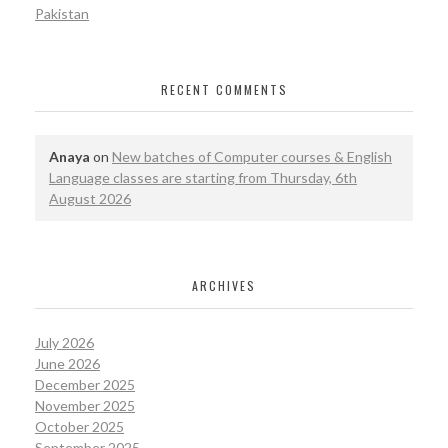
Pakistan
RECENT COMMENTS
Anaya
on
New batches of Computer courses & English
Language classes are starting from Thursday, 6th
August 2026
ARCHIVES
July 2026
June 2026
December 2025
November 2025
October 2025
September 2025