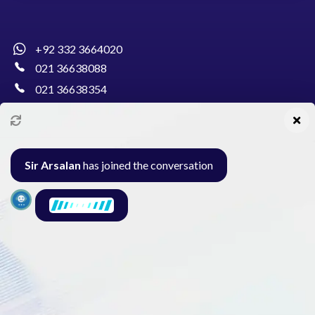
+92 332 3664020
021 36638088
021 36638354
info@pakcollege.edu.pk
Sir Arsalan
has joined the conversation
Al-Burhan Circle, Main Haideri Green Line,
Block-E, North Nazimabad, Karachi - Pakistan
Seminar
Gallery
Exam
Contact