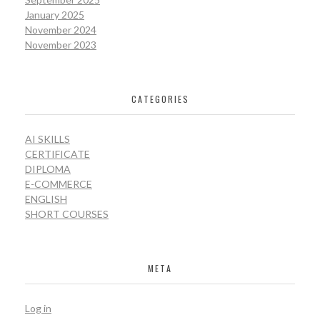
January 2025
November 2024
November 2023
CATEGORIES
AI SKILLS
CERTIFICATE
DIPLOMA
E-COMMERCE
ENGLISH
SHORT COURSES
META
Log in