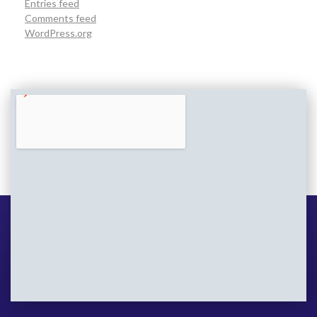
Entries feed
Comments feed
WordPress.org