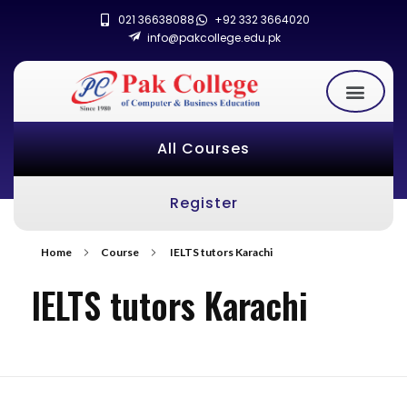
021 36638088
+92 332 3664020
info@pakcollege.edu.pk
All Courses
Register
Home
Course
IELTS tutors Karachi
IELTS tutors Karachi