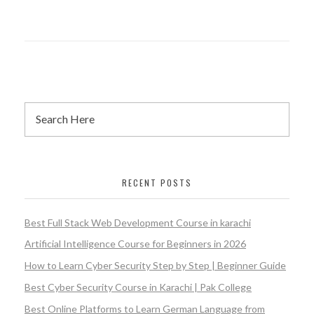
RECENT POSTS
Best Full Stack Web Development Course in karachi
Artificial Intelligence Course for Beginners in 2026
How to Learn Cyber Security Step by Step | Beginner Guide
Best Cyber Security Course in Karachi | Pak College
Best Online Platforms to Learn German Language from