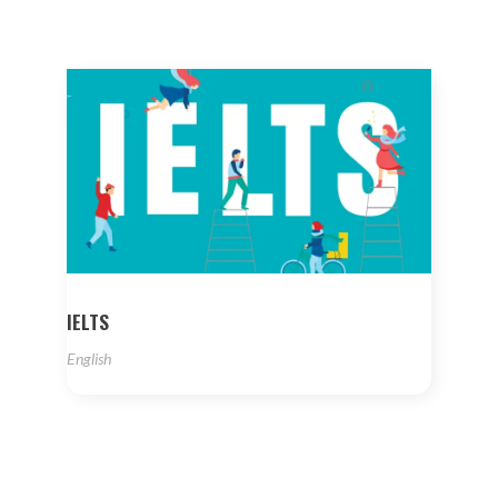
IELTS
English