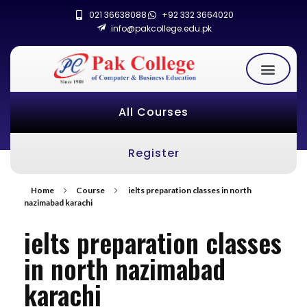
021 36638088
+92 332 3664020
info@pakcollege.edu.pk
All Courses
Register
Home
Course
ielts preparation classes in north
nazimabad karachi
ielts preparation classes
in north nazimabad
karachi