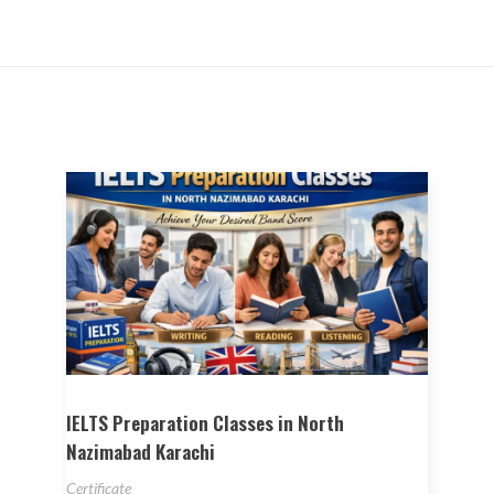
IELTS Preparation Classes in North
Nazimabad Karachi
Certificate