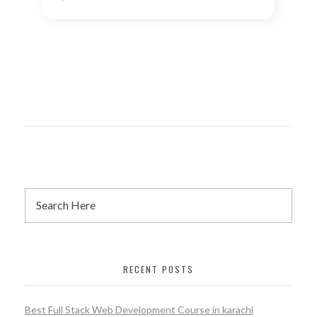
RECENT POSTS
Best Full Stack Web Development Course in karachi