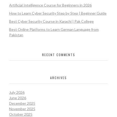
Artificial Intelligence Course for Beginners in 2026
How to Learn Cyber Security Step by Step | Beginner Guide
Best Cyber Security Course in Karachi | Pak College
Best Online Platforms to Learn German Language from
Pakistan
RECENT COMMENTS
ARCHIVES
July 2026
June 2026
December 2025
November 2025
October 2025