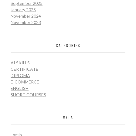
September 2025
January 2025
November 2024
November 2023
CATEGORIES
AI SKILLS
CERTIFICATE
DIPLOMA
E-COMMERCE
ENGLISH
SHORT COURSES
META
Log in