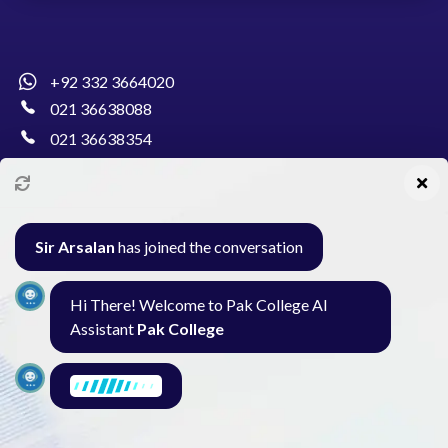
+92 332 3664020
021 36638088
021 36638354
info@pakcollege.edu.pk
Sir Arsalan
has joined the conversation
Al-Burhan Circle, Main Haideri Green Line,
Hi There! Welcome to Pak College AI
Block-E, North Nazimabad, Karachi - Pakistan
Assistant
Pak College
Seminar
Gallery
Exam
Contact