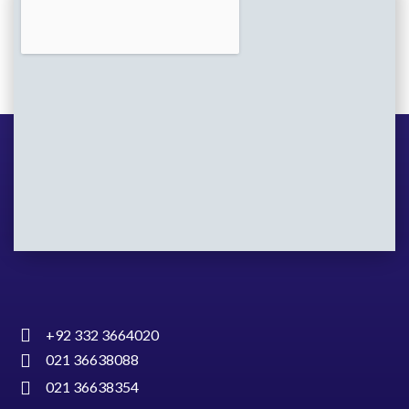
+92 332 3664020
021 36638088
021 36638354