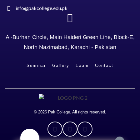
info@pakcollege.edu.pk
Al-Burhan Circle, Main Haideri Green Line, Block-E,
North Nazimabad, Karachi - Pakistan
Seminar
Gallery
Exam
Contact
© 2026 Pak College. All rights reserved.