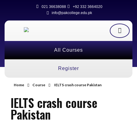
021 36638088
+92 332 3664020
info@pakcollege.edu.pk
All Courses
Register
Home
Course
IELTS crash course Pakistan
IELTS crash course
Pakistan