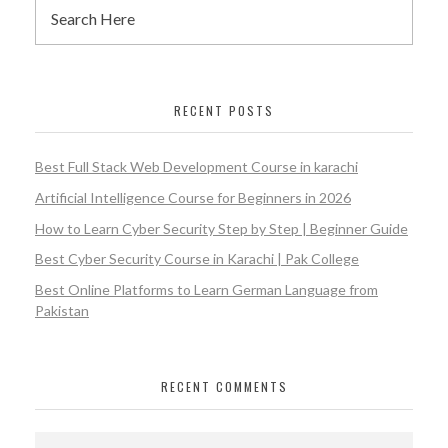
RECENT POSTS
Best Full Stack Web Development Course in karachi
Artificial Intelligence Course for Beginners in 2026
How to Learn Cyber Security Step by Step | Beginner Guide
Best Cyber Security Course in Karachi | Pak College
Best Online Platforms to Learn German Language from
Pakistan
RECENT COMMENTS