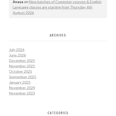
Anaya
on
New batches of Computer courses & English
Language classes are starting from Thursday, 6th
August 2026
ARCHIVES
July 2026
June 2026
December 2025
November 2025
October 2025
September 2025
January 2025
November 2024
November 2023
CATEGORIES