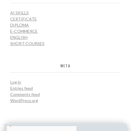
AI SKILLS
CERTIFICATE
DIPLOMA
E-COMMERCE
ENGLISH
SHORT COURSES
META
Log in
Entries feed
Comments feed
WordPress.org